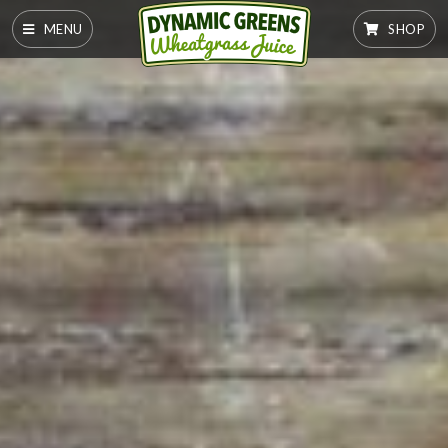
MENU
SHOP