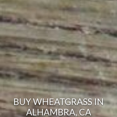
BUY WHEATGRASS IN
ALHAMBRA, CA