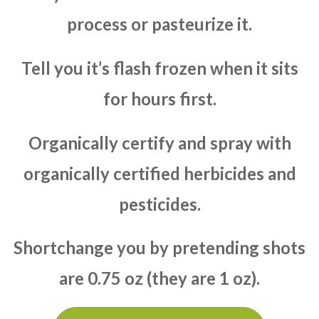
process or pasteurize it.
Tell you it’s flash frozen when it sits
for hours first.
Organically certify and spray with
organically certified herbicides and
pesticides.
Shortchange you by pretending shots
are 0.75 oz (they are 1 oz).