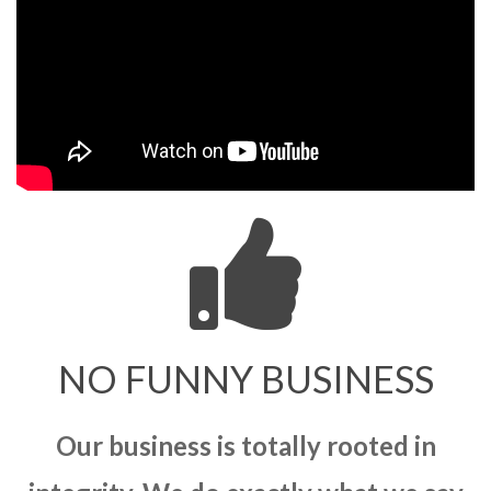
NO FUNNY BUSINESS
Our business is totally rooted in