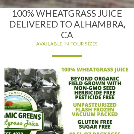
100% WHEATGRASS JUICE
DELIVERED TO ALHAMBRA,
CA
AVAILABLE IN FOUR SIZES