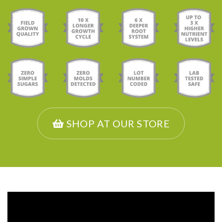
SHOP AT OUR STORE