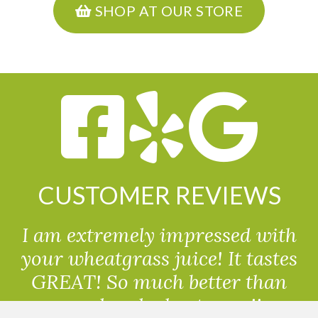
SHOP AT OUR STORE
CUSTOMER REVIEWS
I am extremely impressed with
your wheatgrass juice! It tastes
GREAT! So much better than
powdered wheatgrass!!