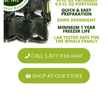
CALL 1-877-910-0467
SHOP AT OUR STORE