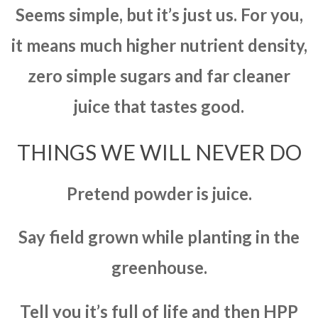
Seems simple, but it’s just us. For you,
it means much higher nutrient density,
zero simple sugars and far cleaner
juice that tastes good.
THINGS WE WILL NEVER DO
Pretend powder is juice.
Say field grown while planting in the
greenhouse.
Tell you it’s full of life and then HPP