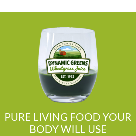
PURE LIVING FOOD YOUR
BODY WILL USE