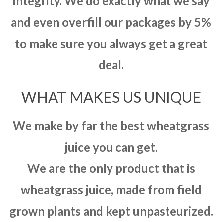
integrity. We do exactly what we say
and even overfill our packages by 5%
to make sure you always get a great
deal.
WHAT MAKES US UNIQUE
We make by far the best wheatgrass
juice you can get.
We are the only product that is
wheatgrass juice, made from field
grown plants and kept unpasteurized.