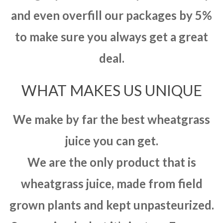
and even overfill our packages by 5%
to make sure you always get a great
deal.
WHAT MAKES US UNIQUE
We make by far the best wheatgrass
juice you can get.
We are the only product that is
wheatgrass juice, made from field
grown plants and kept unpasteurized.