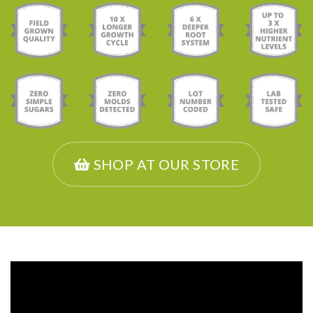
SHOP AT OUR STORE