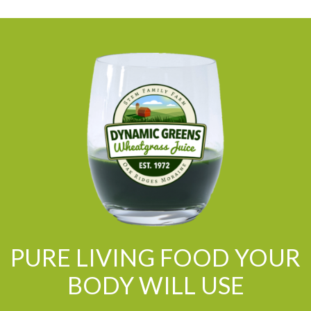
PURE LIVING FOOD YOUR
BODY WILL USE