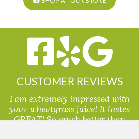
SHOP AT OUR STORE
CUSTOMER REVIEWS
I am extremely impressed with
your wheatgrass juice! It tastes
GREAT! So much better than
powdered wheatgrass!!