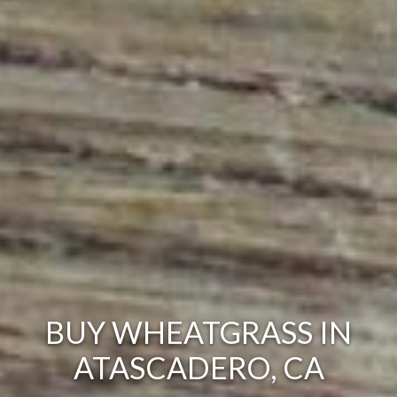
BUY WHEATGRASS IN
ATASCADERO, CA