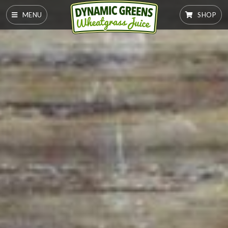
MENU
SHOP