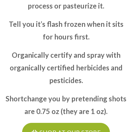
process or pasteurize it.
Tell you it’s flash frozen when it sits
for hours first.
Organically certify and spray with
organically certified herbicides and
pesticides.
Shortchange you by pretending shots
are 0.75 oz (they are 1 oz).