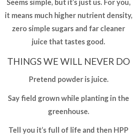
Seems simple, but it’s just us. For you,
it means much higher nutrient density,
zero simple sugars and far cleaner
juice that tastes good.
THINGS WE WILL NEVER DO
Pretend powder is juice.
Say field grown while planting in the
greenhouse.
Tell you it’s full of life and then HPP