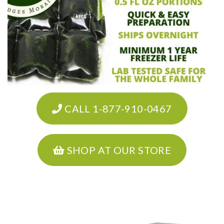
CALL 1-877-910-0467
SHOP AT OUR STORE