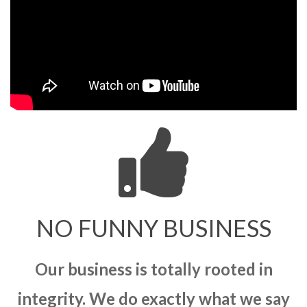
NO FUNNY BUSINESS
Our business is totally rooted in
integrity. We do exactly what we say