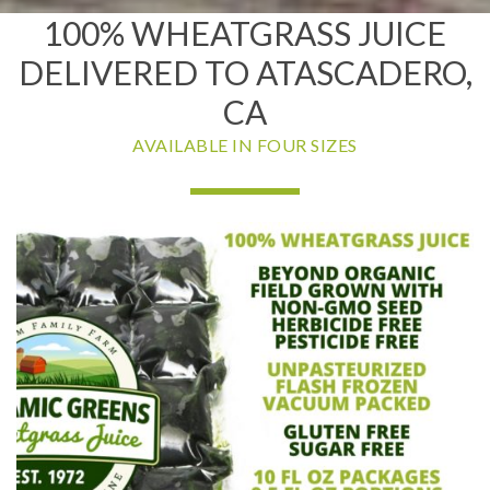
100% WHEATGRASS JUICE
DELIVERED TO ATASCADERO,
CA
AVAILABLE IN FOUR SIZES