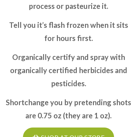
process or pasteurize it.
Tell you it’s flash frozen when it sits
for hours first.
Organically certify and spray with
organically certified herbicides and
pesticides.
Shortchange you by pretending shots
are 0.75 oz (they are 1 oz).