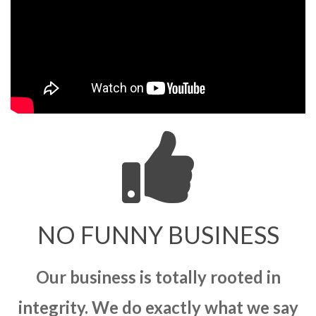
NO FUNNY BUSINESS
Our business is totally rooted in
integrity. We do exactly what we say