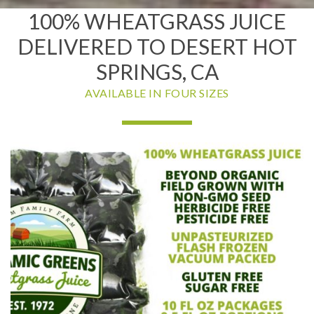
100% WHEATGRASS JUICE
DELIVERED TO DESERT HOT
SPRINGS, CA
AVAILABLE IN FOUR SIZES