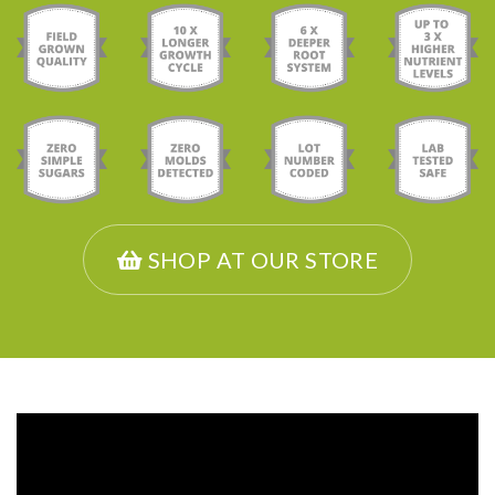
SHOP AT OUR STORE