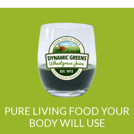
PURE LIVING FOOD YOUR
BODY WILL USE