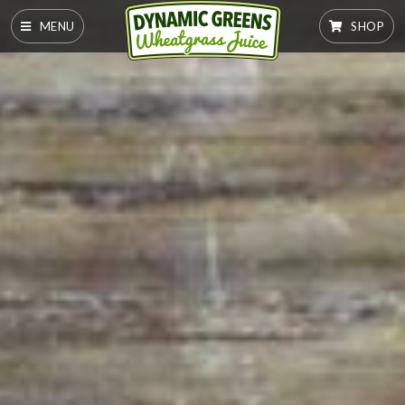
MENU
SHOP