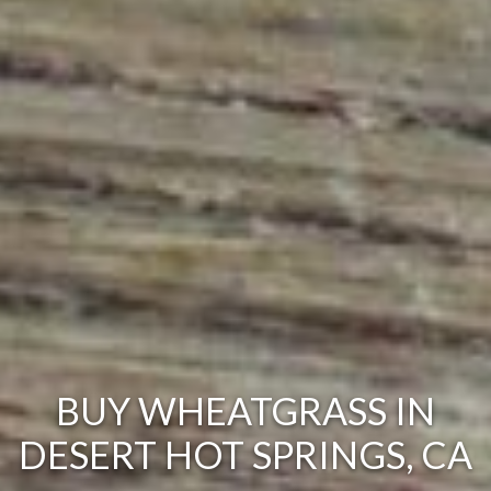
BUY WHEATGRASS IN
DESERT HOT SPRINGS, CA