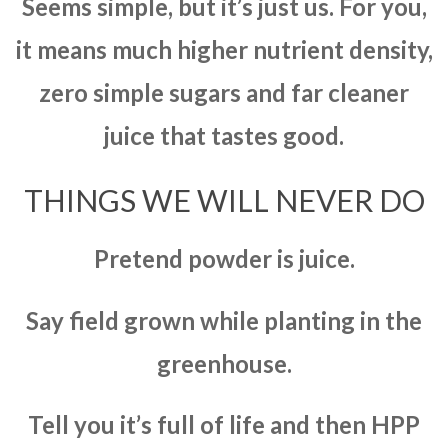
Seems simple, but it’s just us. For you,
it means much higher nutrient density,
zero simple sugars and far cleaner
juice that tastes good.
THINGS WE WILL NEVER DO
Pretend powder is juice.
Say field grown while planting in the
greenhouse.
Tell you it’s full of life and then HPP