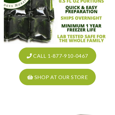
CALL 1-877-910-0467
SHOP AT OUR STORE