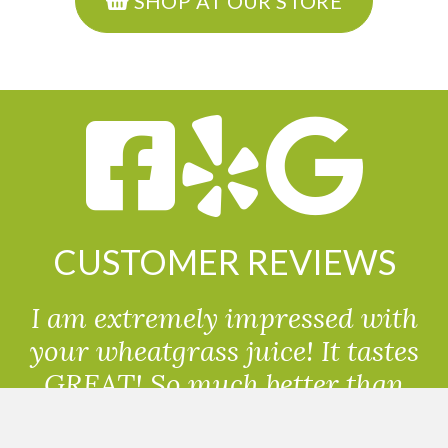
SHOP AT OUR STORE
CUSTOMER REVIEWS
I am extremely impressed with
your wheatgrass juice! It tastes
GREAT! So much better than
powdered wheatgrass!!