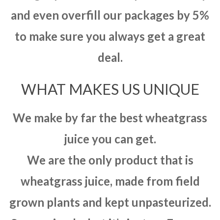
and even overfill our packages by 5%
to make sure you always get a great
deal.
WHAT MAKES US UNIQUE
We make by far the best wheatgrass
juice you can get.
We are the only product that is
wheatgrass juice, made from field
grown plants and kept unpasteurized.