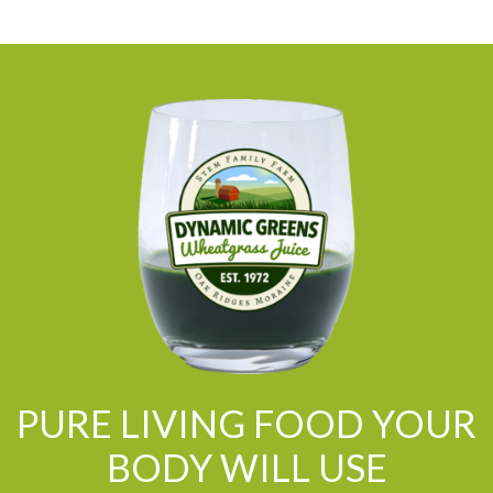
PURE LIVING FOOD YOUR
BODY WILL USE