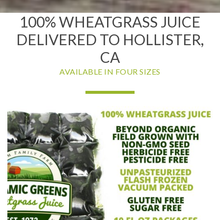
100% WHEATGRASS JUICE
DELIVERED TO HOLLISTER,
CA
AVAILABLE IN FOUR SIZES