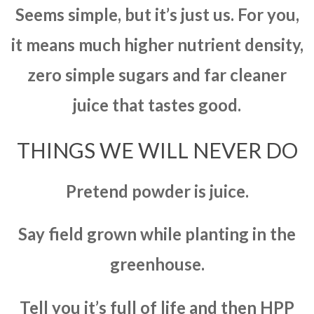
Seems simple, but it’s just us. For you,
it means much higher nutrient density,
zero simple sugars and far cleaner
juice that tastes good.
THINGS WE WILL NEVER DO
Pretend powder is juice.
Say field grown while planting in the
greenhouse.
Tell you it’s full of life and then HPP