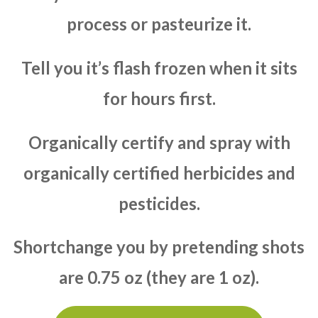
process or pasteurize it.
Tell you it’s flash frozen when it sits
for hours first.
Organically certify and spray with
organically certified herbicides and
pesticides.
Shortchange you by pretending shots
are 0.75 oz (they are 1 oz).