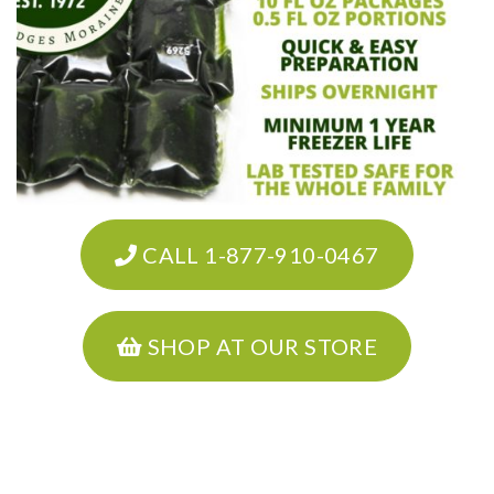
CALL 1-877-910-0467
SHOP AT OUR STORE