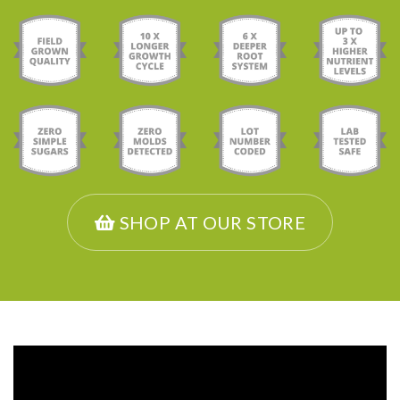
SHOP AT OUR STORE