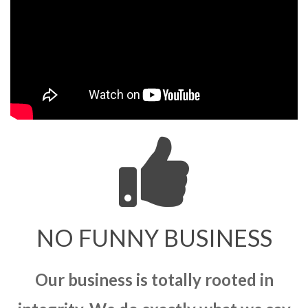
NO FUNNY BUSINESS
Our business is totally rooted in