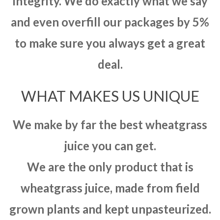
integrity. We do exactly what we say
and even overfill our packages by 5%
to make sure you always get a great
deal.
WHAT MAKES US UNIQUE
We make by far the best wheatgrass
juice you can get.
We are the only product that is
wheatgrass juice, made from field
grown plants and kept unpasteurized.