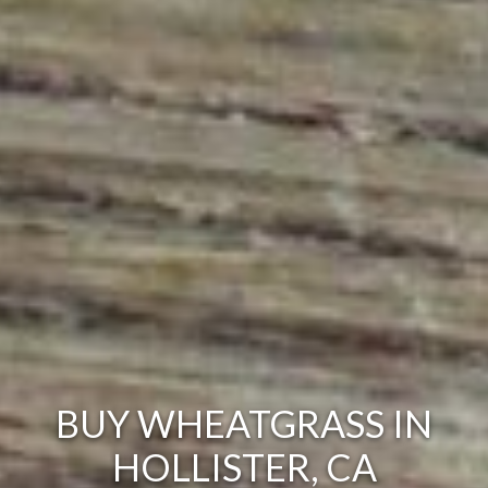
BUY WHEATGRASS IN
HOLLISTER, CA