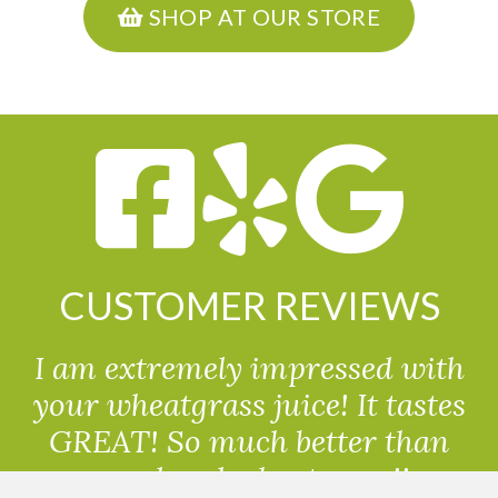
SHOP AT OUR STORE
CUSTOMER REVIEWS
I am extremely impressed with
your wheatgrass juice! It tastes
GREAT! So much better than
powdered wheatgrass!!