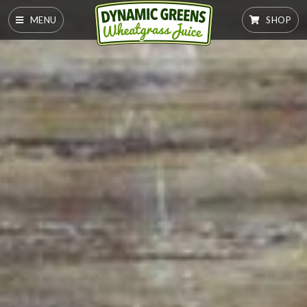
MENU
SHOP