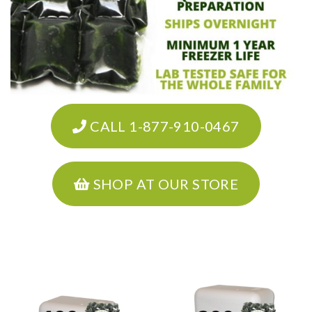
CALL 1-877-910-0467
SHOP AT OUR STORE