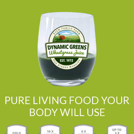
PURE LIVING FOOD YOUR
BODY WILL USE