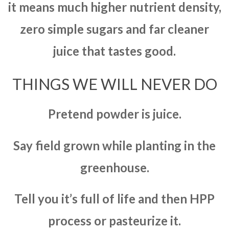
it means much higher nutrient density,
zero simple sugars and far cleaner
juice that tastes good.
THINGS WE WILL NEVER DO
Pretend powder is juice.
Say field grown while planting in the
greenhouse.
Tell you it’s full of life and then HPP
process or pasteurize it.