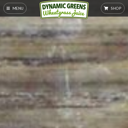
MENU
SHOP