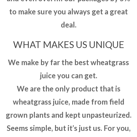
to make sure you always get a great
deal.
WHAT MAKES US UNIQUE
We make by far the best wheatgrass
juice you can get.
We are the only product that is
wheatgrass juice, made from field
grown plants and kept unpasteurized.
Seems simple, but it’s just us. For you,