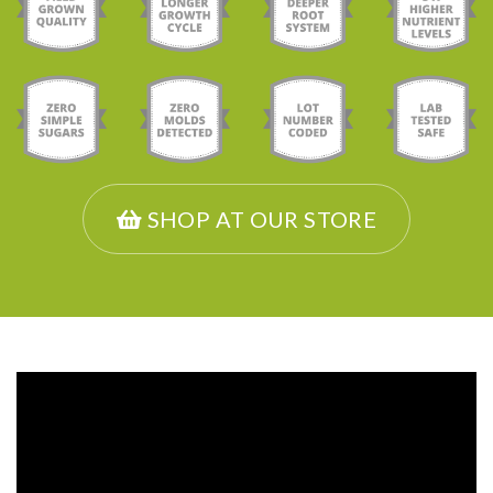
SHOP AT OUR STORE