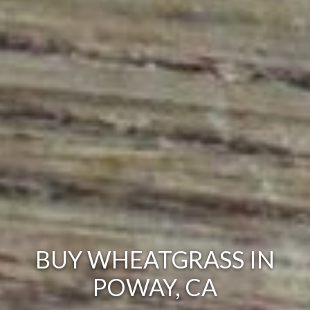
BUY WHEATGRASS IN
POWAY, CA