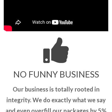
NO FUNNY BUSINESS
Our business is totally rooted in
integrity. We do exactly what we say
and even overfill our packages by 5%