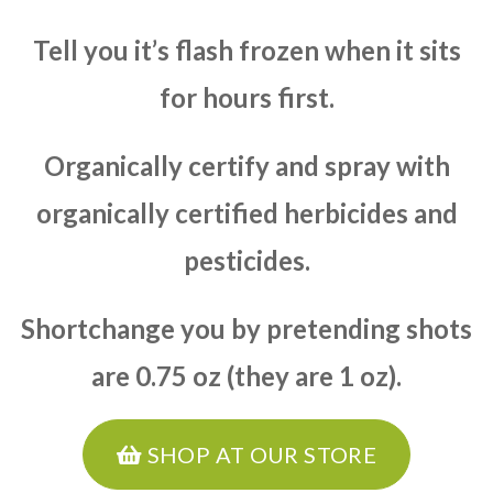
Tell you it’s flash frozen when it sits
for hours first.
Organically certify and spray with
organically certified herbicides and
pesticides.
Shortchange you by pretending shots
are 0.75 oz (they are 1 oz).
SHOP AT OUR STORE