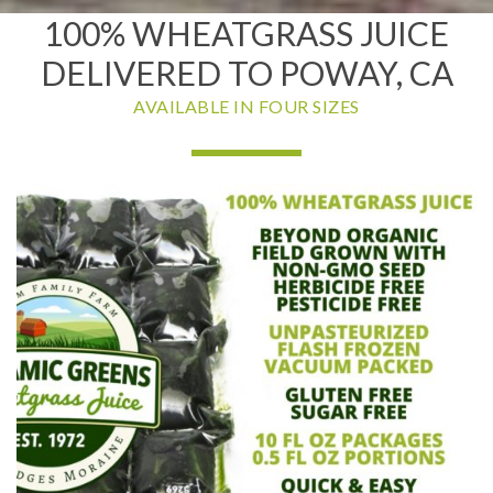
100% WHEATGRASS JUICE
DELIVERED TO POWAY, CA
AVAILABLE IN FOUR SIZES