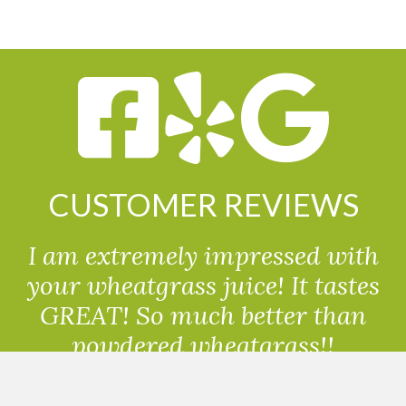
CUSTOMER REVIEWS
I am extremely impressed with
your wheatgrass juice! It tastes
GREAT! So much better than
powdered wheatgrass!!
Randolph, USA