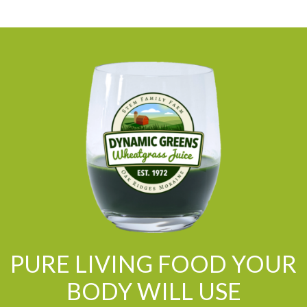
PURE LIVING FOOD YOUR
BODY WILL USE