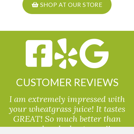
SHOP AT OUR STORE
CUSTOMER REVIEWS
I am extremely impressed with
your wheatgrass juice! It tastes
GREAT! So much better than
powdered wheatgrass!!