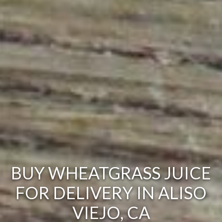
BUY WHEATGRASS JUICE
FOR DELIVERY IN ALISO
VIEJO, CA