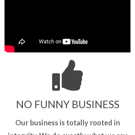
NO FUNNY BUSINESS
Our business is totally rooted in