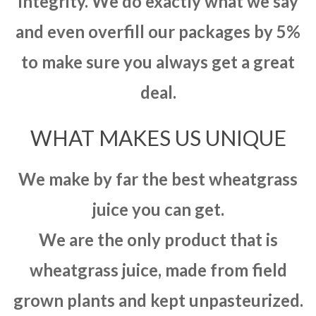
integrity. We do exactly what we say
and even overfill our packages by 5%
to make sure you always get a great
deal.
WHAT MAKES US UNIQUE
We make by far the best wheatgrass
juice you can get.
We are the only product that is
wheatgrass juice, made from field
grown plants and kept unpasteurized.