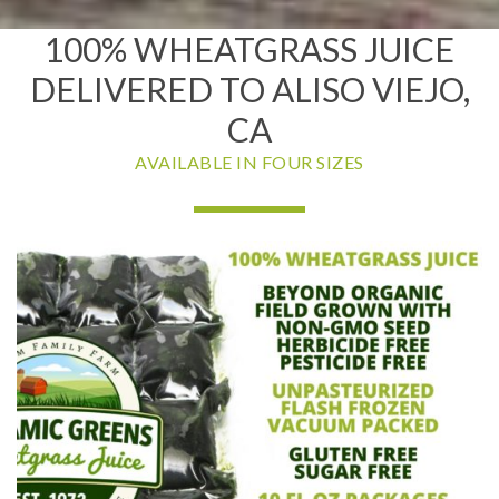
100% WHEATGRASS JUICE
DELIVERED TO ALISO VIEJO,
CA
AVAILABLE IN FOUR SIZES