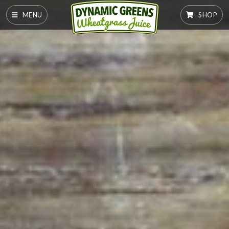
MENU
SHOP