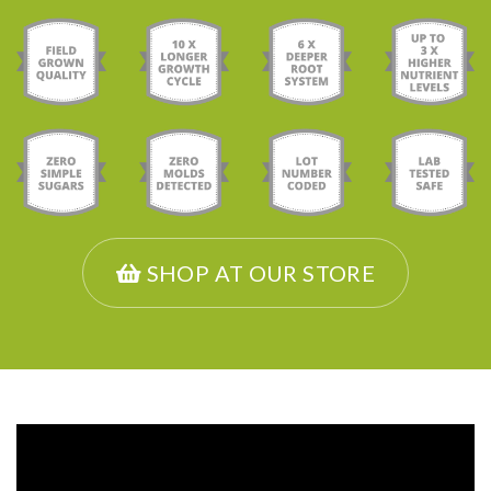
SHOP AT OUR STORE