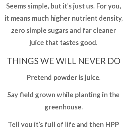
Seems simple, but it’s just us. For you,
it means much higher nutrient density,
zero simple sugars and far cleaner
juice that tastes good.
THINGS WE WILL NEVER DO
Pretend powder is juice.
Say field grown while planting in the
greenhouse.
Tell you it’s full of life and then HPP