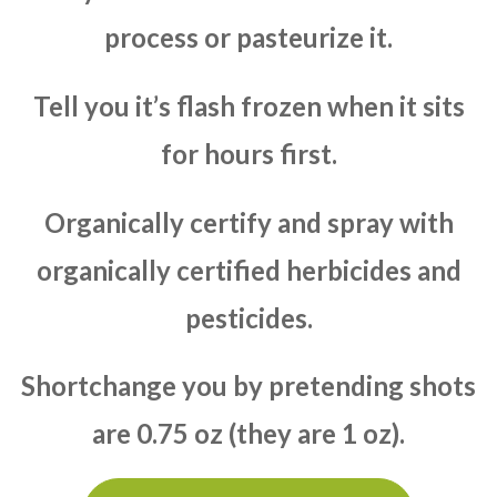
process or pasteurize it.
Tell you it’s flash frozen when it sits
for hours first.
Organically certify and spray with
organically certified herbicides and
pesticides.
Shortchange you by pretending shots
are 0.75 oz (they are 1 oz).