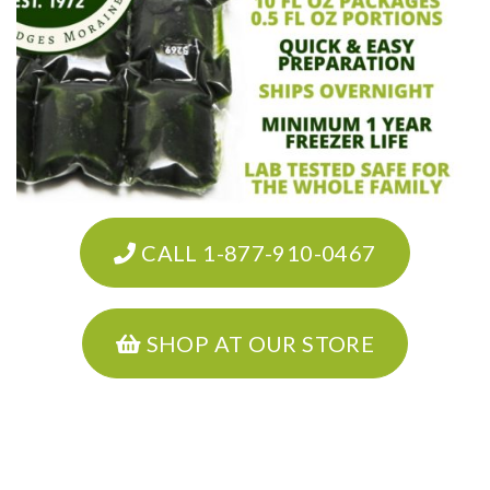
CALL 1-877-910-0467
SHOP AT OUR STORE