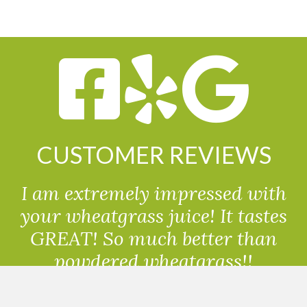
CUSTOMER REVIEWS
I am extremely impressed with
your wheatgrass juice! It tastes
GREAT! So much better than
powdered wheatgrass!!
Randolph, USA