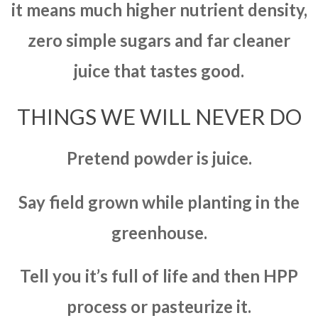
it means much higher nutrient density,
zero simple sugars and far cleaner
juice that tastes good.
THINGS WE WILL NEVER DO
Pretend powder is juice.
Say field grown while planting in the
greenhouse.
Tell you it’s full of life and then HPP
process or pasteurize it.