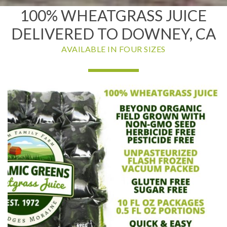
100% WHEATGRASS JUICE
DELIVERED TO DOWNEY, CA
AVAILABLE IN FOUR SIZES