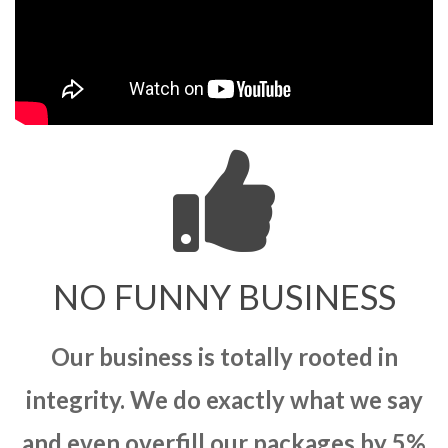
NO FUNNY BUSINESS
Our business is totally rooted in
integrity. We do exactly what we say
and even overfill our packages by 5%