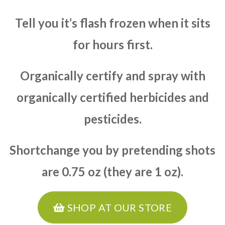
Tell you it’s flash frozen when it sits
for hours first.
Organically certify and spray with
organically certified herbicides and
pesticides.
Shortchange you by pretending shots
are 0.75 oz (they are 1 oz).
SHOP AT OUR STORE