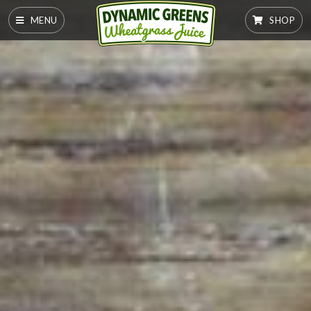
MENU
SHOP