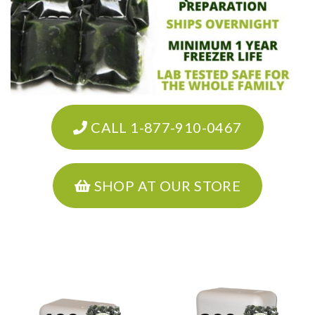
CALL 1-877-910-0467
SHOP AT OUR STORE