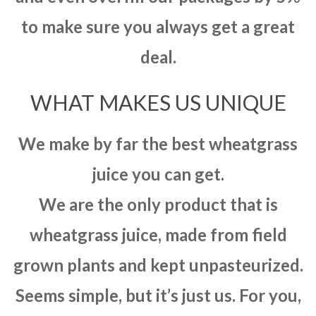
to make sure you always get a great
deal.
WHAT MAKES US UNIQUE
We make by far the best wheatgrass
juice you can get.
We are the only product that is
wheatgrass juice, made from field
grown plants and kept unpasteurized.
Seems simple, but it’s just us. For you,