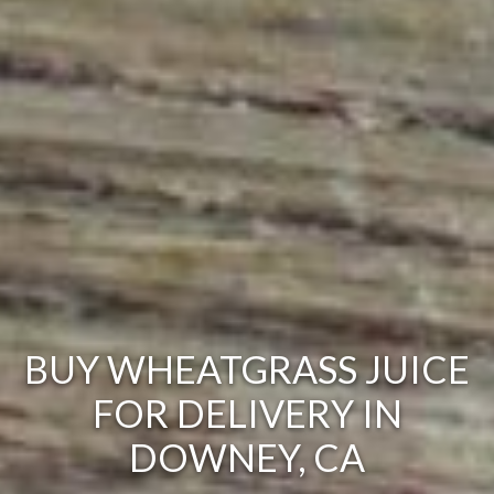
BUY WHEATGRASS JUICE
FOR DELIVERY IN
DOWNEY, CA