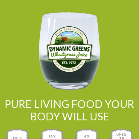
PURE LIVING FOOD YOUR
BODY WILL USE