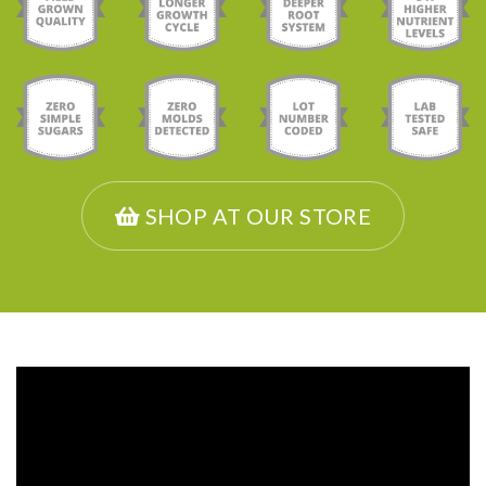
SHOP AT OUR STORE