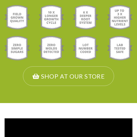
SHOP AT OUR STORE