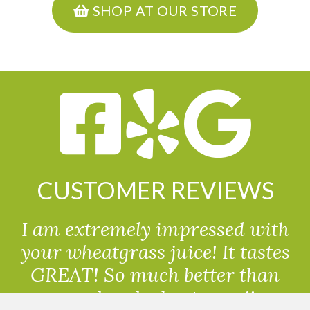
SHOP AT OUR STORE
CUSTOMER REVIEWS
I am extremely impressed with
your wheatgrass juice! It tastes
GREAT! So much better than
powdered wheatgrass!!