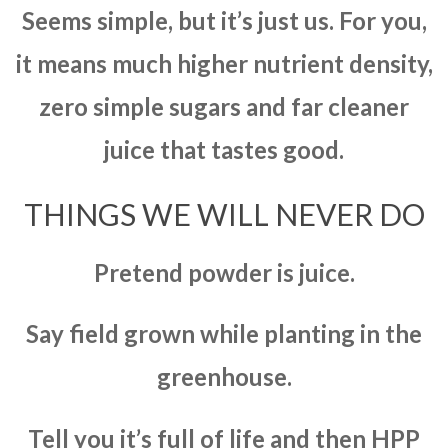
Seems simple, but it’s just us. For you,
it means much higher nutrient density,
zero simple sugars and far cleaner
juice that tastes good.
THINGS WE WILL NEVER DO
Pretend powder is juice.
Say field grown while planting in the
greenhouse.
Tell you it’s full of life and then HPP