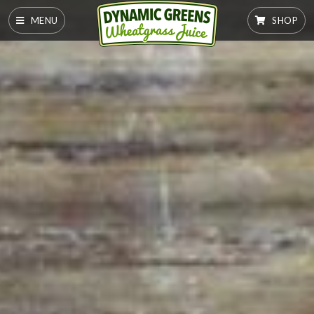
MENU
SHOP