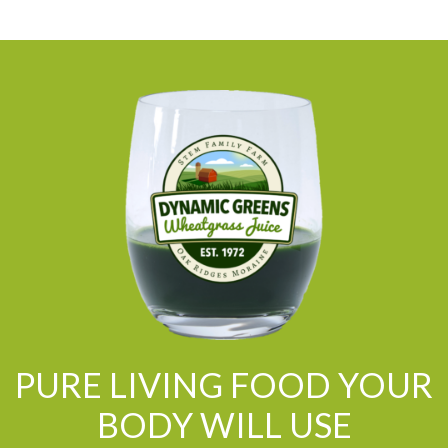
PURE LIVING FOOD YOUR
BODY WILL USE