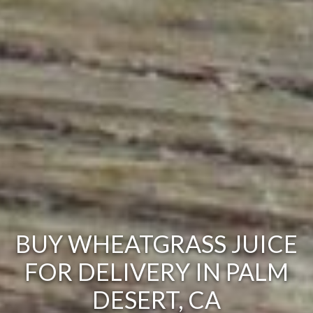
BUY WHEATGRASS JUICE
FOR DELIVERY IN PALM
DESERT, CA