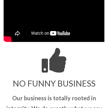
NO FUNNY BUSINESS
Our business is totally rooted in