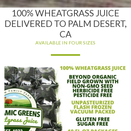
100% WHEATGRASS JUICE
DELIVERED TO PALM DESERT,
CA
AVAILABLE IN FOUR SIZES