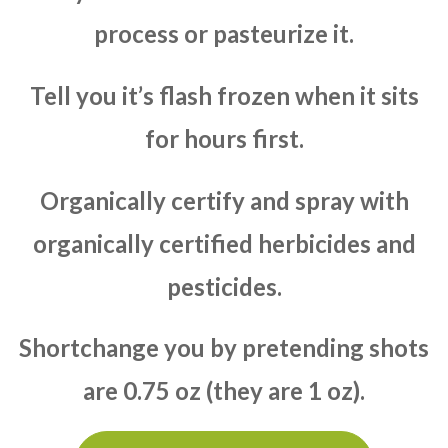
process or pasteurize it.
Tell you it’s flash frozen when it sits
for hours first.
Organically certify and spray with
organically certified herbicides and
pesticides.
Shortchange you by pretending shots
are 0.75 oz (they are 1 oz).