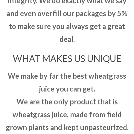
integrity. We do exactly what we say
and even overfill our packages by 5%
to make sure you always get a great
deal.
WHAT MAKES US UNIQUE
We make by far the best wheatgrass
juice you can get.
We are the only product that is
wheatgrass juice, made from field
grown plants and kept unpasteurized.