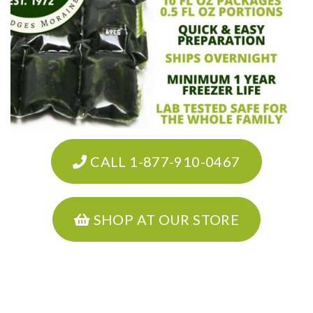
CALL 1-877-910-0467
SHOP AT OUR STORE