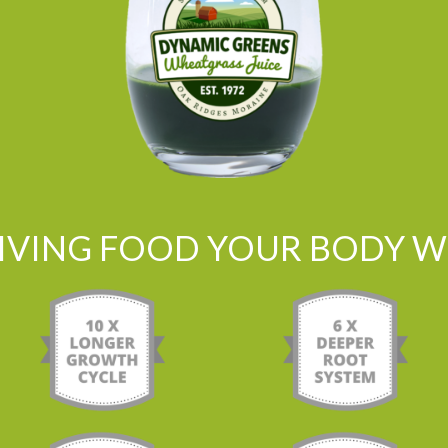
LIVING FOOD YOUR BODY WI