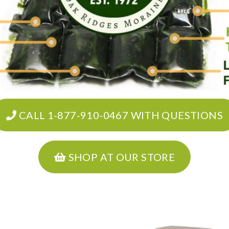
CALL 1-877-910-0467 WITH QUESTIONS
SHOP AT OUR STORE