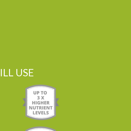
LL USE