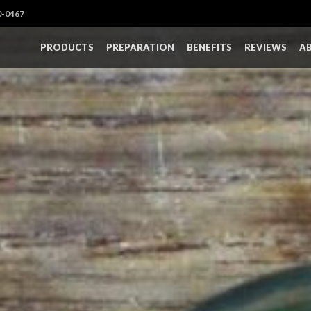
0-0467
PRODUCTS
PREPARATION
BENEFITS
REVIEWS
A