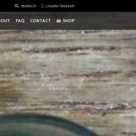
SEARCH
LOGIN / SIGN UP
BOUT
FAQ
CONTACT
SHOP