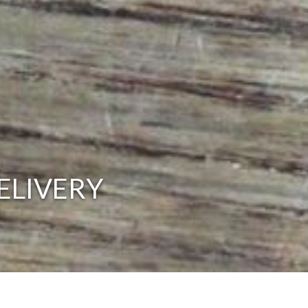
ELIVERY