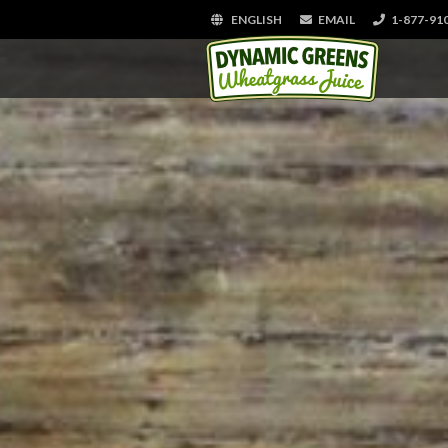
ENGLISH
EMAIL
1-877-91