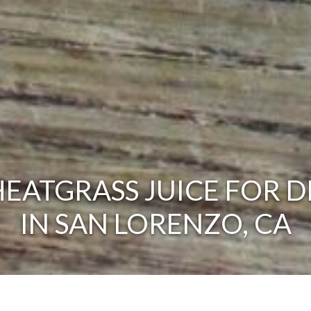
EATGRASS JUICE FOR D
IN SAN LORENZO, CA