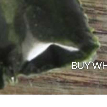
BUY WH