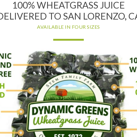
100% WHEATGRASS JUICE
DELIVERED TO SAN LORENZO, C
AVAILABLE IN FOUR SIZES