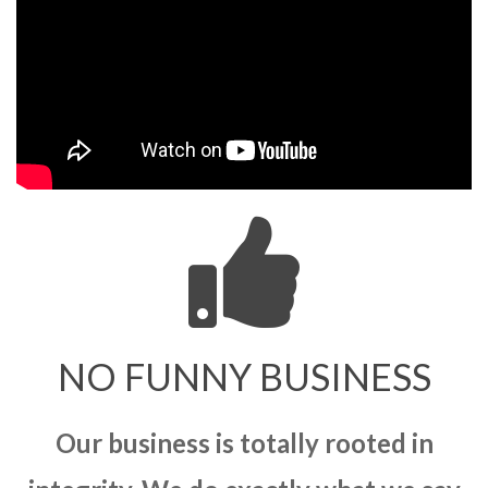
NO FUNNY BUSINESS
Our business is totally rooted in