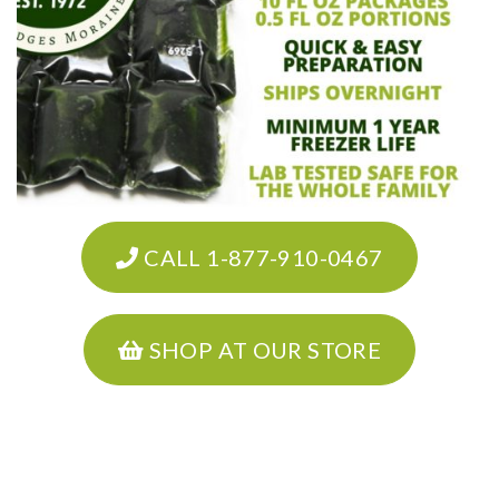
CALL 1-877-910-0467
SHOP AT OUR STORE