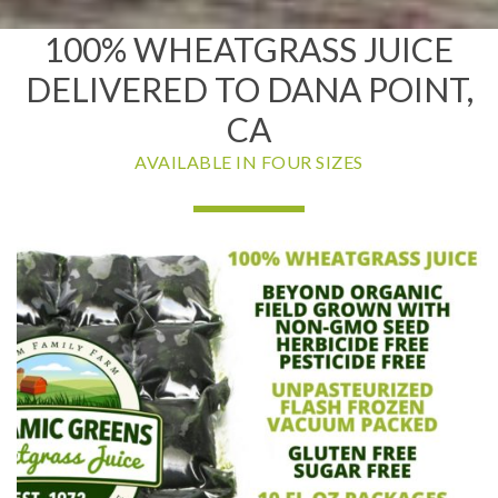
100% WHEATGRASS JUICE
DELIVERED TO DANA POINT,
CA
AVAILABLE IN FOUR SIZES