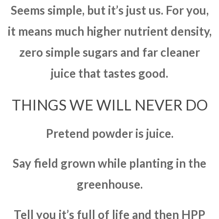
Seems simple, but it’s just us. For you,
it means much higher nutrient density,
zero simple sugars and far cleaner
juice that tastes good.
THINGS WE WILL NEVER DO
Pretend powder is juice.
Say field grown while planting in the
greenhouse.
Tell you it’s full of life and then HPP