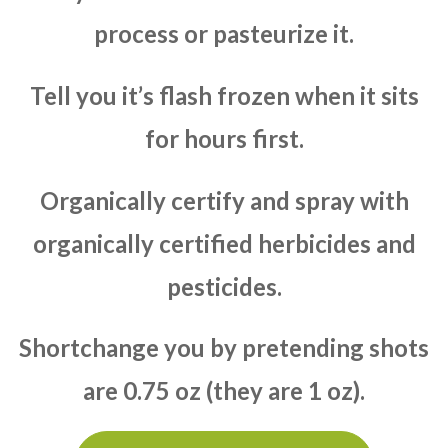
process or pasteurize it.
Tell you it’s flash frozen when it sits
for hours first.
Organically certify and spray with
organically certified herbicides and
pesticides.
Shortchange you by pretending shots
are 0.75 oz (they are 1 oz).