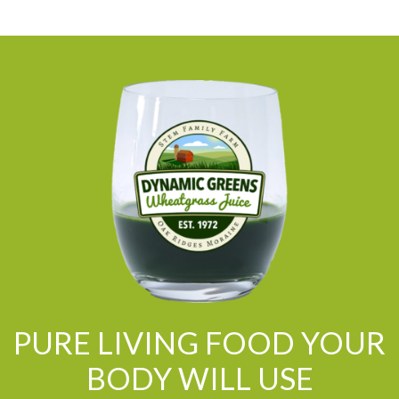
PURE LIVING FOOD YOUR
BODY WILL USE