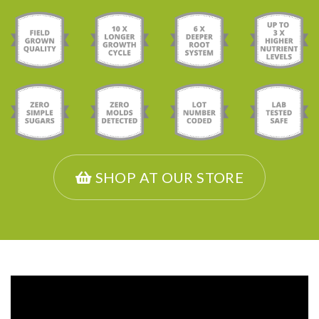
SHOP AT OUR STORE