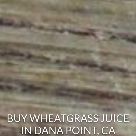
BUY WHEATGRASS JUICE
IN DANA POINT, CA