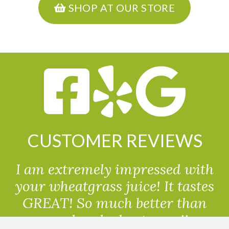
SHOP AT OUR STORE
CUSTOMER REVIEWS
I am extremely impressed with
your wheatgrass juice! It tastes
GREAT! So much better than
powdered wheatgrass!!