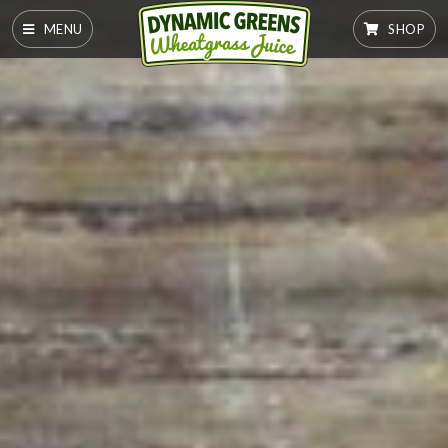
MENU
SHOP