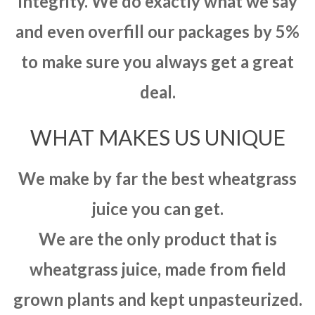
integrity. We do exactly what we say
and even overfill our packages by 5%
to make sure you always get a great
deal.
WHAT MAKES US UNIQUE
We make by far the best wheatgrass
juice you can get.
We are the only product that is
wheatgrass juice, made from field
grown plants and kept unpasteurized.