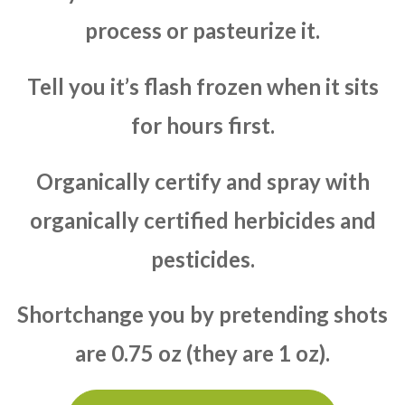
process or pasteurize it.
Tell you it’s flash frozen when it sits
for hours first.
Organically certify and spray with
organically certified herbicides and
pesticides.
Shortchange you by pretending shots
are 0.75 oz (they are 1 oz).