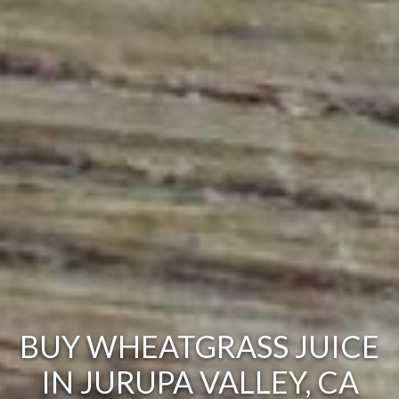
BUY WHEATGRASS JUICE
IN JURUPA VALLEY, CA