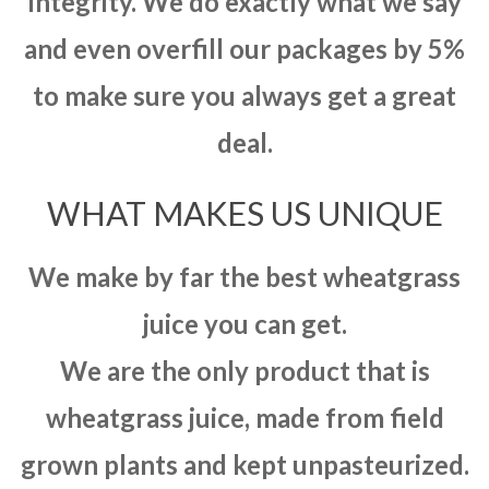
integrity. We do exactly what we say
and even overfill our packages by 5%
to make sure you always get a great
deal.
WHAT MAKES US UNIQUE
We make by far the best wheatgrass
juice you can get.
We are the only product that is
wheatgrass juice, made from field
grown plants and kept unpasteurized.