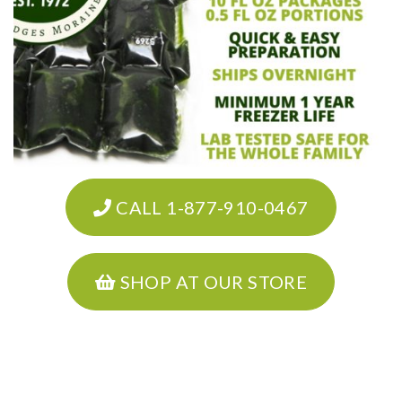
CALL 1-877-910-0467
SHOP AT OUR STORE