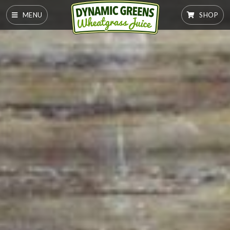
MENU
SHOP