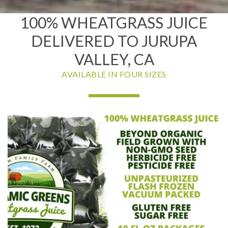
100% WHEATGRASS JUICE
DELIVERED TO JURUPA
VALLEY, CA
AVAILABLE IN FOUR SIZES