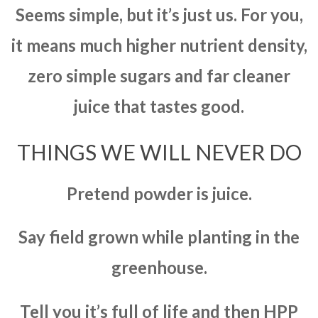
Seems simple, but it’s just us. For you,
it means much higher nutrient density,
zero simple sugars and far cleaner
juice that tastes good.
THINGS WE WILL NEVER DO
Pretend powder is juice.
Say field grown while planting in the
greenhouse.
Tell you it’s full of life and then HPP