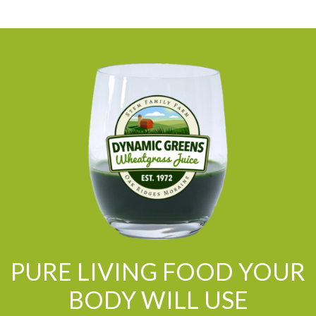
PURE LIVING FOOD YOUR
BODY WILL USE