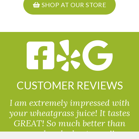
SHOP AT OUR STORE
CUSTOMER REVIEWS
I am extremely impressed with
your wheatgrass juice! It tastes
GREAT! So much better than
powdered wheatgrass!!