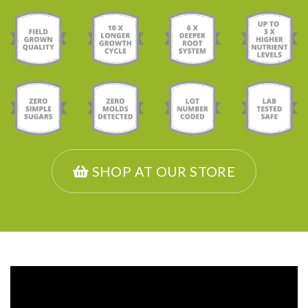
SHOP AT OUR STORE