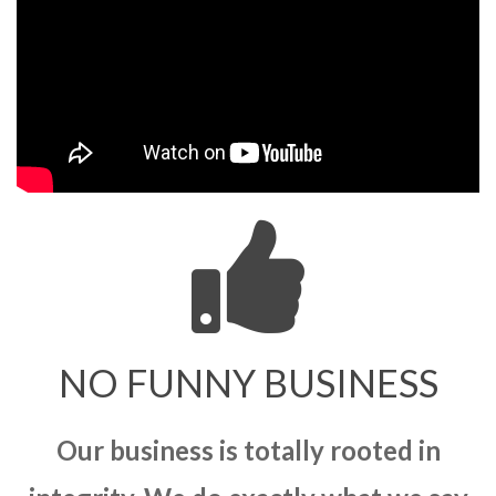
NO FUNNY BUSINESS
Our business is totally rooted in