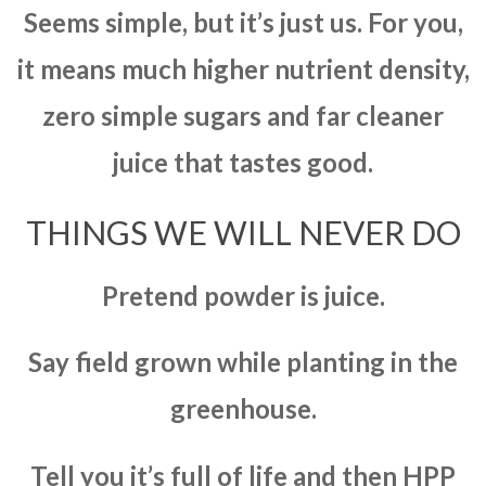
Seems simple, but it’s just us. For you,
it means much higher nutrient density,
zero simple sugars and far cleaner
juice that tastes good.
THINGS WE WILL NEVER DO
Pretend powder is juice.
Say field grown while planting in the
greenhouse.
Tell you it’s full of life and then HPP