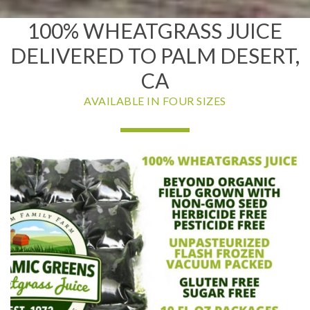
100% WHEATGRASS JUICE
DELIVERED TO PALM DESERT,
CA
AVAILABLE IN FOUR SIZES