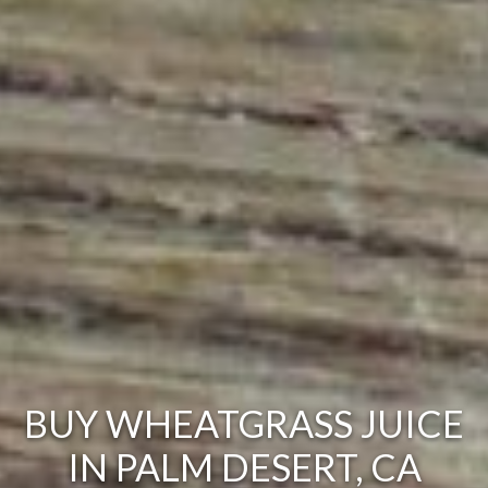
BUY WHEATGRASS JUICE
IN PALM DESERT, CA