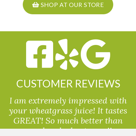
SHOP AT OUR STORE
CUSTOMER REVIEWS
I am extremely impressed with
your wheatgrass juice! It tastes
GREAT! So much better than
powdered wheatgrass!!