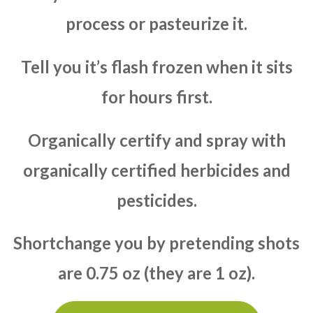
process or pasteurize it.
Tell you it’s flash frozen when it sits
for hours first.
Organically certify and spray with
organically certified herbicides and
pesticides.
Shortchange you by pretending shots
are 0.75 oz (they are 1 oz).