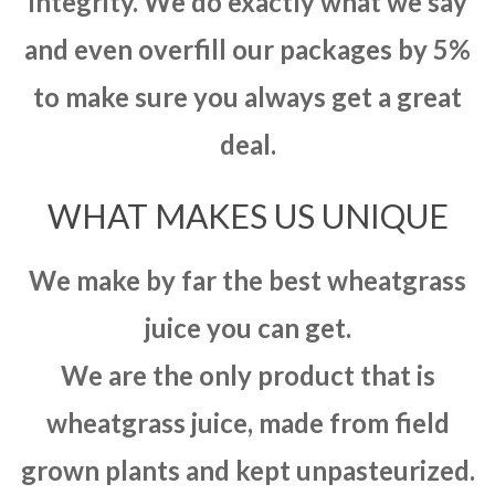
integrity. We do exactly what we say
and even overfill our packages by 5%
to make sure you always get a great
deal.
WHAT MAKES US UNIQUE
We make by far the best wheatgrass
juice you can get.
We are the only product that is
wheatgrass juice, made from field
grown plants and kept unpasteurized.