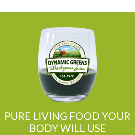
PURE LIVING FOOD YOUR
BODY WILL USE