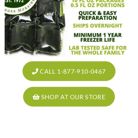
CALL 1-877-910-0467
SHOP AT OUR STORE