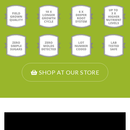
SHOP AT OUR STORE