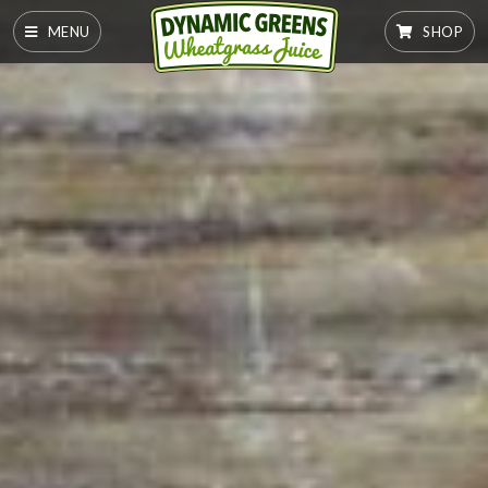
MENU
SHOP