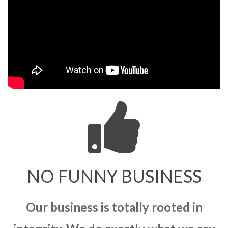
NO FUNNY BUSINESS
Our business is totally rooted in