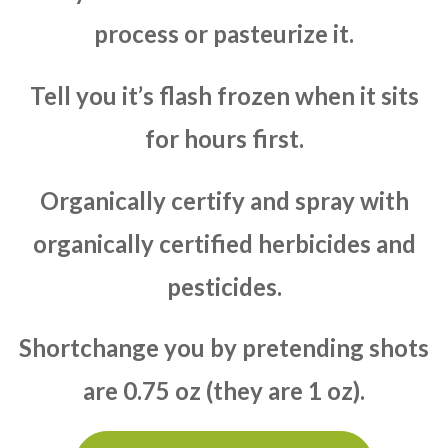
process or pasteurize it.
Tell you it’s flash frozen when it sits
for hours first.
Organically certify and spray with
organically certified herbicides and
pesticides.
Shortchange you by pretending shots
are 0.75 oz (they are 1 oz).