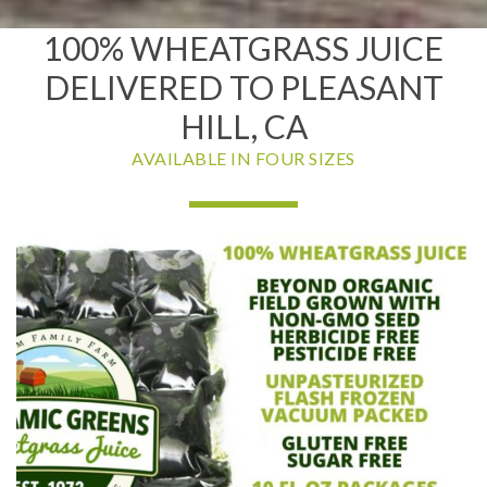
100% WHEATGRASS JUICE
DELIVERED TO PLEASANT
HILL, CA
AVAILABLE IN FOUR SIZES