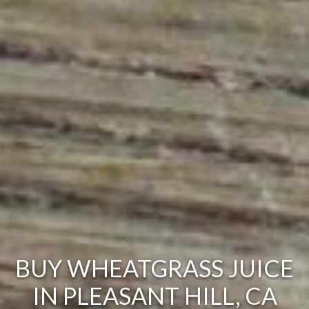
BUY WHEATGRASS JUICE
IN PLEASANT HILL, CA