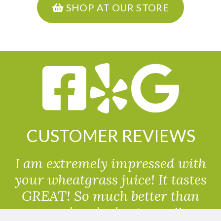
SHOP AT OUR STORE
CUSTOMER REVIEWS
I am extremely impressed with
your wheatgrass juice! It tastes
GREAT! So much better than
powdered wheatgrass!!