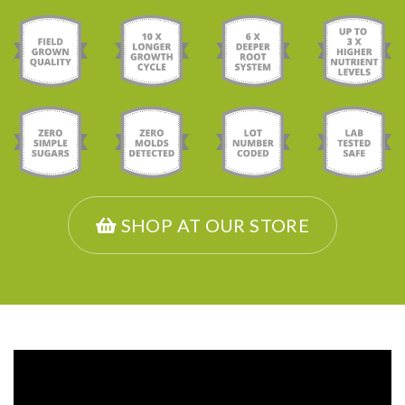
SHOP AT OUR STORE