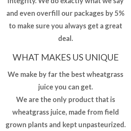
integrity. We do exactly what we say
and even overfill our packages by 5%
to make sure you always get a great
deal.
WHAT MAKES US UNIQUE
We make by far the best wheatgrass
juice you can get.
We are the only product that is
wheatgrass juice, made from field
grown plants and kept unpasteurized.