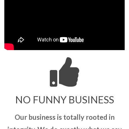
NO FUNNY BUSINESS
Our business is totally rooted in