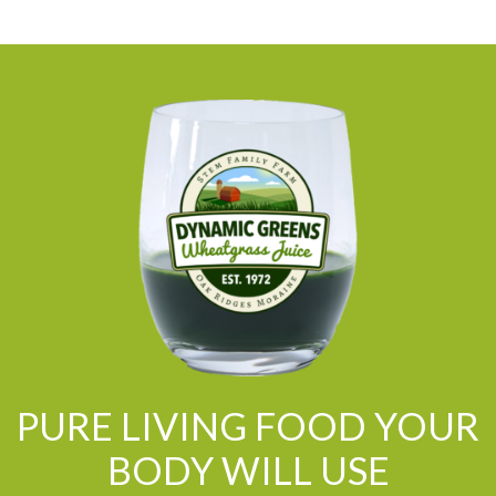
PURE LIVING FOOD YOUR
BODY WILL USE