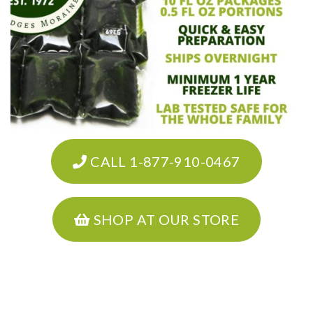
CALL 1-877-910-0467
SHOP AT OUR STORE