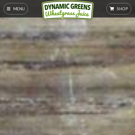
MENU
SHOP