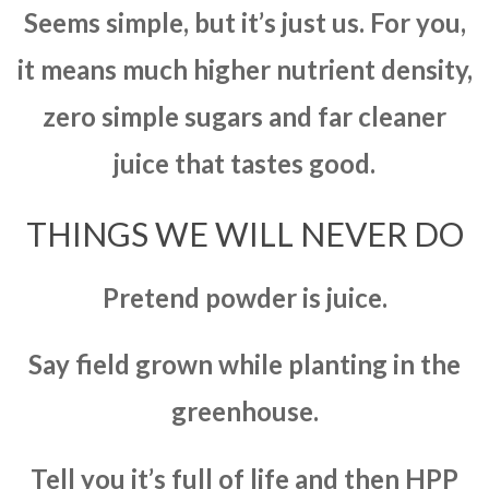
Seems simple, but it’s just us. For you,
it means much higher nutrient density,
zero simple sugars and far cleaner
juice that tastes good.
THINGS WE WILL NEVER DO
Pretend powder is juice.
Say field grown while planting in the
greenhouse.
Tell you it’s full of life and then HPP