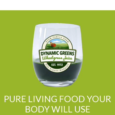
PURE LIVING FOOD YOUR
BODY WILL USE