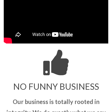
NO FUNNY BUSINESS
Our business is totally rooted in