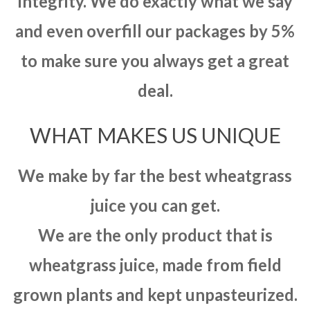
integrity. We do exactly what we say
and even overfill our packages by 5%
to make sure you always get a great
deal.
WHAT MAKES US UNIQUE
We make by far the best wheatgrass
juice you can get.
We are the only product that is
wheatgrass juice, made from field
grown plants and kept unpasteurized.