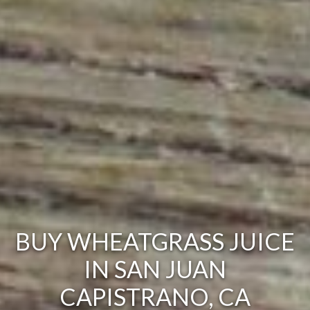
BUY WHEATGRASS JUICE
IN SAN JUAN
CAPISTRANO, CA