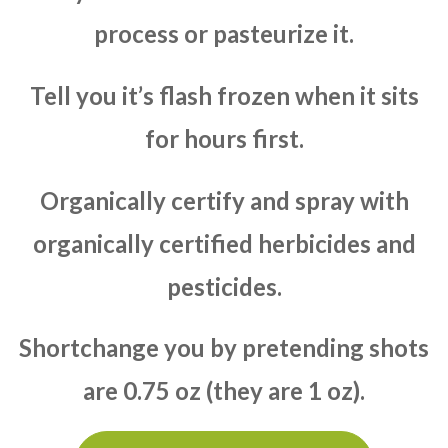
process or pasteurize it.
Tell you it’s flash frozen when it sits
for hours first.
Organically certify and spray with
organically certified herbicides and
pesticides.
Shortchange you by pretending shots
are 0.75 oz (they are 1 oz).