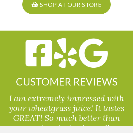
SHOP AT OUR STORE
CUSTOMER REVIEWS
I am extremely impressed with
your wheatgrass juice! It tastes
GREAT! So much better than
powdered wheatgrass!!