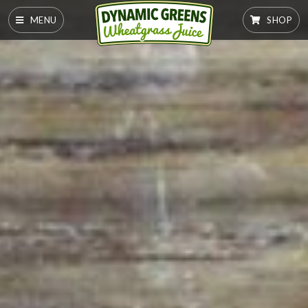
MENU
SHOP