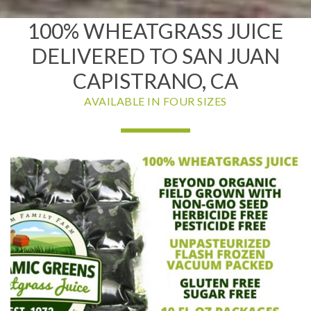
100% WHEATGRASS JUICE
DELIVERED TO SAN JUAN
CAPISTRANO, CA
AVAILABLE IN FOUR SIZES