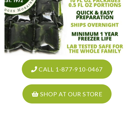
CALL 1-877-910-0467
SHOP AT OUR STORE