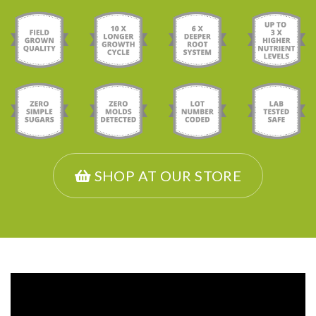
SHOP AT OUR STORE