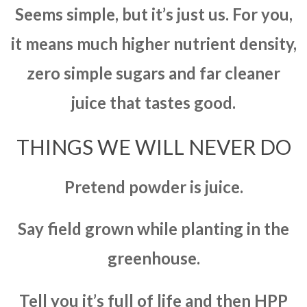
Seems simple, but it’s just us. For you,
it means much higher nutrient density,
zero simple sugars and far cleaner
juice that tastes good.
THINGS WE WILL NEVER DO
Pretend powder is juice.
Say field grown while planting in the
greenhouse.
Tell you it’s full of life and then HPP