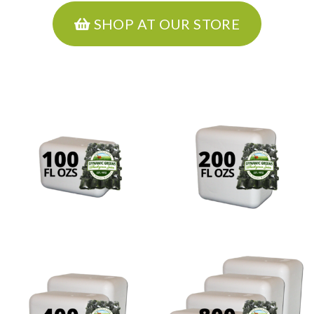
SHOP AT OUR STORE