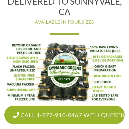
DELIVERED TO SUNNYVALE,
CA
AVAILABLE IN FOUR SIZES
CALL 1-877-910-0467 WITH QUESTIO