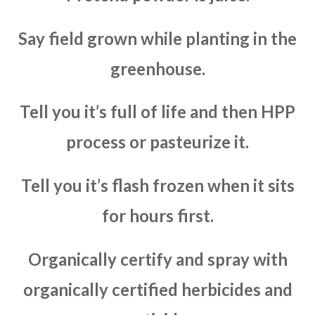
Say field grown while planting in the
greenhouse.
Tell you it’s full of life and then HPP
process or pasteurize it.
Tell you it’s flash frozen when it sits
for hours first.
Organically certify and spray with
organically certified herbicides and