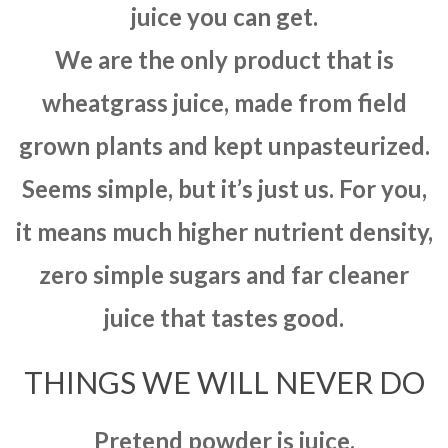
juice you can get.
We are the only product that is
wheatgrass juice, made from field
grown plants and kept unpasteurized.
Seems simple, but it’s just us. For you,
it means much higher nutrient density,
zero simple sugars and far cleaner
juice that tastes good.
THINGS WE WILL NEVER DO
Pretend powder is juice.