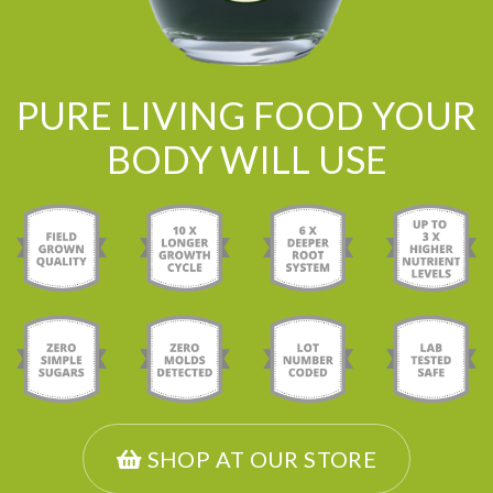
PURE LIVING FOOD YOUR
BODY WILL USE
SHOP AT OUR STORE