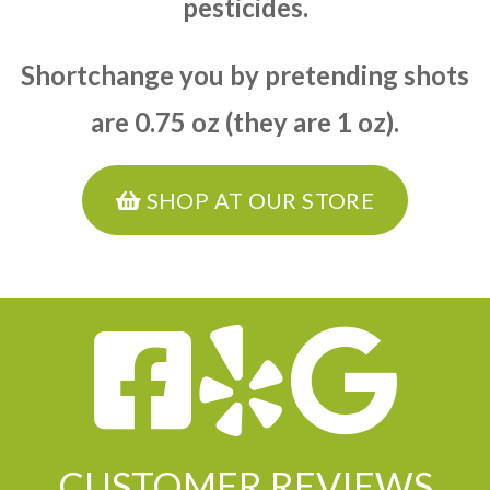
pesticides.
Shortchange you by pretending shots
are 0.75 oz (they are 1 oz).
SHOP AT OUR STORE
CUSTOMER REVIEWS