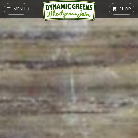
MENU
SHOP