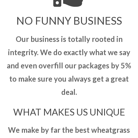
NO FUNNY BUSINESS
Our business is totally rooted in
integrity. We do exactly what we say
and even overfill our packages by 5%
to make sure you always get a great
deal.
WHAT MAKES US UNIQUE
We make by far the best wheatgrass