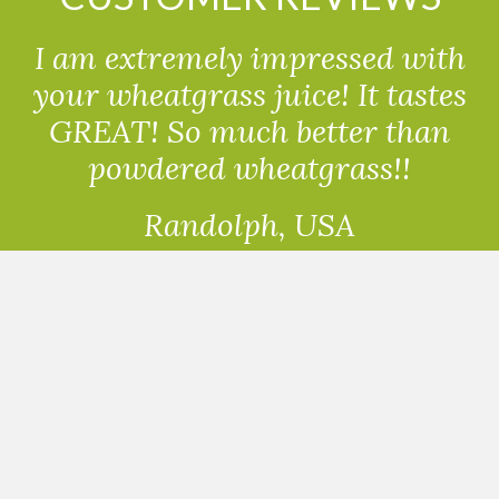
I am extremely impressed with
your wheatgrass juice! It tastes
GREAT! So much better than
powdered wheatgrass!!
Randolph, USA
READ ALL THE REVIEWS