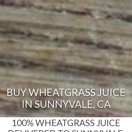
BUY WHEATGRASS JUICE
IN SUNNYVALE, CA
100% WHEATGRASS JUICE