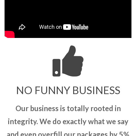
NO FUNNY BUSINESS
Our business is totally rooted in
integrity. We do exactly what we say
and even overfill our packages by 5%