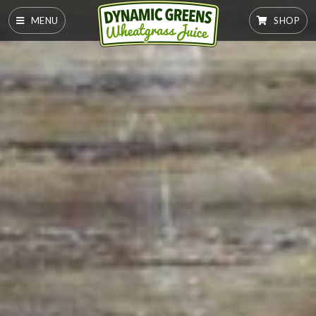
MENU
SHOP