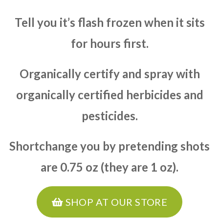
Tell you it’s flash frozen when it sits
for hours first.
Organically certify and spray with
organically certified herbicides and
pesticides.
Shortchange you by pretending shots
are 0.75 oz (they are 1 oz).
SHOP AT OUR STORE