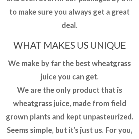
to make sure you always get a great
deal.
WHAT MAKES US UNIQUE
We make by far the best wheatgrass
juice you can get.
We are the only product that is
wheatgrass juice, made from field
grown plants and kept unpasteurized.
Seems simple, but it’s just us. For you,