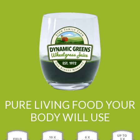
PURE LIVING FOOD YOUR
BODY WILL USE