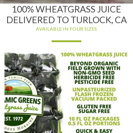
100% WHEATGRASS JUICE
DELIVERED TO TURLOCK, CA
AVAILABLE IN FOUR SIZES