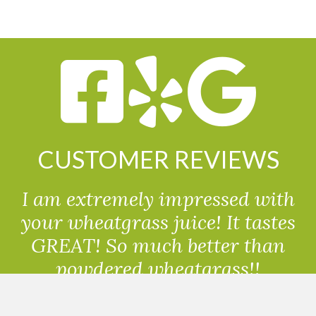
CUSTOMER REVIEWS
I am extremely impressed with
your wheatgrass juice! It tastes
GREAT! So much better than
powdered wheatgrass!!
Randolph, USA