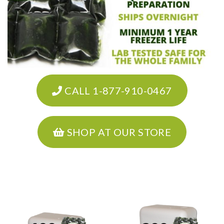
CALL 1-877-910-0467
SHOP AT OUR STORE