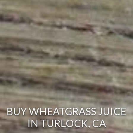
BUY WHEATGRASS JUICE
IN TURLOCK, CA