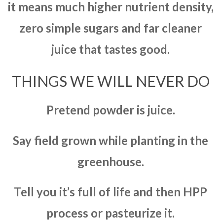
it means much higher nutrient density,
zero simple sugars and far cleaner
juice that tastes good.
THINGS WE WILL NEVER DO
Pretend powder is juice.
Say field grown while planting in the
greenhouse.
Tell you it’s full of life and then HPP
process or pasteurize it.