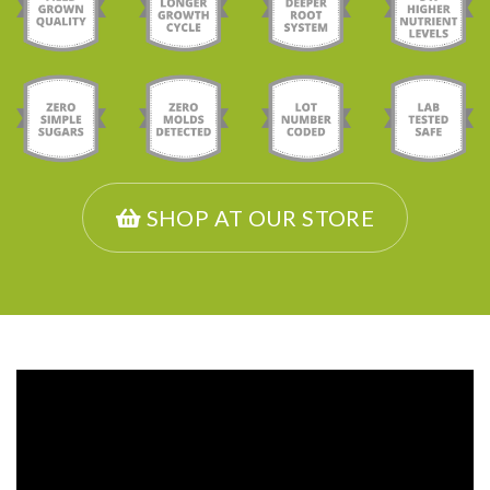
SHOP AT OUR STORE