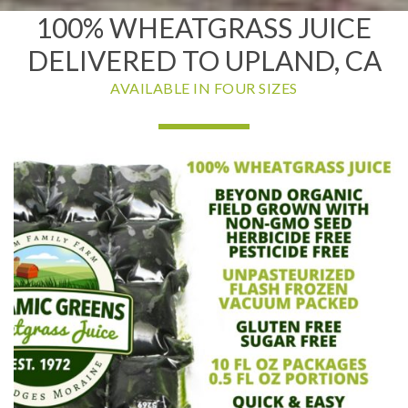
100% WHEATGRASS JUICE
DELIVERED TO UPLAND, CA
AVAILABLE IN FOUR SIZES