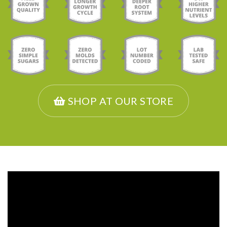
SHOP AT OUR STORE