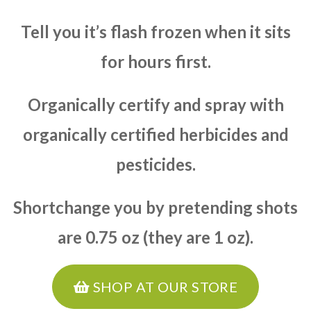
Tell you it’s flash frozen when it sits
for hours first.
Organically certify and spray with
organically certified herbicides and
pesticides.
Shortchange you by pretending shots
are 0.75 oz (they are 1 oz).
SHOP AT OUR STORE