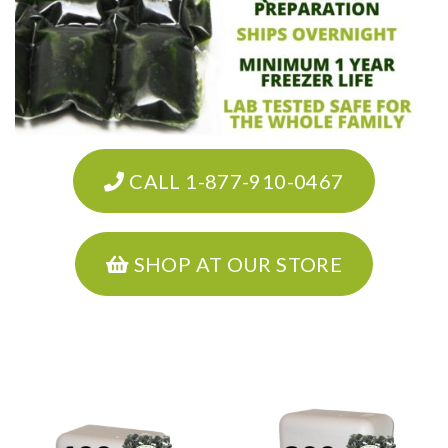
CALL 1-877-910-0467
SHOP AT OUR STORE