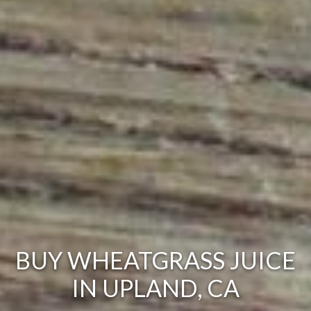
BUY WHEATGRASS JUICE
IN UPLAND, CA