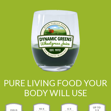
PURE LIVING FOOD YOUR
BODY WILL USE