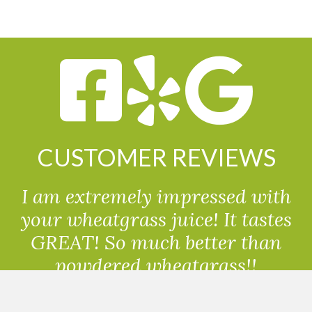
CUSTOMER REVIEWS
I am extremely impressed with
your wheatgrass juice! It tastes
GREAT! So much better than
powdered wheatgrass!!
Randolph, USA