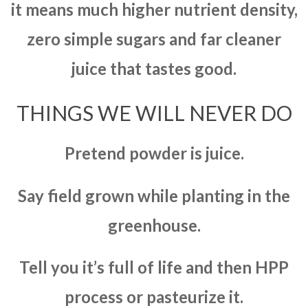
it means much higher nutrient density,
zero simple sugars and far cleaner
juice that tastes good.
THINGS WE WILL NEVER DO
Pretend powder is juice.
Say field grown while planting in the
greenhouse.
Tell you it’s full of life and then HPP
process or pasteurize it.