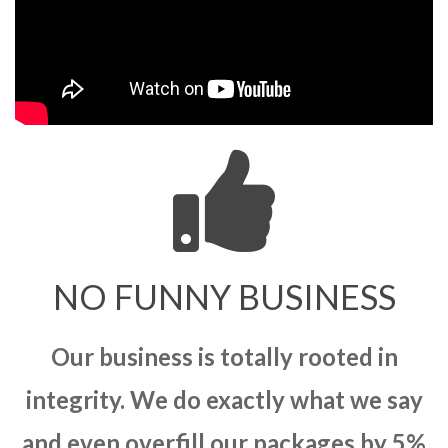
NO FUNNY BUSINESS
Our business is totally rooted in
integrity. We do exactly what we say
and even overfill our packages by 5%