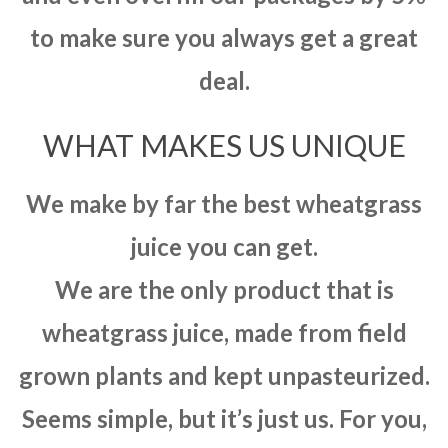
to make sure you always get a great
deal.
WHAT MAKES US UNIQUE
We make by far the best wheatgrass
juice you can get.
We are the only product that is
wheatgrass juice, made from field
grown plants and kept unpasteurized.
Seems simple, but it’s just us. For you,