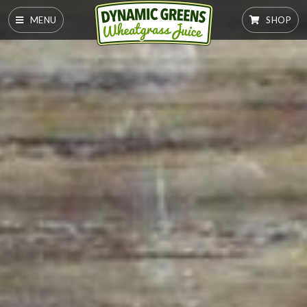
MENU
SHOP