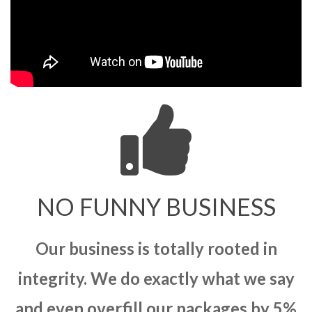
NO FUNNY BUSINESS
Our business is totally rooted in
integrity. We do exactly what we say
and even overfill our packages by 5%