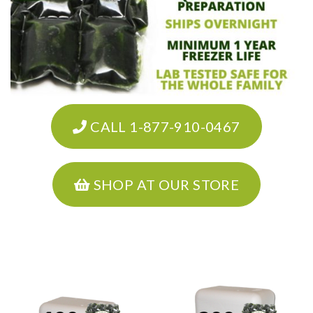
CALL 1-877-910-0467
SHOP AT OUR STORE