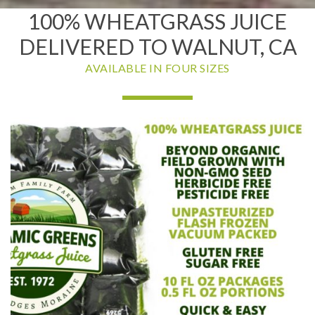
100% WHEATGRASS JUICE
DELIVERED TO WALNUT, CA
AVAILABLE IN FOUR SIZES