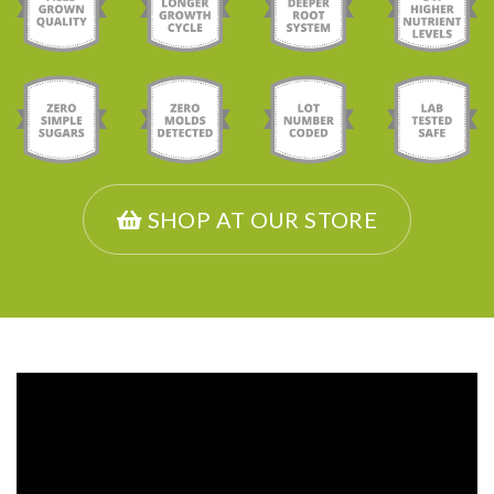
SHOP AT OUR STORE