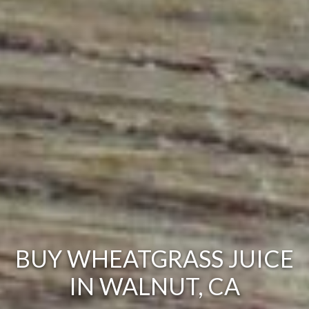
BUY WHEATGRASS JUICE
IN WALNUT, CA