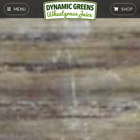
MENU
SHOP