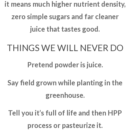
it means much higher nutrient density,
zero simple sugars and far cleaner
juice that tastes good.
THINGS WE WILL NEVER DO
Pretend powder is juice.
Say field grown while planting in the
greenhouse.
Tell you it’s full of life and then HPP
process or pasteurize it.