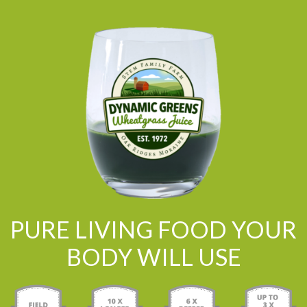
PURE LIVING FOOD YOUR
BODY WILL USE