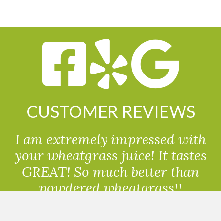
CUSTOMER REVIEWS
I am extremely impressed with
your wheatgrass juice! It tastes
GREAT! So much better than
powdered wheatgrass!!
Randolph, USA