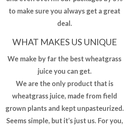
to make sure you always get a great
deal.
WHAT MAKES US UNIQUE
We make by far the best wheatgrass
juice you can get.
We are the only product that is
wheatgrass juice, made from field
grown plants and kept unpasteurized.
Seems simple, but it’s just us. For you,