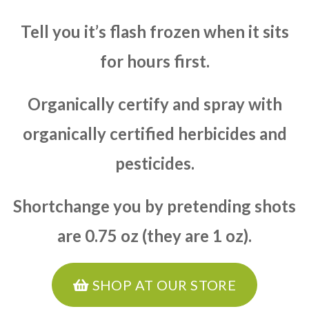
Tell you it’s flash frozen when it sits
for hours first.
Organically certify and spray with
organically certified herbicides and
pesticides.
Shortchange you by pretending shots
are 0.75 oz (they are 1 oz).
SHOP AT OUR STORE