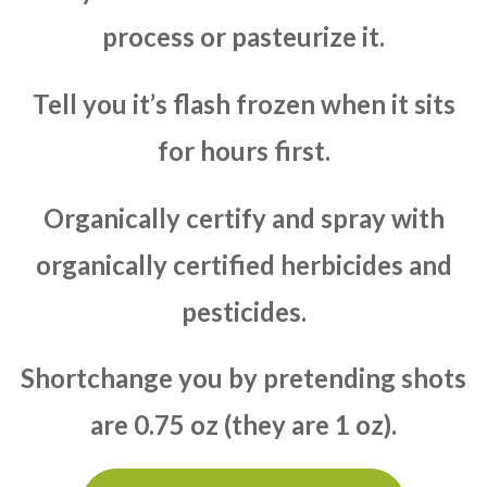
process or pasteurize it.
Tell you it’s flash frozen when it sits
for hours first.
Organically certify and spray with
organically certified herbicides and
pesticides.
Shortchange you by pretending shots
are 0.75 oz (they are 1 oz).