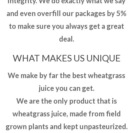
integrity. We do exactly what we say
and even overfill our packages by 5%
to make sure you always get a great
deal.
WHAT MAKES US UNIQUE
We make by far the best wheatgrass
juice you can get.
We are the only product that is
wheatgrass juice, made from field
grown plants and kept unpasteurized.