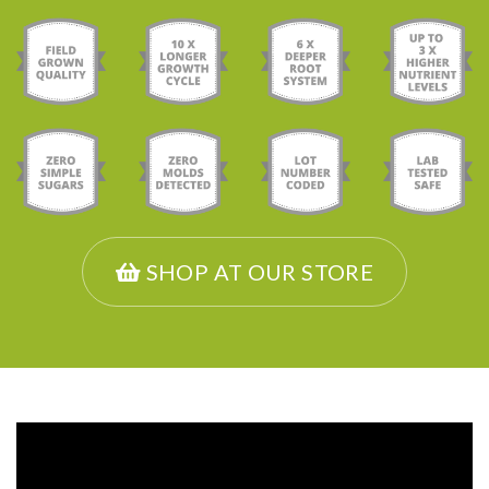
SHOP AT OUR STORE