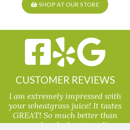
SHOP AT OUR STORE
CUSTOMER REVIEWS
I am extremely impressed with
your wheatgrass juice! It tastes
GREAT! So much better than
powdered wheatgrass!!