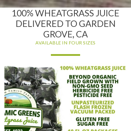
100% WHEATGRASS JUICE
DELIVERED TO GARDEN
GROVE, CA
AVAILABLE IN FOUR SIZES