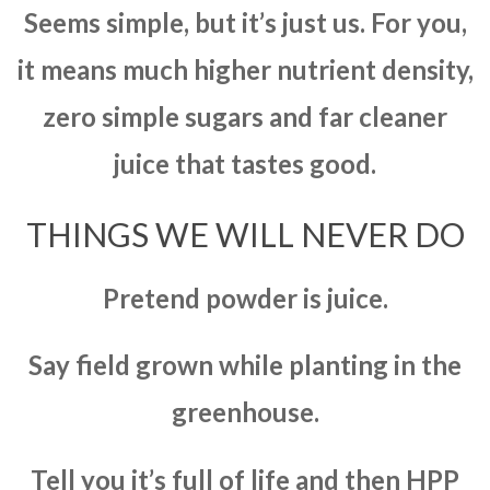
Seems simple, but it’s just us. For you,
it means much higher nutrient density,
zero simple sugars and far cleaner
juice that tastes good.
THINGS WE WILL NEVER DO
Pretend powder is juice.
Say field grown while planting in the
greenhouse.
Tell you it’s full of life and then HPP