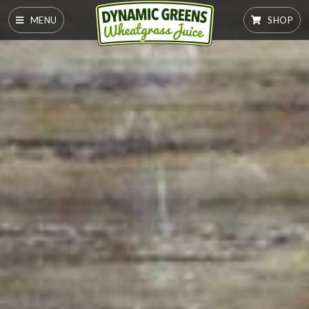
MENU
SHOP