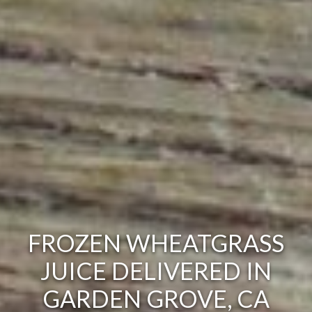
FROZEN WHEATGRASS
JUICE DELIVERED IN
GARDEN GROVE, CA