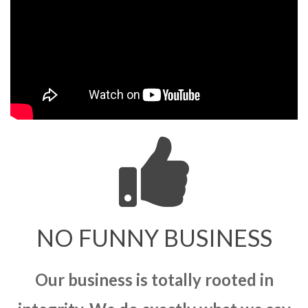
NO FUNNY BUSINESS
Our business is totally rooted in