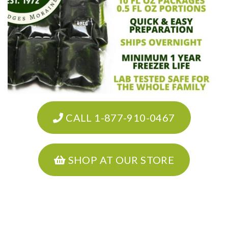
CALL 1-877-910-0467
SHOP AT OUR STORE