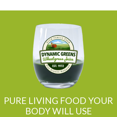
PURE LIVING FOOD YOUR
BODY WILL USE