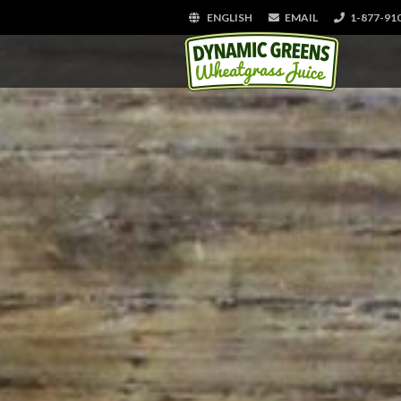
ENGLISH
EMAIL
1-877-91