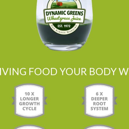
LIVING FOOD YOUR BODY WI