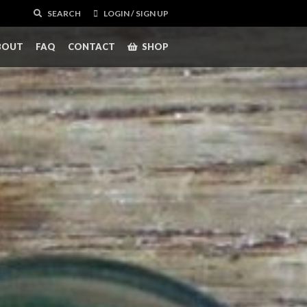
SEARCH
LOGIN / SIGN UP
BOUT
FAQ
CONTACT
SHOP