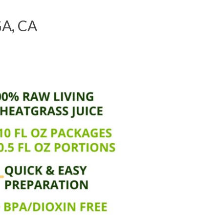
A, CA