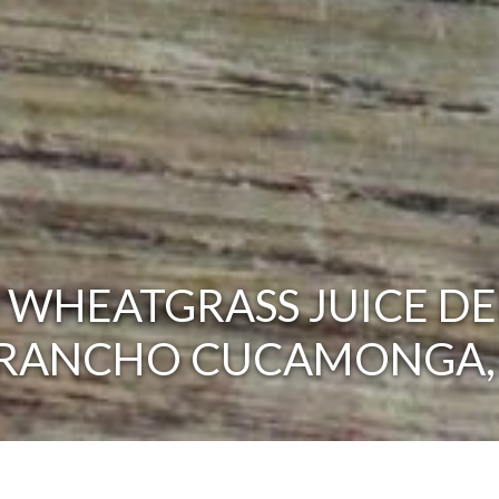
 WHEATGRASS JUICE DE
 RANCHO CUCAMONGA,