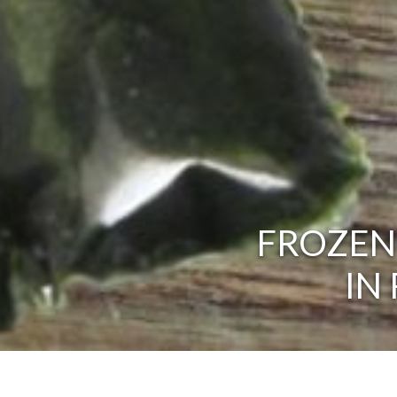
FROZEN
IN