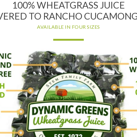
100% WHEATGRASS JUICE
VERED TO RANCHO CUCAMONG
AVAILABLE IN FOUR SIZES