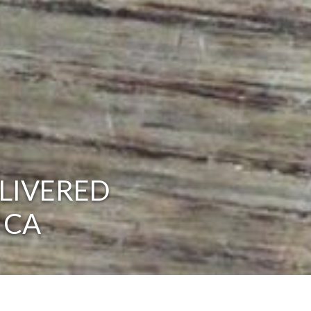
LIVERED
 CA