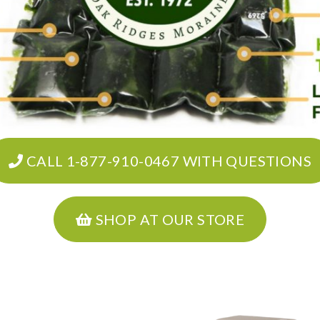
CALL 1-877-910-0467 WITH QUESTIONS
SHOP AT OUR STORE