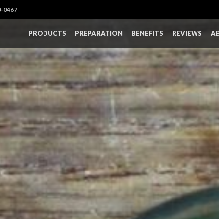
0-0467
PRODUCTS
PREPARATION
BENEFITS
REVIEWS
A