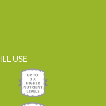
LL USE