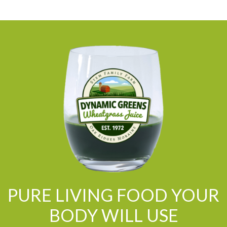
PURE LIVING FOOD YOUR
BODY WILL USE