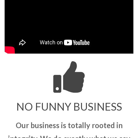
NO FUNNY BUSINESS
Our business is totally rooted in