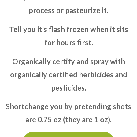
process or pasteurize it.
Tell you it’s flash frozen when it sits
for hours first.
Organically certify and spray with
organically certified herbicides and
pesticides.
Shortchange you by pretending shots
are 0.75 oz (they are 1 oz).