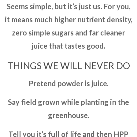
Seems simple, but it’s just us. For you,
it means much higher nutrient density,
zero simple sugars and far cleaner
juice that tastes good.
THINGS WE WILL NEVER DO
Pretend powder is juice.
Say field grown while planting in the
greenhouse.
Tell you it’s full of life and then HPP