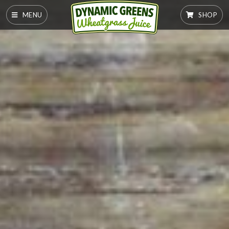
MENU
SHOP