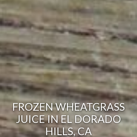
FROZEN WHEATGRASS
JUICE IN EL DORADO
HILLS, CA