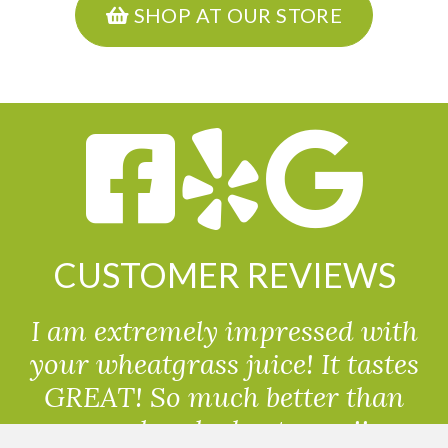
SHOP AT OUR STORE
CUSTOMER REVIEWS
I am extremely impressed with
your wheatgrass juice! It tastes
GREAT! So much better than
powdered wheatgrass!!