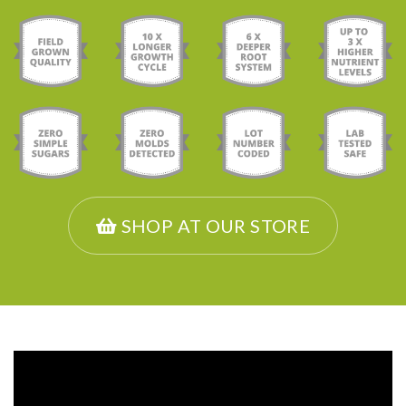
SHOP AT OUR STORE