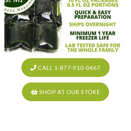
CALL 1-877-910-0467
SHOP AT OUR STORE