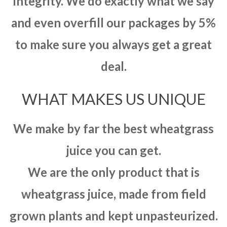
integrity. We do exactly what we say
and even overfill our packages by 5%
to make sure you always get a great
deal.
WHAT MAKES US UNIQUE
We make by far the best wheatgrass
juice you can get.
We are the only product that is
wheatgrass juice, made from field
grown plants and kept unpasteurized.