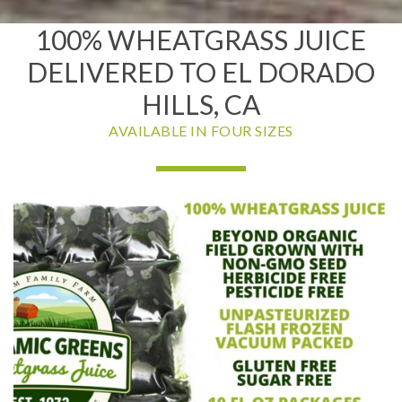
100% WHEATGRASS JUICE
DELIVERED TO EL DORADO
HILLS, CA
AVAILABLE IN FOUR SIZES