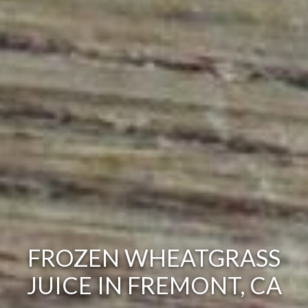
FROZEN WHEATGRASS
JUICE IN FREMONT, CA