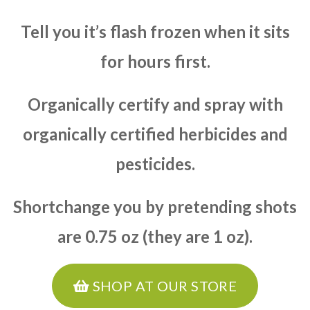
Tell you it’s flash frozen when it sits
for hours first.
Organically certify and spray with
organically certified herbicides and
pesticides.
Shortchange you by pretending shots
are 0.75 oz (they are 1 oz).
SHOP AT OUR STORE