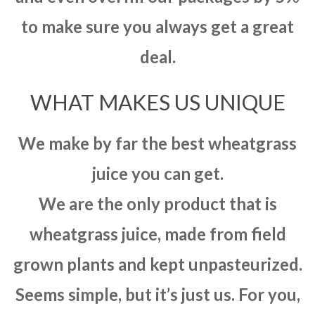
to make sure you always get a great
deal.
WHAT MAKES US UNIQUE
We make by far the best wheatgrass
juice you can get.
We are the only product that is
wheatgrass juice, made from field
grown plants and kept unpasteurized.
Seems simple, but it’s just us. For you,