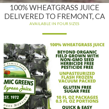
100% WHEATGRASS JUICE
DELIVERED TO FREMONT, CA
AVAILABLE IN FOUR SIZES