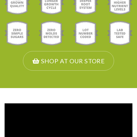
SHOP AT OUR STORE