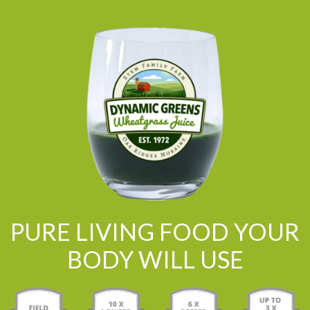
PURE LIVING FOOD YOUR
BODY WILL USE