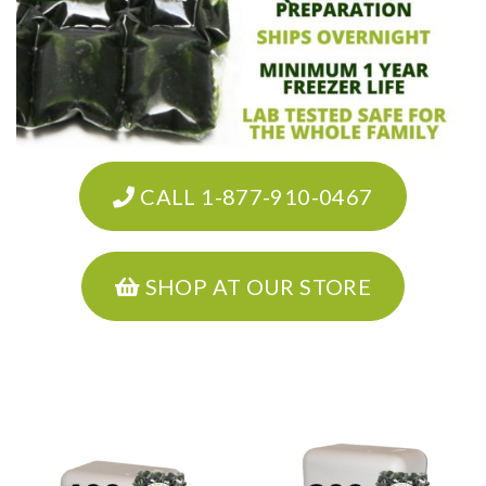
CALL 1-877-910-0467
SHOP AT OUR STORE