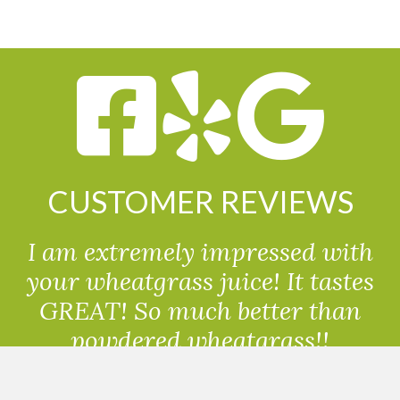
CUSTOMER REVIEWS
I am extremely impressed with
your wheatgrass juice! It tastes
GREAT! So much better than
powdered wheatgrass!!
Randolph, USA