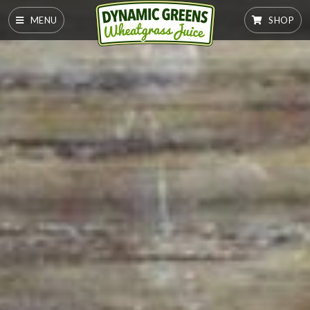
MENU
SHOP