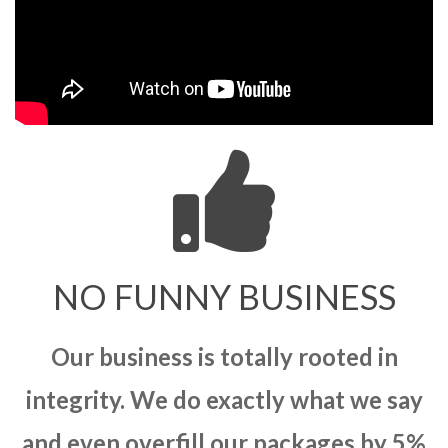
NO FUNNY BUSINESS
Our business is totally rooted in
integrity. We do exactly what we say
and even overfill our packages by 5%