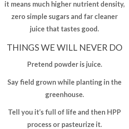
it means much higher nutrient density,
zero simple sugars and far cleaner
juice that tastes good.
THINGS WE WILL NEVER DO
Pretend powder is juice.
Say field grown while planting in the
greenhouse.
Tell you it’s full of life and then HPP
process or pasteurize it.