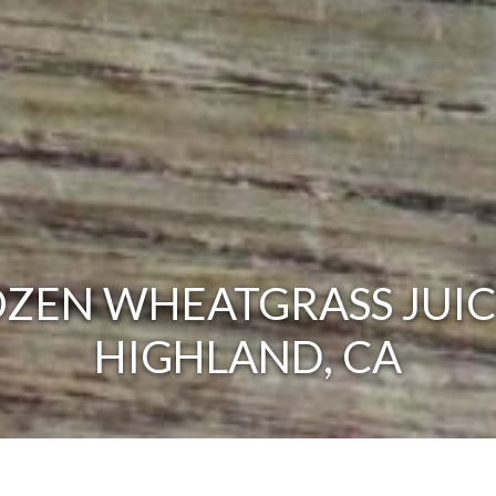
ZEN WHEATGRASS JUIC
HIGHLAND, CA