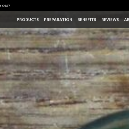
0-0467
PRODUCTS
PREPARATION
BENEFITS
REVIEWS
A