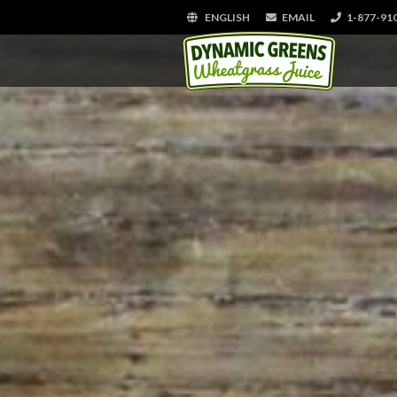
ENGLISH
EMAIL
1-877-91