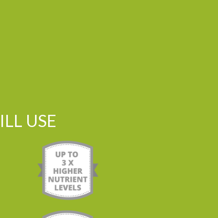
LL USE