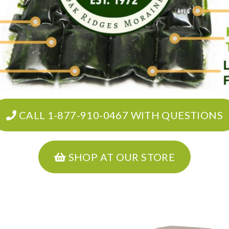
CALL 1-877-910-0467 WITH QUESTIONS
SHOP AT OUR STORE