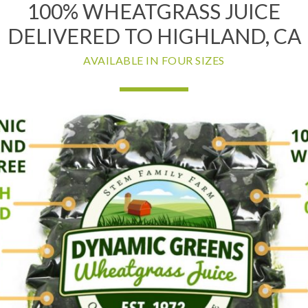
100% WHEATGRASS JUICE
DELIVERED TO HIGHLAND, CA
AVAILABLE IN FOUR SIZES