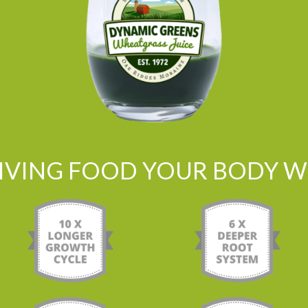
LIVING FOOD YOUR BODY WI