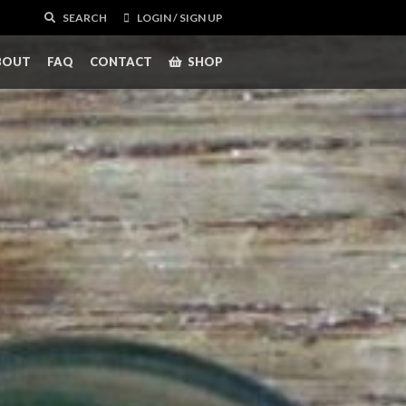
SEARCH
LOGIN / SIGN UP
BOUT
FAQ
CONTACT
SHOP