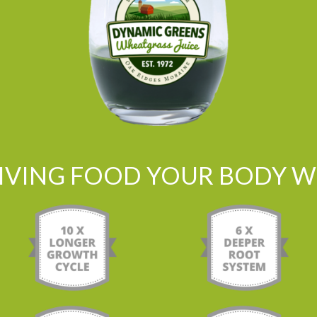
LIVING FOOD YOUR BODY WI