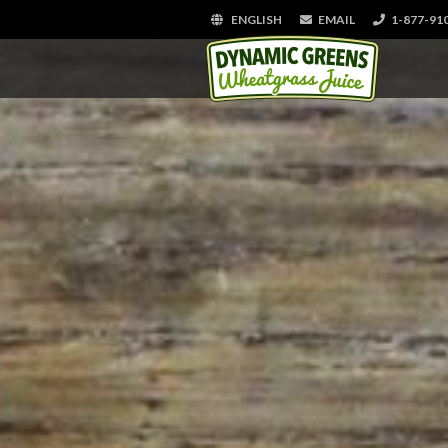
ENGLISH
EMAIL
1-877-91