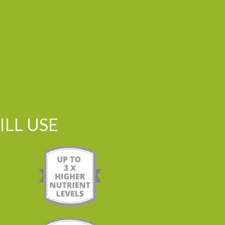
LL USE