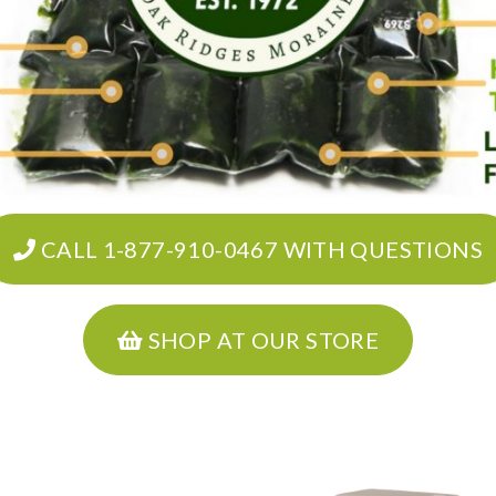
CALL 1-877-910-0467 WITH QUESTIONS
SHOP AT OUR STORE