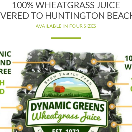
100% WHEATGRASS JUICE
IVERED TO HUNTINGTON BEACH
AVAILABLE IN FOUR SIZES