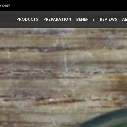
0-0467
PRODUCTS
PREPARATION
BENEFITS
REVIEWS
A