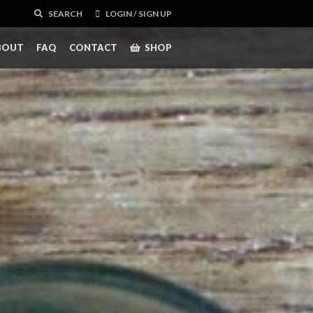
SEARCH
LOGIN / SIGN UP
BOUT
FAQ
CONTACT
SHOP