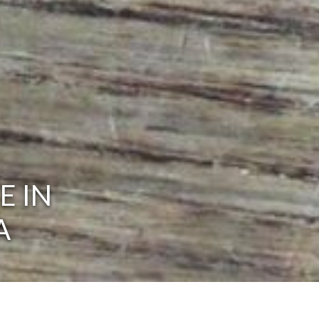
E IN
A