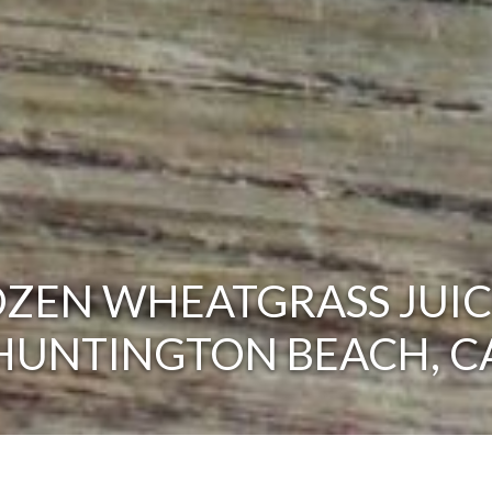
ZEN WHEATGRASS JUIC
HUNTINGTON BEACH, C