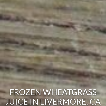
FROZEN WHEATGRASS
JUICE IN LIVERMORE, CA