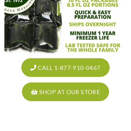
CALL 1-877-910-0467
SHOP AT OUR STORE