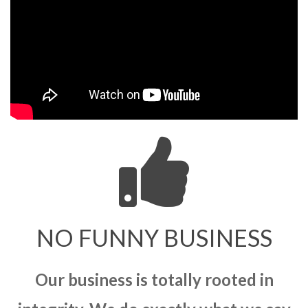
NO FUNNY BUSINESS
Our business is totally rooted in