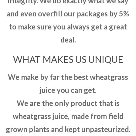
integrity. We do exactly what we say
and even overfill our packages by 5%
to make sure you always get a great
deal.
WHAT MAKES US UNIQUE
We make by far the best wheatgrass
juice you can get.
We are the only product that is
wheatgrass juice, made from field
grown plants and kept unpasteurized.