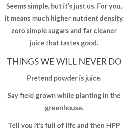
Seems simple, but it’s just us. For you,
it means much higher nutrient density,
zero simple sugars and far cleaner
juice that tastes good.
THINGS WE WILL NEVER DO
Pretend powder is juice.
Say field grown while planting in the
greenhouse.
Tell you it’s full of life and then HPP