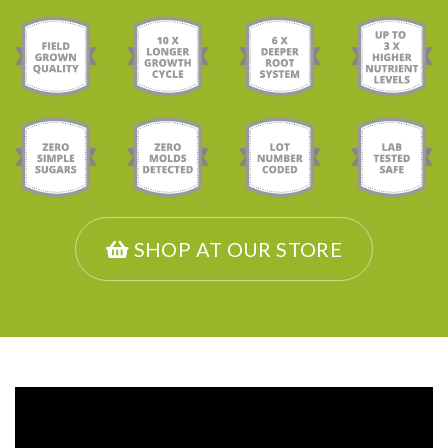
SHOP AT OUR STORE