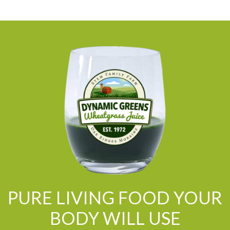
PURE LIVING FOOD YOUR
BODY WILL USE