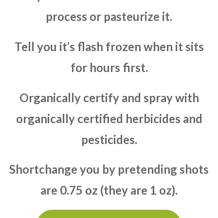
process or pasteurize it.
Tell you it’s flash frozen when it sits
for hours first.
Organically certify and spray with
organically certified herbicides and
pesticides.
Shortchange you by pretending shots
are 0.75 oz (they are 1 oz).