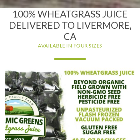
100% WHEATGRASS JUICE
DELIVERED TO LIVERMORE,
CA
AVAILABLE IN FOUR SIZES