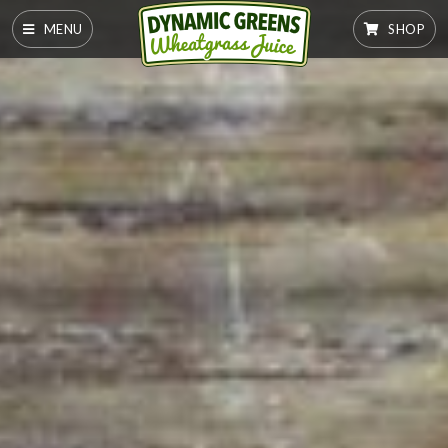
MENU
SHOP