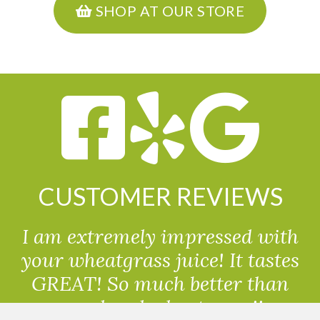
SHOP AT OUR STORE
CUSTOMER REVIEWS
I am extremely impressed with
your wheatgrass juice! It tastes
GREAT! So much better than
powdered wheatgrass!!