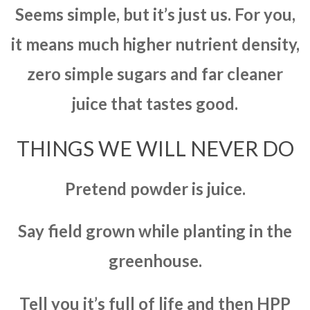
Seems simple, but it’s just us. For you,
it means much higher nutrient density,
zero simple sugars and far cleaner
juice that tastes good.
THINGS WE WILL NEVER DO
Pretend powder is juice.
Say field grown while planting in the
greenhouse.
Tell you it’s full of life and then HPP