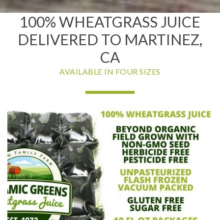
100% WHEATGRASS JUICE
DELIVERED TO MARTINEZ,
CA
AVAILABLE IN FOUR SIZES