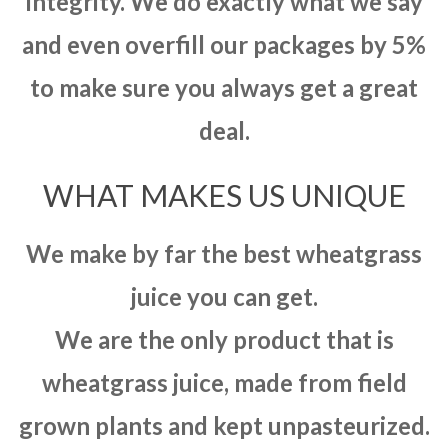
integrity. We do exactly what we say
and even overfill our packages by 5%
to make sure you always get a great
deal.
WHAT MAKES US UNIQUE
We make by far the best wheatgrass
juice you can get.
We are the only product that is
wheatgrass juice, made from field
grown plants and kept unpasteurized.