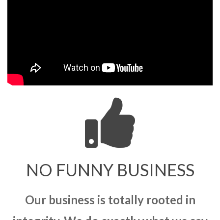
NO FUNNY BUSINESS
Our business is totally rooted in