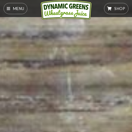
MENU
SHOP