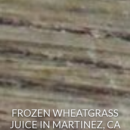
FROZEN WHEATGRASS
JUICE IN MARTINEZ, CA