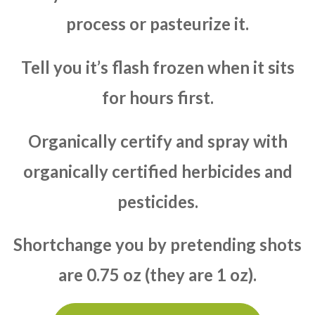
process or pasteurize it.
Tell you it’s flash frozen when it sits
for hours first.
Organically certify and spray with
organically certified herbicides and
pesticides.
Shortchange you by pretending shots
are 0.75 oz (they are 1 oz).