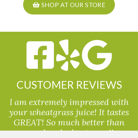
SHOP AT OUR STORE
CUSTOMER REVIEWS
I am extremely impressed with
your wheatgrass juice! It tastes
GREAT! So much better than
powdered wheatgrass!!