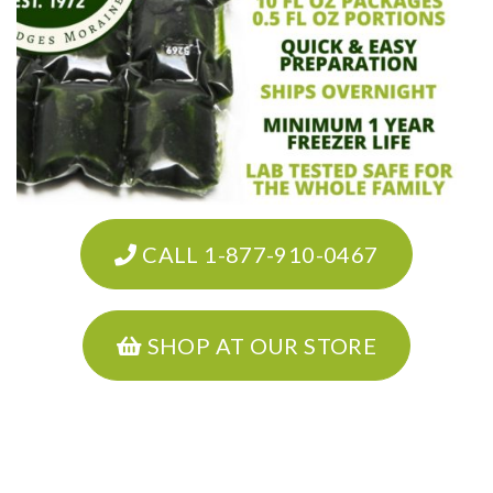
CALL 1-877-910-0467
SHOP AT OUR STORE