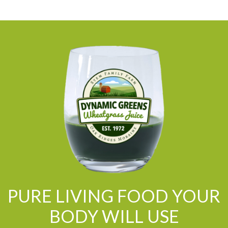
PURE LIVING FOOD YOUR
BODY WILL USE