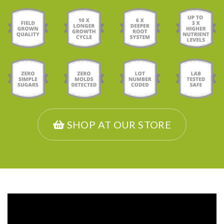
SHOP AT OUR STORE