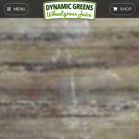
MENU
SHOP