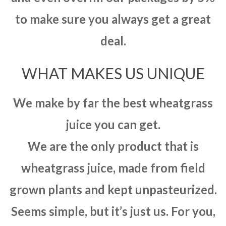
to make sure you always get a great
deal.
WHAT MAKES US UNIQUE
We make by far the best wheatgrass
juice you can get.
We are the only product that is
wheatgrass juice, made from field
grown plants and kept unpasteurized.
Seems simple, but it’s just us. For you,