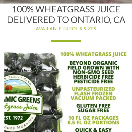
100% WHEATGRASS JUICE
DELIVERED TO ONTARIO, CA
AVAILABLE IN FOUR SIZES