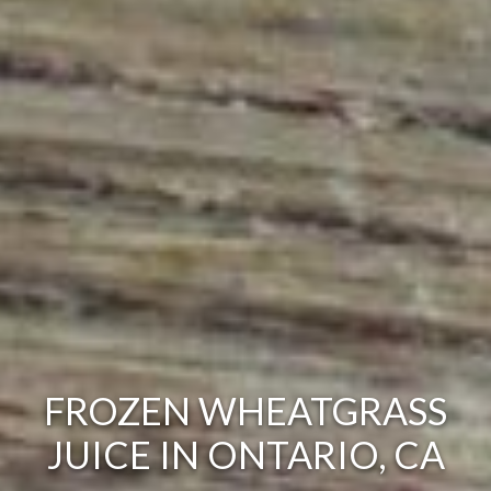
FROZEN WHEATGRASS
JUICE IN ONTARIO, CA