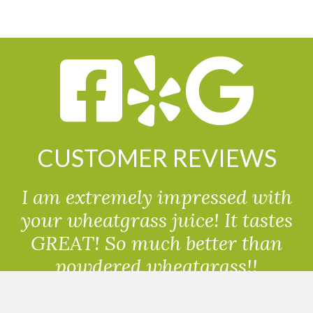
CUSTOMER REVIEWS
I am extremely impressed with
your wheatgrass juice! It tastes
GREAT! So much better than
powdered wheatgrass!!
Randolph, USA