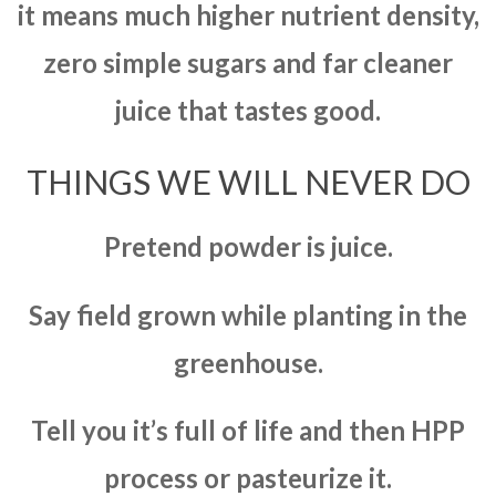
it means much higher nutrient density,
zero simple sugars and far cleaner
juice that tastes good.
THINGS WE WILL NEVER DO
Pretend powder is juice.
Say field grown while planting in the
greenhouse.
Tell you it’s full of life and then HPP
process or pasteurize it.