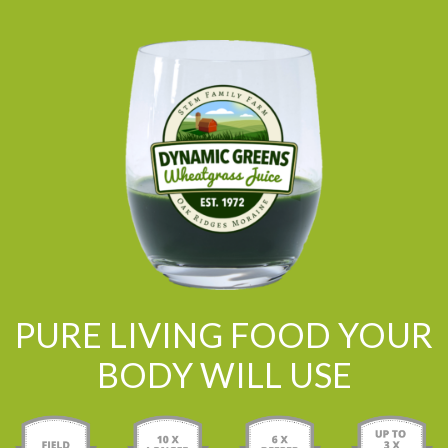
PURE LIVING FOOD YOUR
BODY WILL USE