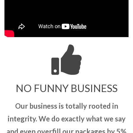
NO FUNNY BUSINESS
Our business is totally rooted in
integrity. We do exactly what we say
and even overfill our packages by 5%