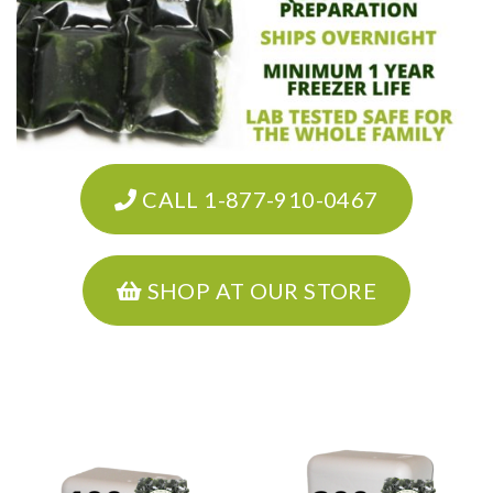
CALL 1-877-910-0467
SHOP AT OUR STORE