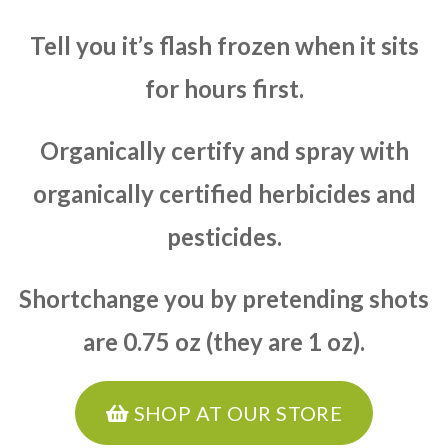
Tell you it’s flash frozen when it sits
for hours first.
Organically certify and spray with
organically certified herbicides and
pesticides.
Shortchange you by pretending shots
are 0.75 oz (they are 1 oz).
SHOP AT OUR STORE