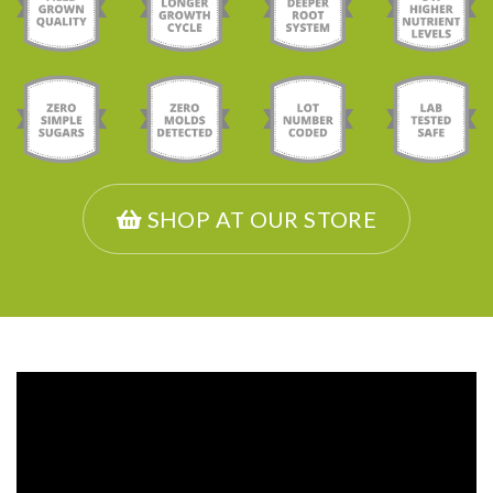
SHOP AT OUR STORE