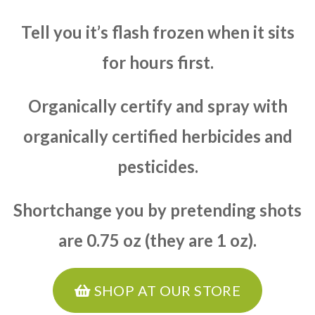
Tell you it’s flash frozen when it sits
for hours first.
Organically certify and spray with
organically certified herbicides and
pesticides.
Shortchange you by pretending shots
are 0.75 oz (they are 1 oz).
SHOP AT OUR STORE