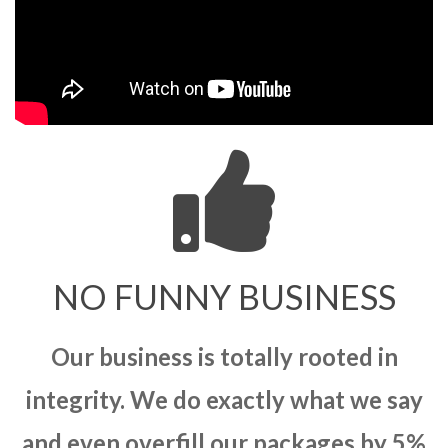
NO FUNNY BUSINESS
Our business is totally rooted in
integrity. We do exactly what we say
and even overfill our packages by 5%