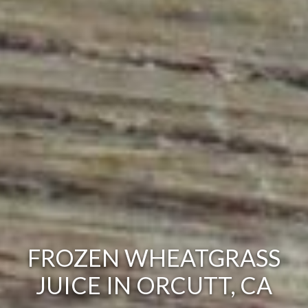
FROZEN WHEATGRASS
JUICE IN ORCUTT, CA