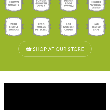
SHOP AT OUR STORE