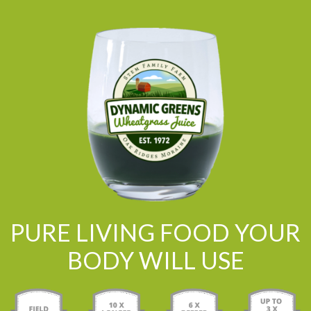
PURE LIVING FOOD YOUR
BODY WILL USE