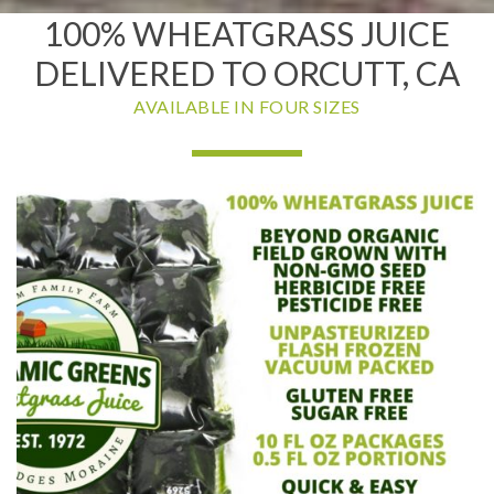
100% WHEATGRASS JUICE
DELIVERED TO ORCUTT, CA
AVAILABLE IN FOUR SIZES