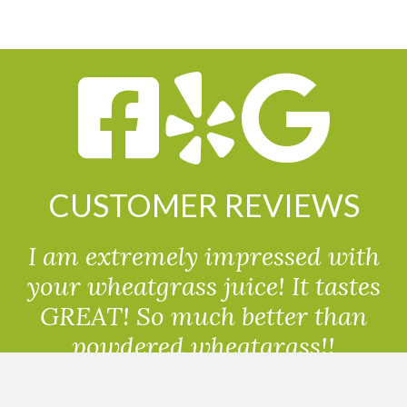
CUSTOMER REVIEWS
I am extremely impressed with
your wheatgrass juice! It tastes
GREAT! So much better than
powdered wheatgrass!!
Randolph, USA