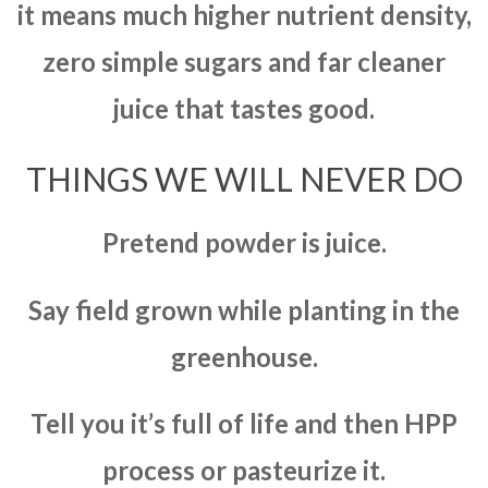
it means much higher nutrient density,
zero simple sugars and far cleaner
juice that tastes good.
THINGS WE WILL NEVER DO
Pretend powder is juice.
Say field grown while planting in the
greenhouse.
Tell you it’s full of life and then HPP
process or pasteurize it.