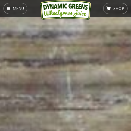
MENU
SHOP