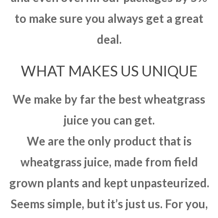
to make sure you always get a great
deal.
WHAT MAKES US UNIQUE
We make by far the best wheatgrass
juice you can get.
We are the only product that is
wheatgrass juice, made from field
grown plants and kept unpasteurized.
Seems simple, but it’s just us. For you,