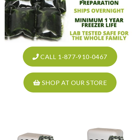
CALL 1-877-910-0467
SHOP AT OUR STORE