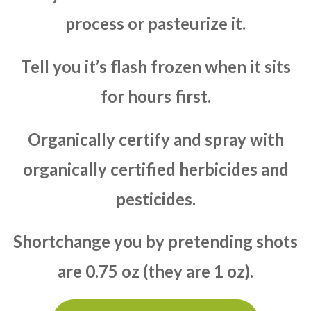
process or pasteurize it.
Tell you it’s flash frozen when it sits
for hours first.
Organically certify and spray with
organically certified herbicides and
pesticides.
Shortchange you by pretending shots
are 0.75 oz (they are 1 oz).