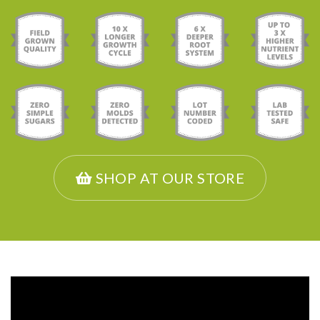
SHOP AT OUR STORE