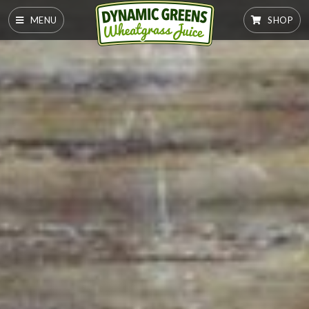
MENU
SHOP