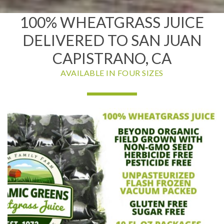
100% WHEATGRASS JUICE
DELIVERED TO SAN JUAN
CAPISTRANO, CA
AVAILABLE IN FOUR SIZES