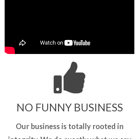
NO FUNNY BUSINESS
Our business is totally rooted in