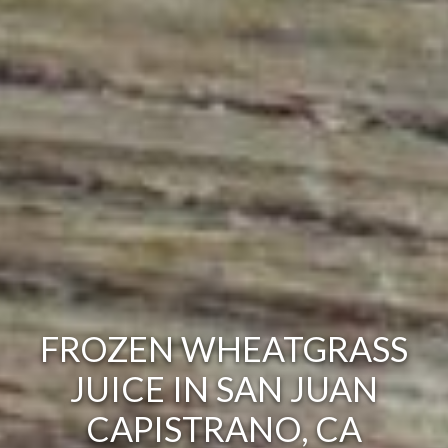
FROZEN WHEATGRASS
JUICE IN SAN JUAN
CAPISTRANO, CA