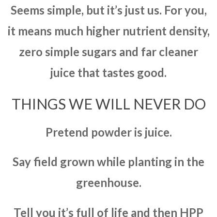
Seems simple, but it’s just us. For you,
it means much higher nutrient density,
zero simple sugars and far cleaner
juice that tastes good.
THINGS WE WILL NEVER DO
Pretend powder is juice.
Say field grown while planting in the
greenhouse.
Tell you it’s full of life and then HPP