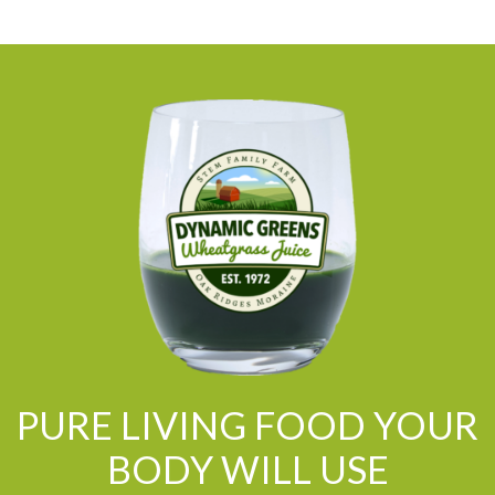
PURE LIVING FOOD YOUR
BODY WILL USE