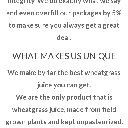
integrity. We do exactly what we say
and even overfill our packages by 5%
to make sure you always get a great
deal.
WHAT MAKES US UNIQUE
We make by far the best wheatgrass
juice you can get.
We are the only product that is
wheatgrass juice, made from field
grown plants and kept unpasteurized.