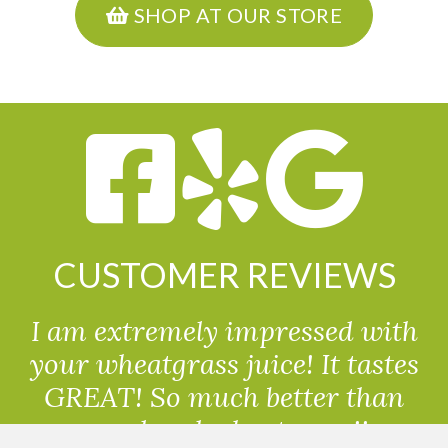
SHOP AT OUR STORE
CUSTOMER REVIEWS
I am extremely impressed with
your wheatgrass juice! It tastes
GREAT! So much better than
powdered wheatgrass!!