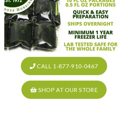
CALL 1-877-910-0467
SHOP AT OUR STORE