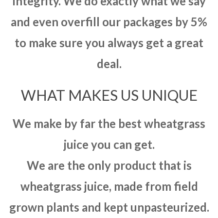
integrity. We do exactly what we say
and even overfill our packages by 5%
to make sure you always get a great
deal.
WHAT MAKES US UNIQUE
We make by far the best wheatgrass
juice you can get.
We are the only product that is
wheatgrass juice, made from field
grown plants and kept unpasteurized.