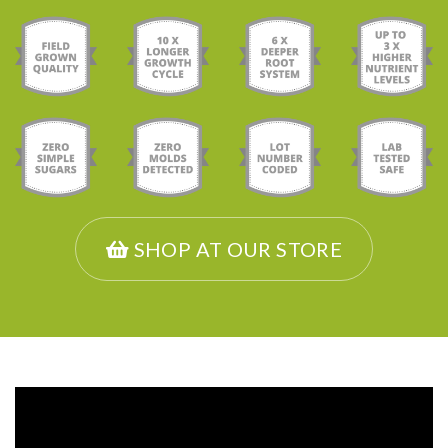
SHOP AT OUR STORE