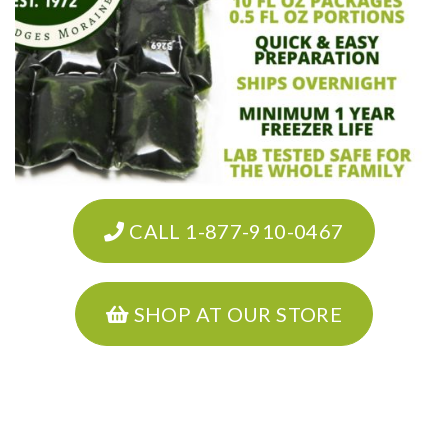
CALL 1-877-910-0467
SHOP AT OUR STORE