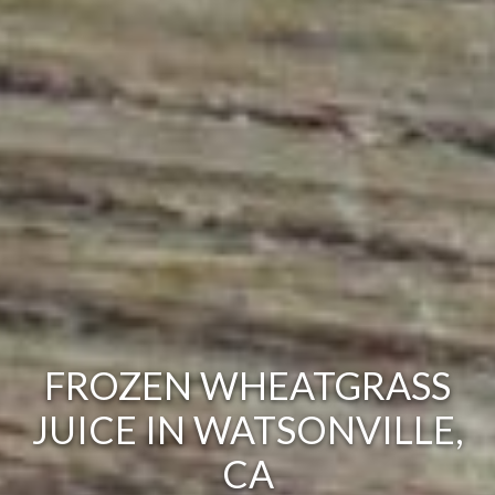
FROZEN WHEATGRASS
JUICE IN WATSONVILLE,
CA