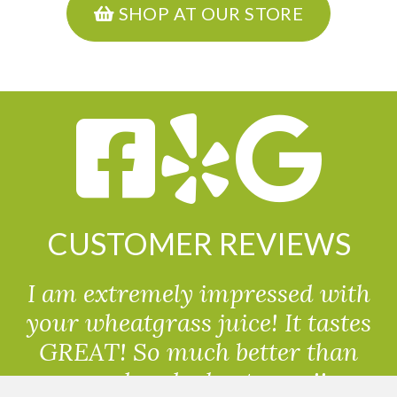
SHOP AT OUR STORE
CUSTOMER REVIEWS
I am extremely impressed with
your wheatgrass juice! It tastes
GREAT! So much better than
powdered wheatgrass!!