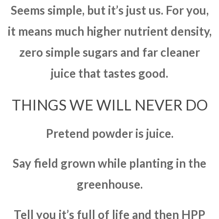
Seems simple, but it’s just us. For you,
it means much higher nutrient density,
zero simple sugars and far cleaner
juice that tastes good.
THINGS WE WILL NEVER DO
Pretend powder is juice.
Say field grown while planting in the
greenhouse.
Tell you it’s full of life and then HPP