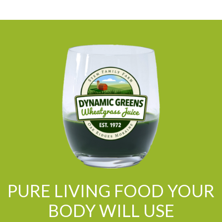
PURE LIVING FOOD YOUR
BODY WILL USE