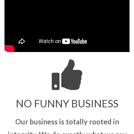
NO FUNNY BUSINESS
Our business is totally rooted in