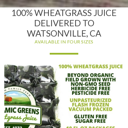
100% WHEATGRASS JUICE
DELIVERED TO
WATSONVILLE, CA
AVAILABLE IN FOUR SIZES