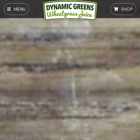
MENU
SHOP