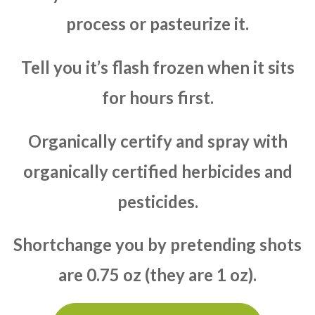
process or pasteurize it.
Tell you it’s flash frozen when it sits
for hours first.
Organically certify and spray with
organically certified herbicides and
pesticides.
Shortchange you by pretending shots
are 0.75 oz (they are 1 oz).