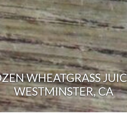
ZEN WHEATGRASS JUIC
WESTMINSTER, CA