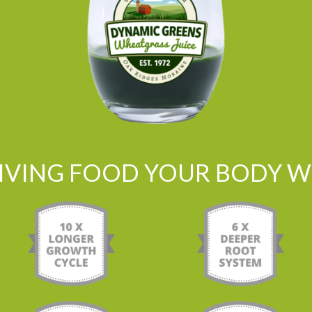
LIVING FOOD YOUR BODY WI