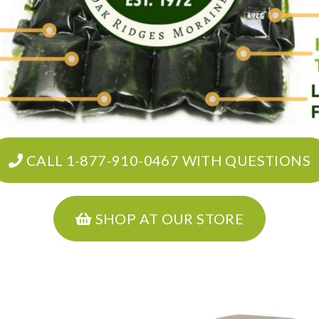
CALL 1-877-910-0467 WITH QUESTIONS
SHOP AT OUR STORE