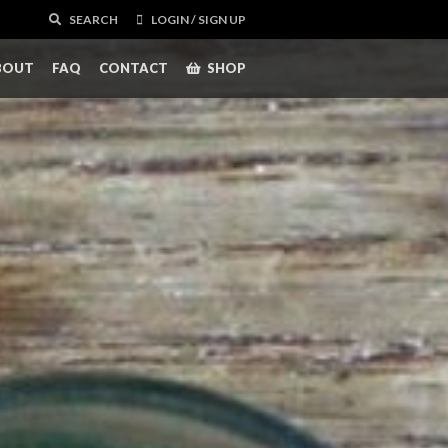
SEARCH
LOGIN / SIGN UP
BOUT
FAQ
CONTACT
SHOP