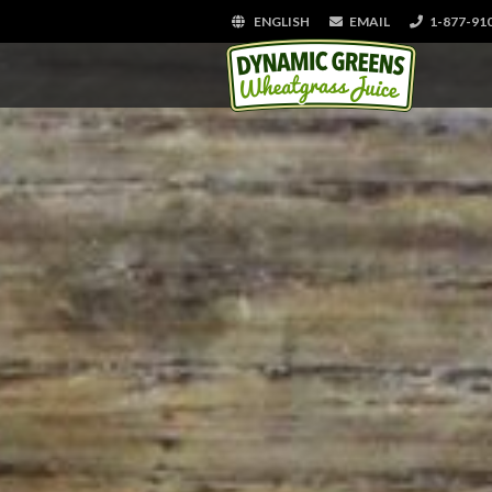
ENGLISH
EMAIL
1-877-91