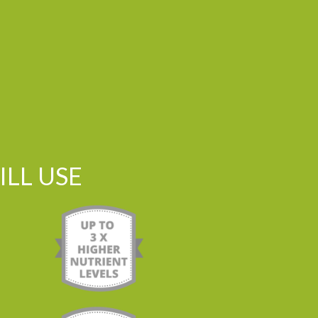
LL USE