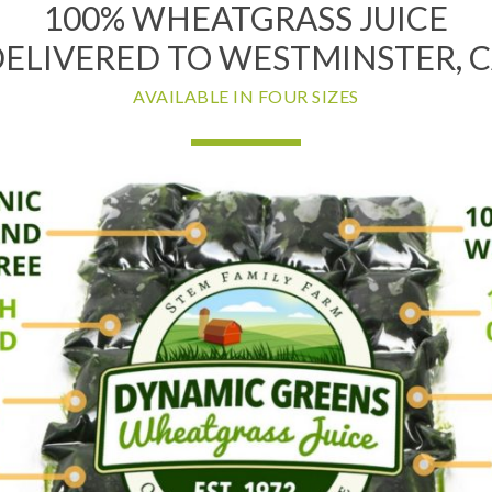
100% WHEATGRASS JUICE
ELIVERED TO WESTMINSTER, 
AVAILABLE IN FOUR SIZES