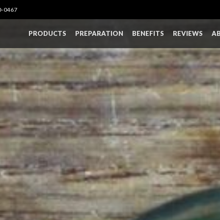
0-0467
PRODUCTS
PREPARATION
BENEFITS
REVIEWS
A