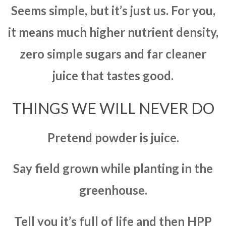
Seems simple, but it’s just us. For you,
it means much higher nutrient density,
zero simple sugars and far cleaner
juice that tastes good.
THINGS WE WILL NEVER DO
Pretend powder is juice.
Say field grown while planting in the
greenhouse.
Tell you it’s full of life and then HPP