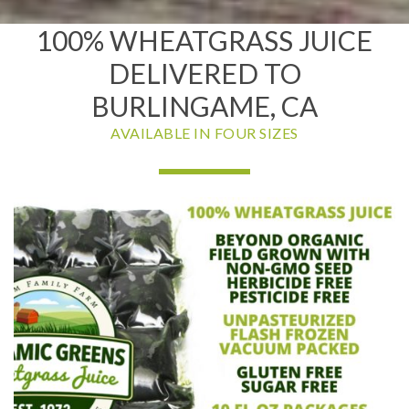
100% WHEATGRASS JUICE
DELIVERED TO
BURLINGAME, CA
AVAILABLE IN FOUR SIZES