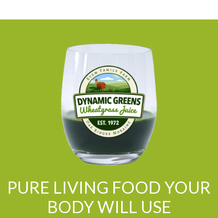
PURE LIVING FOOD YOUR
BODY WILL USE