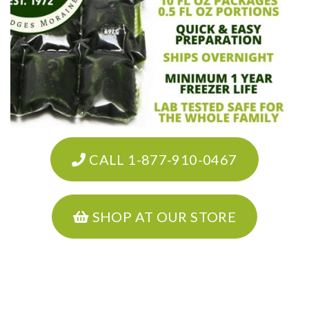
CALL 1-877-910-0467
SHOP AT OUR STORE