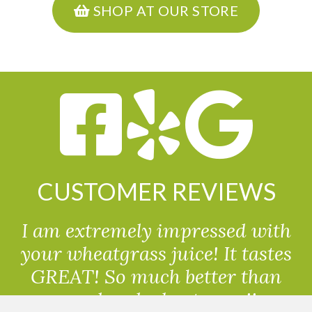
SHOP AT OUR STORE
CUSTOMER REVIEWS
I am extremely impressed with
your wheatgrass juice! It tastes
GREAT! So much better than
powdered wheatgrass!!