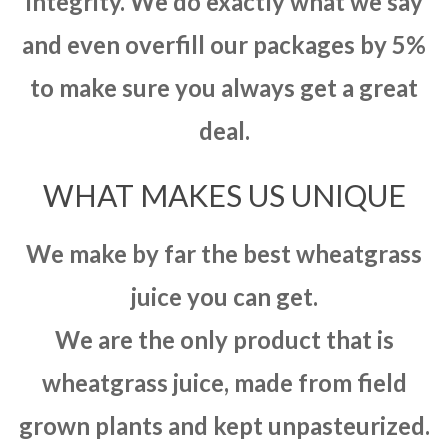
integrity. We do exactly what we say
and even overfill our packages by 5%
to make sure you always get a great
deal.
WHAT MAKES US UNIQUE
We make by far the best wheatgrass
juice you can get.
We are the only product that is
wheatgrass juice, made from field
grown plants and kept unpasteurized.