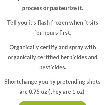
process or pasteurize it.
Tell you it’s flash frozen when it sits
for hours first.
Organically certify and spray with
organically certified herbicides and
pesticides.
Shortchange you by pretending shots
are 0.75 oz (they are 1 oz).