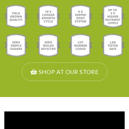
SHOP AT OUR STORE