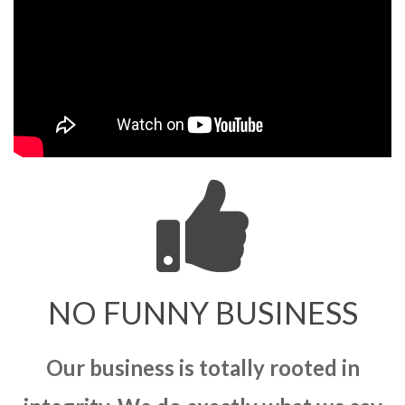
NO FUNNY BUSINESS
Our business is totally rooted in