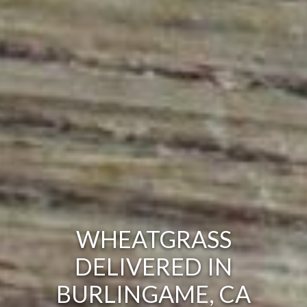
WHEATGRASS
DELIVERED IN
BURLINGAME, CA