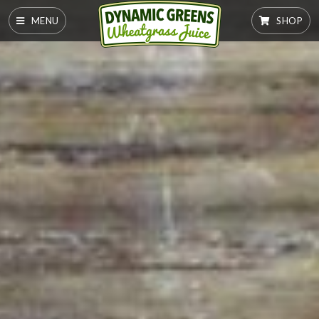
MENU
SHOP