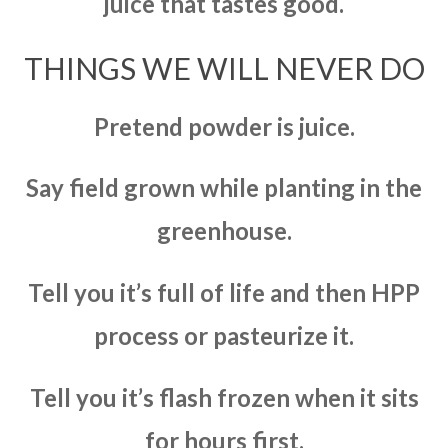
juice that tastes good.
THINGS WE WILL NEVER DO
Pretend powder is juice.
Say field grown while planting in the
greenhouse.
Tell you it’s full of life and then HPP
process or pasteurize it.
Tell you it’s flash frozen when it sits
for hours first.