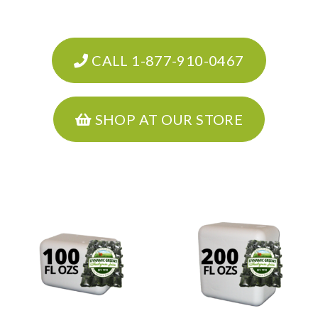
CALL 1-877-910-0467
SHOP AT OUR STORE