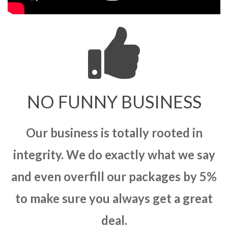
NO FUNNY BUSINESS
Our business is totally rooted in
integrity. We do exactly what we say
and even overfill our packages by 5%
to make sure you always get a great
deal.