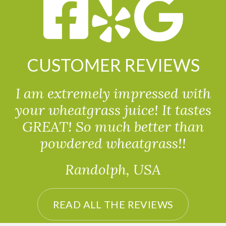
CUSTOMER REVIEWS
I am extremely impressed with
your wheatgrass juice! It tastes
GREAT! So much better than
powdered wheatgrass!!
Randolph, USA
READ ALL THE REVIEWS