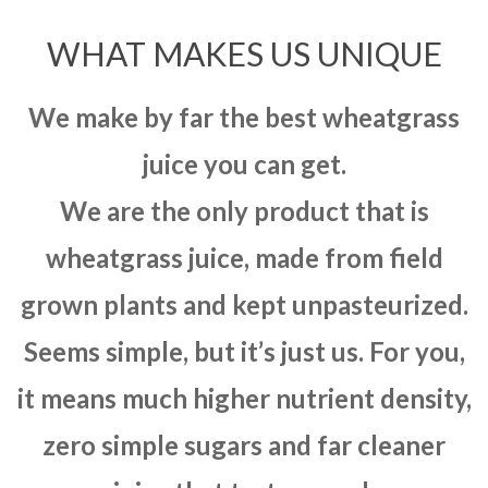
WHAT MAKES US UNIQUE
We make by far the best wheatgrass
juice you can get.
We are the only product that is
wheatgrass juice, made from field
grown plants and kept unpasteurized.
Seems simple, but it’s just us. For you,
it means much higher nutrient density,
zero simple sugars and far cleaner