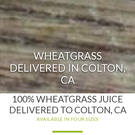
WHEATGRASS
DELIVERED IN COLTON,
CA
100% WHEATGRASS JUICE
DELIVERED TO COLTON, CA
AVAILABLE IN FOUR SIZES