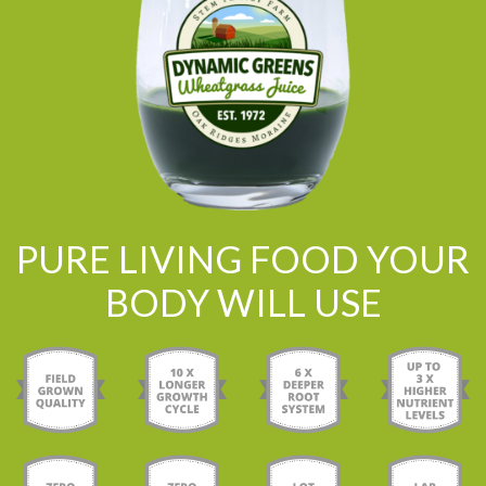
PURE LIVING FOOD YOUR
BODY WILL USE