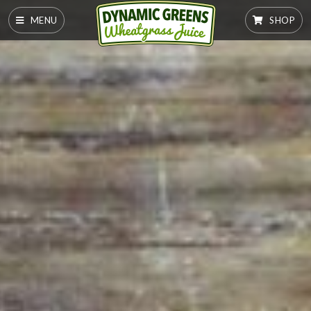
MENU
SHOP