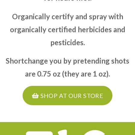
Organically certify and spray with
organically certified herbicides and
pesticides.
Shortchange you by pretending shots
are 0.75 oz (they are 1 oz).
SHOP AT OUR STORE