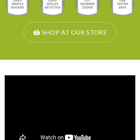
SHOP AT OUR STORE