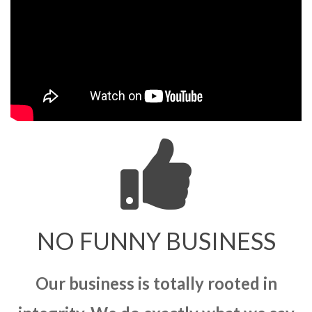
NO FUNNY BUSINESS
Our business is totally rooted in