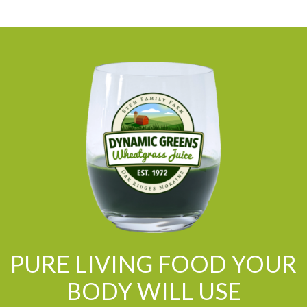
PURE LIVING FOOD YOUR
BODY WILL USE