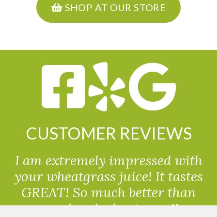
SHOP AT OUR STORE
CUSTOMER REVIEWS
I am extremely impressed with
your wheatgrass juice! It tastes
GREAT! So much better than
powdered wheatgrass!!