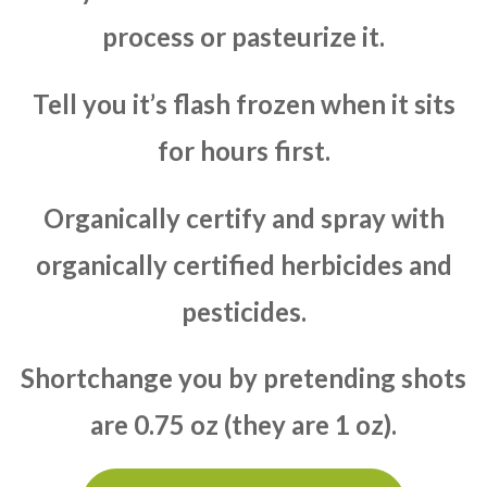
process or pasteurize it.
Tell you it’s flash frozen when it sits
for hours first.
Organically certify and spray with
organically certified herbicides and
pesticides.
Shortchange you by pretending shots
are 0.75 oz (they are 1 oz).