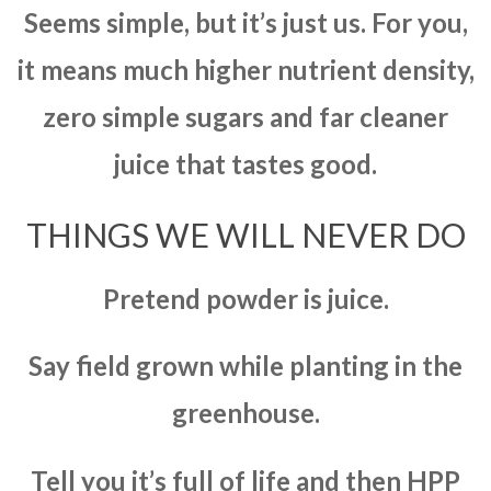
Seems simple, but it’s just us. For you,
it means much higher nutrient density,
zero simple sugars and far cleaner
juice that tastes good.
THINGS WE WILL NEVER DO
Pretend powder is juice.
Say field grown while planting in the
greenhouse.
Tell you it’s full of life and then HPP