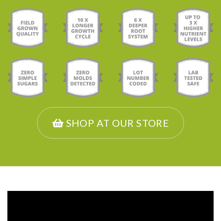
SHOP AT OUR STORE