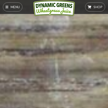
MENU
SHOP