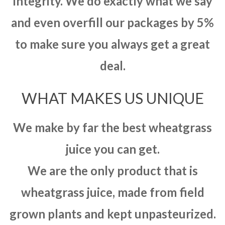
integrity. We do exactly what we say
and even overfill our packages by 5%
to make sure you always get a great
deal.
WHAT MAKES US UNIQUE
We make by far the best wheatgrass
juice you can get.
We are the only product that is
wheatgrass juice, made from field
grown plants and kept unpasteurized.