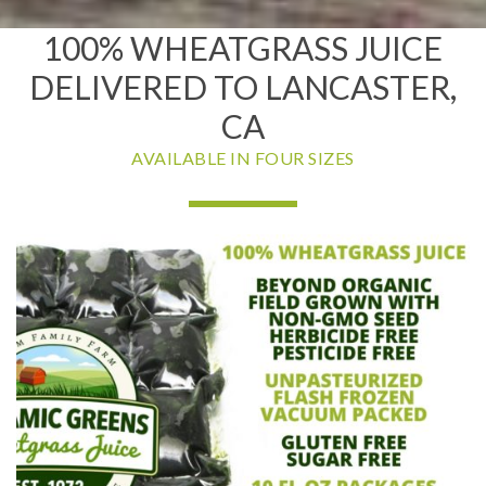
100% WHEATGRASS JUICE
DELIVERED TO LANCASTER,
CA
AVAILABLE IN FOUR SIZES