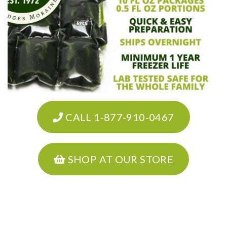
CALL 1-877-910-0467
SHOP AT OUR STORE