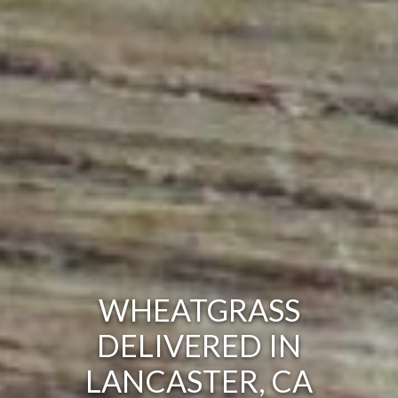
WHEATGRASS
DELIVERED IN
LANCASTER, CA