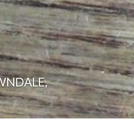
WNDALE,