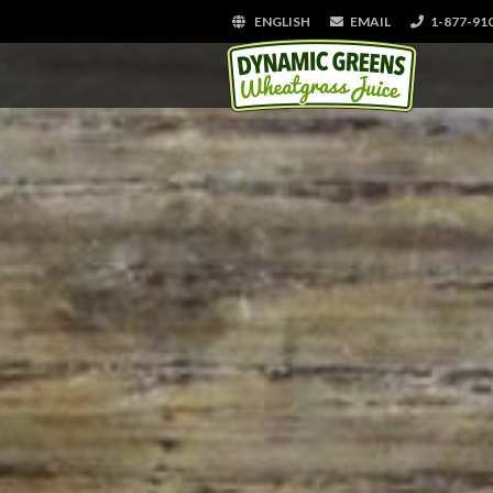
ENGLISH
EMAIL
1-877-91