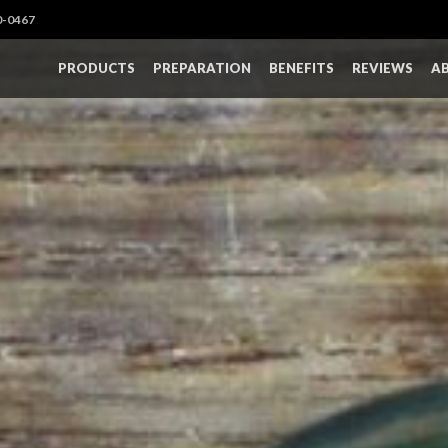
0-0467
PRODUCTS
PREPARATION
BENEFITS
REVIEWS
A