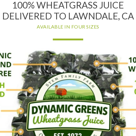
100% WHEATGRASS JUICE
DELIVERED TO LAWNDALE, CA
AVAILABLE IN FOUR SIZES