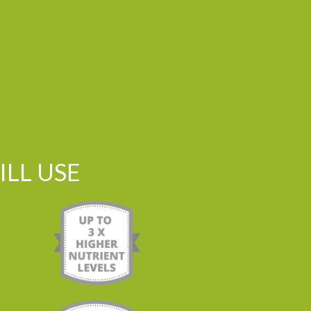
LL USE