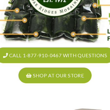
CALL 1-877-910-0467 WITH QUESTIONS
SHOP AT OUR STORE