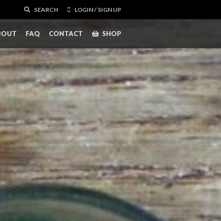
SEARCH
LOGIN / SIGN UP
BOUT
FAQ
CONTACT
SHOP