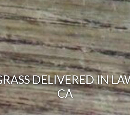
RASS DELIVERED IN LA
CA