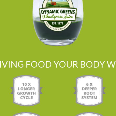
LIVING FOOD YOUR BODY WI