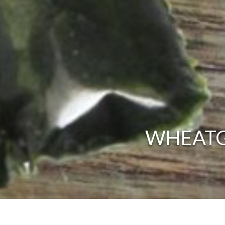
WHEATG