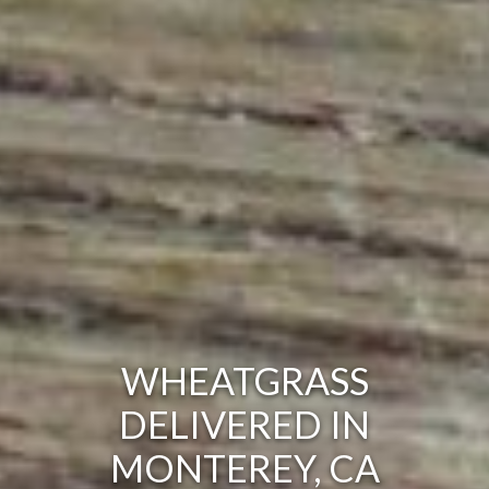
WHEATGRASS
DELIVERED IN
MONTEREY, CA