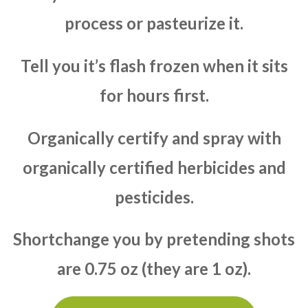
process or pasteurize it.
Tell you it’s flash frozen when it sits
for hours first.
Organically certify and spray with
organically certified herbicides and
pesticides.
Shortchange you by pretending shots
are 0.75 oz (they are 1 oz).