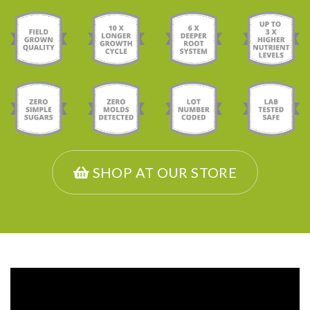
SHOP AT OUR STORE