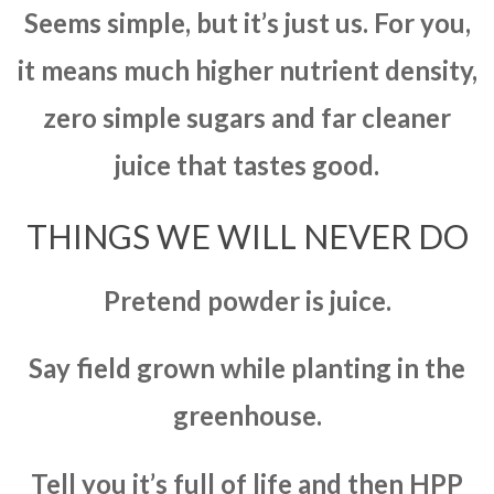
Seems simple, but it’s just us. For you,
it means much higher nutrient density,
zero simple sugars and far cleaner
juice that tastes good.
THINGS WE WILL NEVER DO
Pretend powder is juice.
Say field grown while planting in the
greenhouse.
Tell you it’s full of life and then HPP