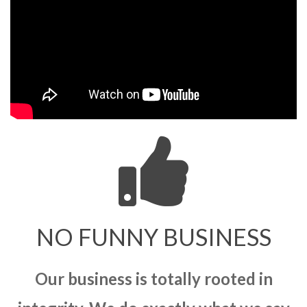
NO FUNNY BUSINESS
Our business is totally rooted in