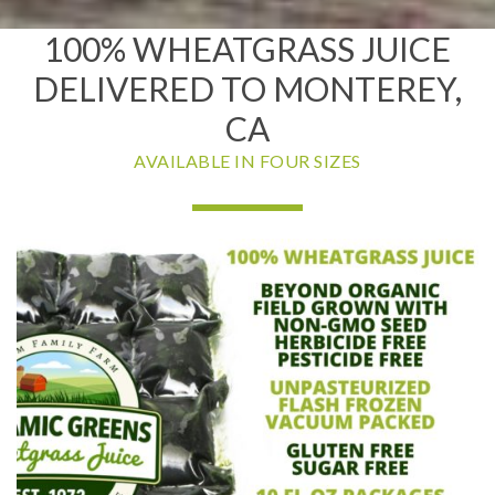
100% WHEATGRASS JUICE
DELIVERED TO MONTEREY,
CA
AVAILABLE IN FOUR SIZES