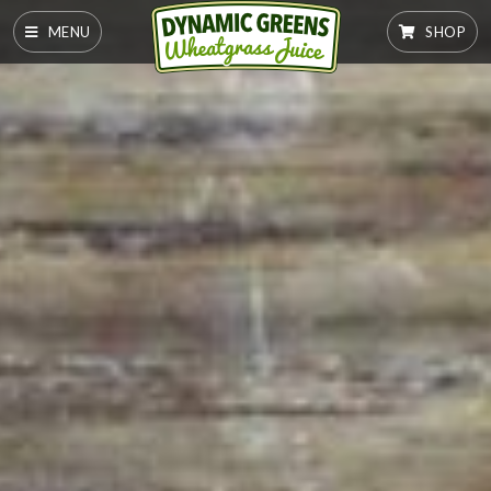
MENU
SHOP