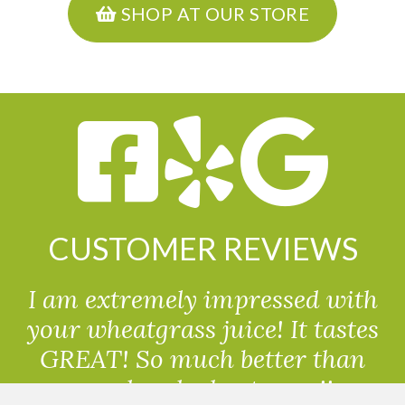
SHOP AT OUR STORE
CUSTOMER REVIEWS
I am extremely impressed with
your wheatgrass juice! It tastes
GREAT! So much better than
powdered wheatgrass!!