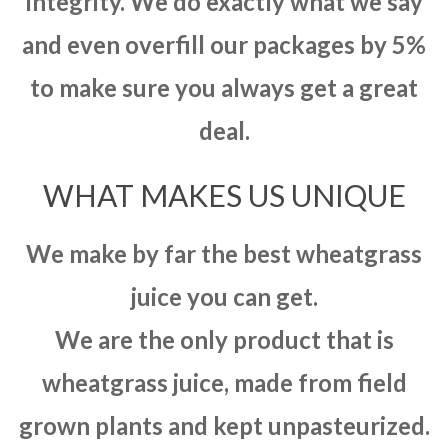
integrity. We do exactly what we say
and even overfill our packages by 5%
to make sure you always get a great
deal.
WHAT MAKES US UNIQUE
We make by far the best wheatgrass
juice you can get.
We are the only product that is
wheatgrass juice, made from field
grown plants and kept unpasteurized.