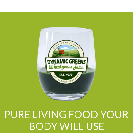
PURE LIVING FOOD YOUR
BODY WILL USE