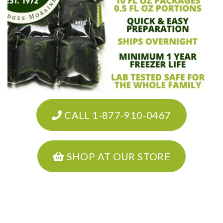
CALL 1-877-910-0467
SHOP AT OUR STORE