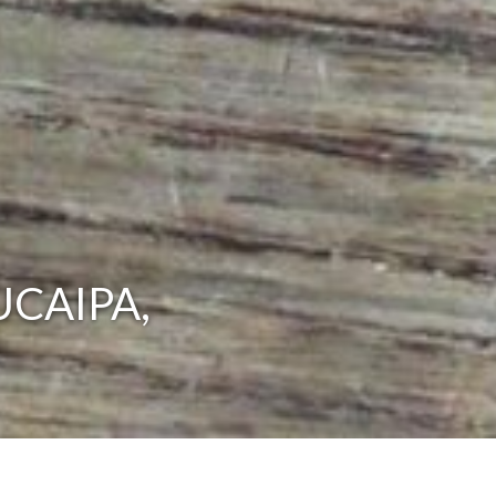
UCAIPA,