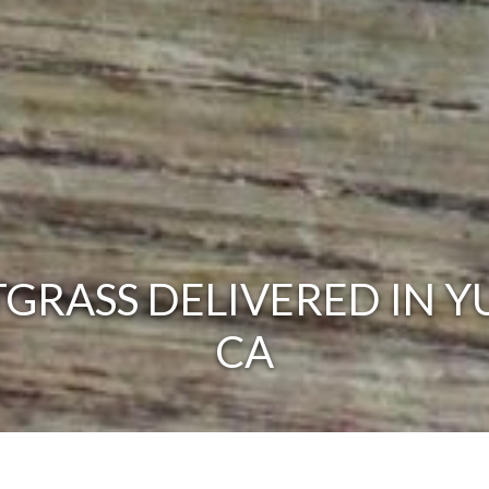
RASS DELIVERED IN Y
CA