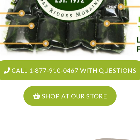
CALL 1-877-910-0467 WITH QUESTIONS
SHOP AT OUR STORE