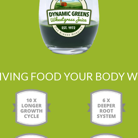
LIVING FOOD YOUR BODY WI