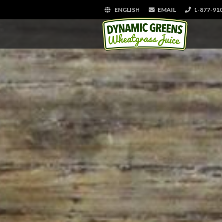
ENGLISH
EMAIL
1-877-91