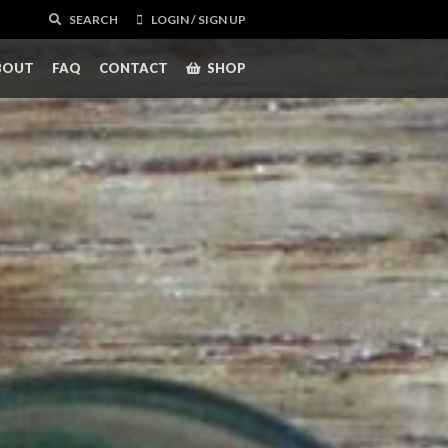
SEARCH
LOGIN / SIGN UP
BOUT
FAQ
CONTACT
SHOP