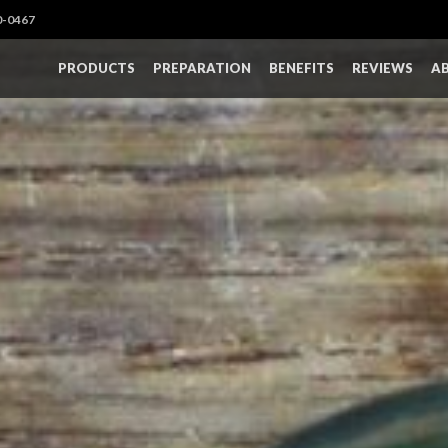
0-0467
PRODUCTS
PREPARATION
BENEFITS
REVIEWS
A