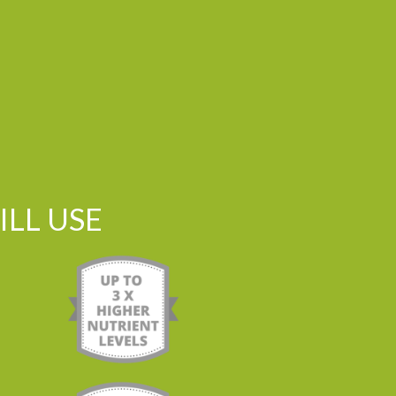
LL USE