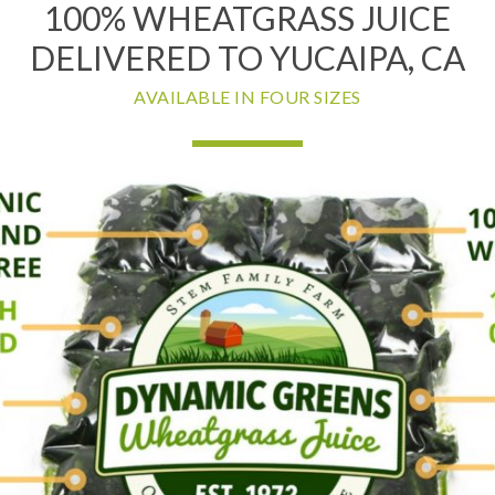
100% WHEATGRASS JUICE
DELIVERED TO YUCAIPA, CA
AVAILABLE IN FOUR SIZES