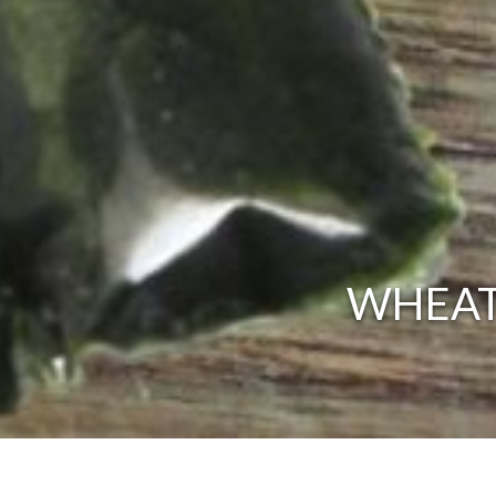
WHEATG