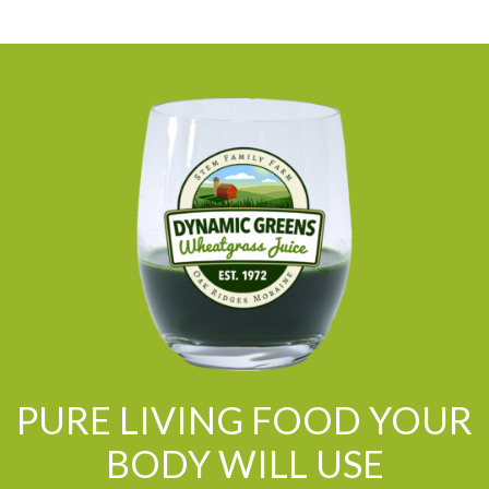
PURE LIVING FOOD YOUR
BODY WILL USE