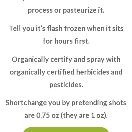
process or pasteurize it.
Tell you it’s flash frozen when it sits
for hours first.
Organically certify and spray with
organically certified herbicides and
pesticides.
Shortchange you by pretending shots
are 0.75 oz (they are 1 oz).