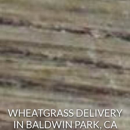
WHEATGRASS DELIVERY
IN BALDWIN PARK, CA