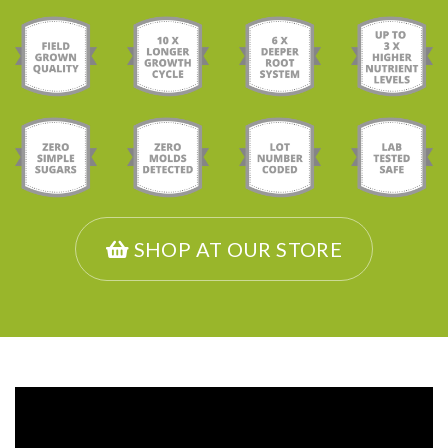
SHOP AT OUR STORE