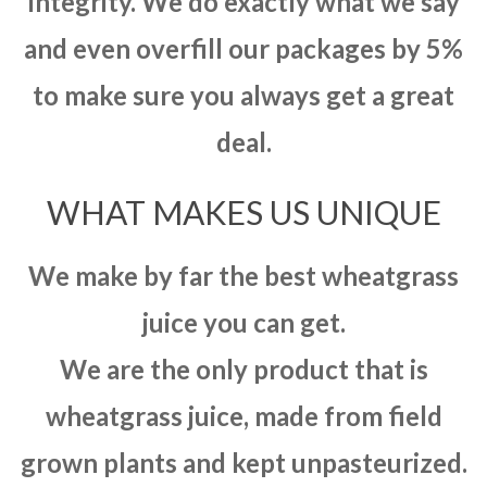
integrity. We do exactly what we say
and even overfill our packages by 5%
to make sure you always get a great
deal.
WHAT MAKES US UNIQUE
We make by far the best wheatgrass
juice you can get.
We are the only product that is
wheatgrass juice, made from field
grown plants and kept unpasteurized.