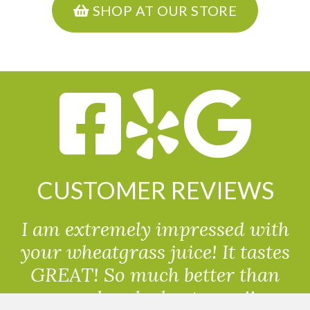
SHOP AT OUR STORE
CUSTOMER REVIEWS
I am extremely impressed with
your wheatgrass juice! It tastes
GREAT! So much better than
powdered wheatgrass!!