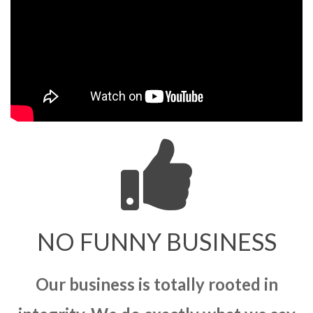
NO FUNNY BUSINESS
Our business is totally rooted in