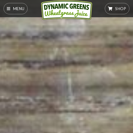
MENU
SHOP