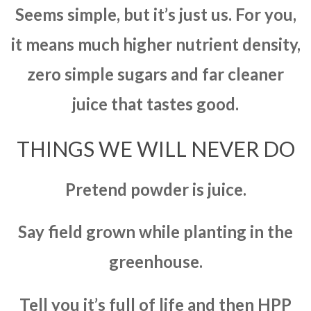
Seems simple, but it’s just us. For you,
it means much higher nutrient density,
zero simple sugars and far cleaner
juice that tastes good.
THINGS WE WILL NEVER DO
Pretend powder is juice.
Say field grown while planting in the
greenhouse.
Tell you it’s full of life and then HPP