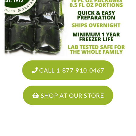
CALL 1-877-910-0467
SHOP AT OUR STORE