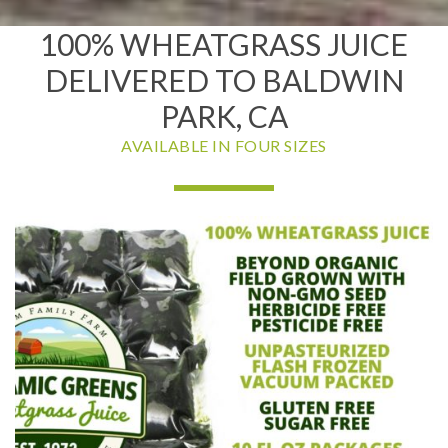
100% WHEATGRASS JUICE
DELIVERED TO BALDWIN
PARK, CA
AVAILABLE IN FOUR SIZES