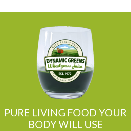
PURE LIVING FOOD YOUR
BODY WILL USE