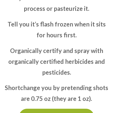
process or pasteurize it.
Tell you it’s flash frozen when it sits
for hours first.
Organically certify and spray with
organically certified herbicides and
pesticides.
Shortchange you by pretending shots
are 0.75 oz (they are 1 oz).