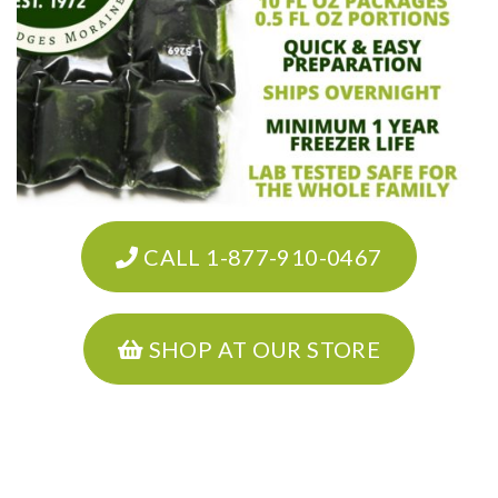
CALL 1-877-910-0467
SHOP AT OUR STORE