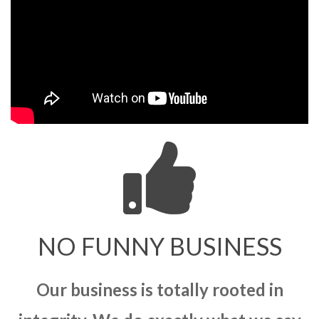
NO FUNNY BUSINESS
Our business is totally rooted in