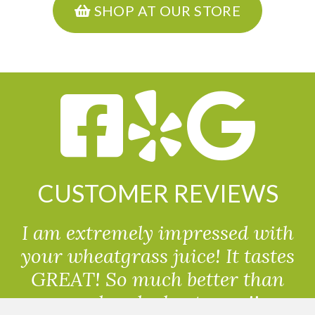
SHOP AT OUR STORE
CUSTOMER REVIEWS
I am extremely impressed with
your wheatgrass juice! It tastes
GREAT! So much better than
powdered wheatgrass!!