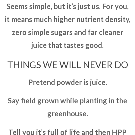
Seems simple, but it’s just us. For you,
it means much higher nutrient density,
zero simple sugars and far cleaner
juice that tastes good.
THINGS WE WILL NEVER DO
Pretend powder is juice.
Say field grown while planting in the
greenhouse.
Tell you it’s full of life and then HPP