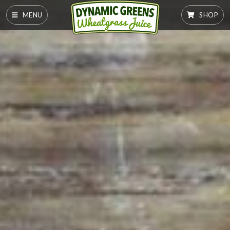
MENU
SHOP