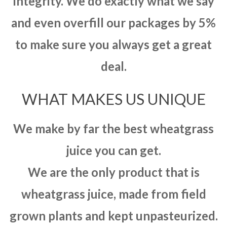
integrity. We do exactly what we say
and even overfill our packages by 5%
to make sure you always get a great
deal.
WHAT MAKES US UNIQUE
We make by far the best wheatgrass
juice you can get.
We are the only product that is
wheatgrass juice, made from field
grown plants and kept unpasteurized.