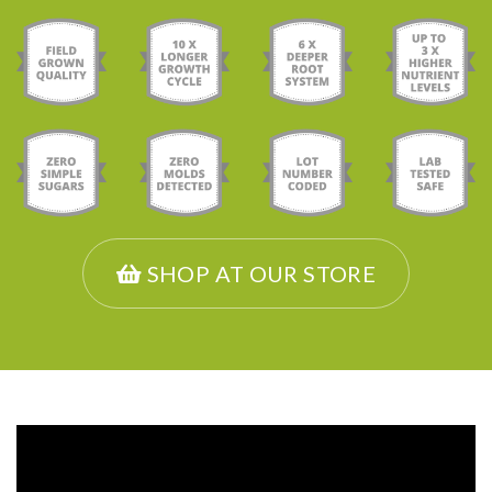
SHOP AT OUR STORE