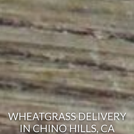
WHEATGRASS DELIVERY
IN CHINO HILLS, CA