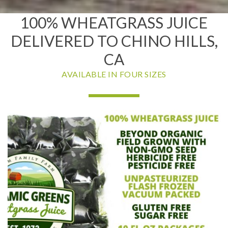
100% WHEATGRASS JUICE
DELIVERED TO CHINO HILLS,
CA
AVAILABLE IN FOUR SIZES