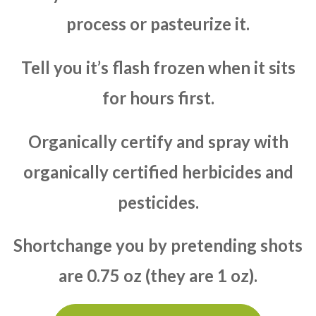
process or pasteurize it.
Tell you it’s flash frozen when it sits
for hours first.
Organically certify and spray with
organically certified herbicides and
pesticides.
Shortchange you by pretending shots
are 0.75 oz (they are 1 oz).