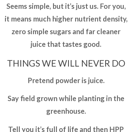
Seems simple, but it’s just us. For you,
it means much higher nutrient density,
zero simple sugars and far cleaner
juice that tastes good.
THINGS WE WILL NEVER DO
Pretend powder is juice.
Say field grown while planting in the
greenhouse.
Tell you it’s full of life and then HPP