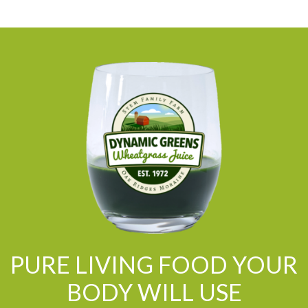
PURE LIVING FOOD YOUR
BODY WILL USE