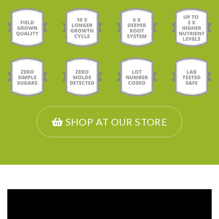
SHOP AT OUR STORE