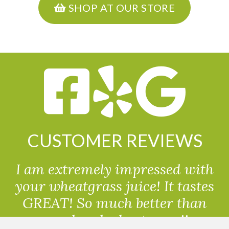
SHOP AT OUR STORE
CUSTOMER REVIEWS
I am extremely impressed with
your wheatgrass juice! It tastes
GREAT! So much better than
powdered wheatgrass!!