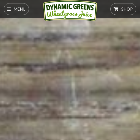
MENU
SHOP