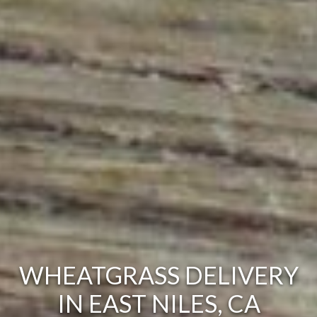
WHEATGRASS DELIVERY
IN EAST NILES, CA