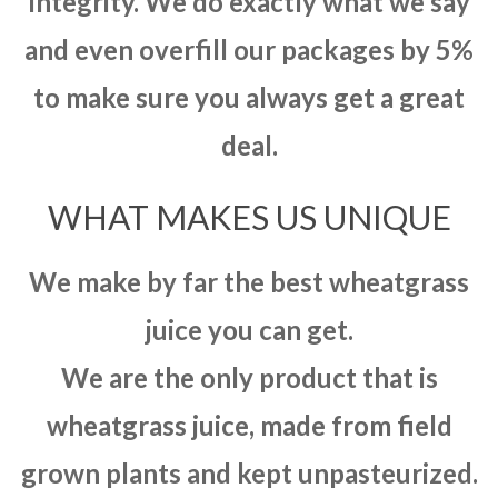
integrity. We do exactly what we say
and even overfill our packages by 5%
to make sure you always get a great
deal.
WHAT MAKES US UNIQUE
We make by far the best wheatgrass
juice you can get.
We are the only product that is
wheatgrass juice, made from field
grown plants and kept unpasteurized.