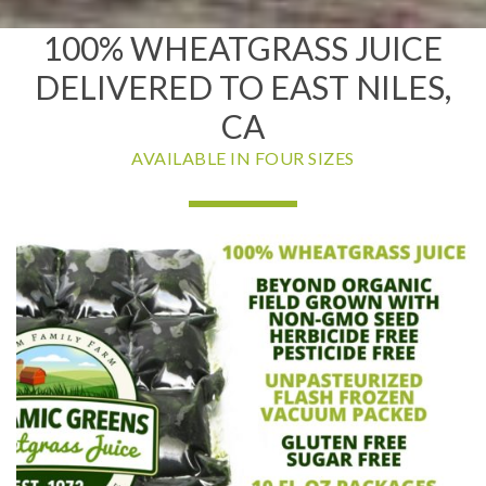
100% WHEATGRASS JUICE
DELIVERED TO EAST NILES,
CA
AVAILABLE IN FOUR SIZES