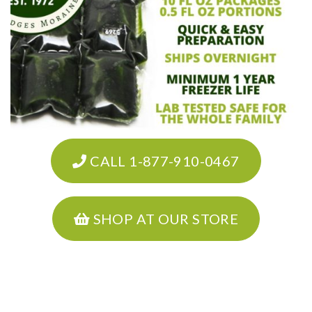
CALL 1-877-910-0467
SHOP AT OUR STORE