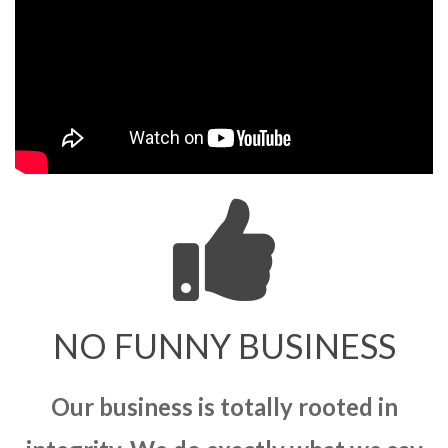
NO FUNNY BUSINESS
Our business is totally rooted in