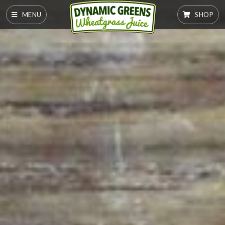
MENU
SHOP