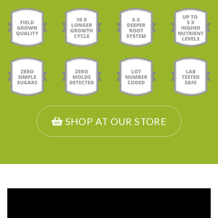
SHOP AT OUR STORE