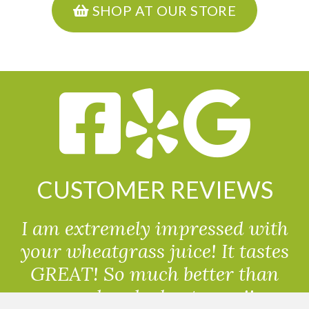
SHOP AT OUR STORE
CUSTOMER REVIEWS
I am extremely impressed with
your wheatgrass juice! It tastes
GREAT! So much better than
powdered wheatgrass!!