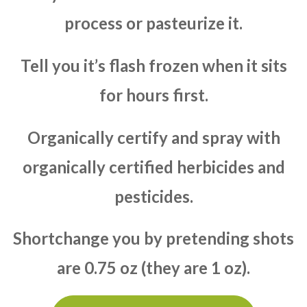
process or pasteurize it.
Tell you it’s flash frozen when it sits
for hours first.
Organically certify and spray with
organically certified herbicides and
pesticides.
Shortchange you by pretending shots
are 0.75 oz (they are 1 oz).