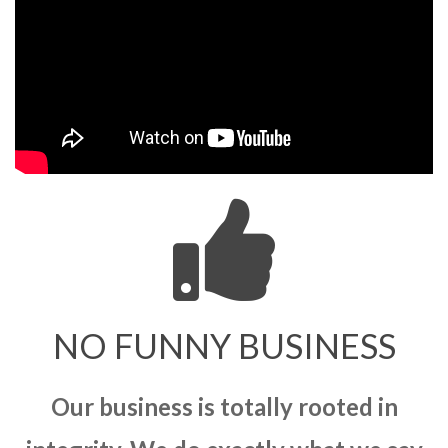
NO FUNNY BUSINESS
Our business is totally rooted in