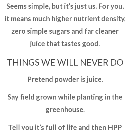
Seems simple, but it’s just us. For you,
it means much higher nutrient density,
zero simple sugars and far cleaner
juice that tastes good.
THINGS WE WILL NEVER DO
Pretend powder is juice.
Say field grown while planting in the
greenhouse.
Tell you it’s full of life and then HPP