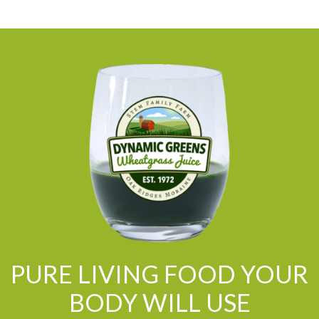
PURE LIVING FOOD YOUR
BODY WILL USE