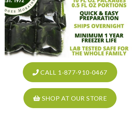
CALL 1-877-910-0467
SHOP AT OUR STORE