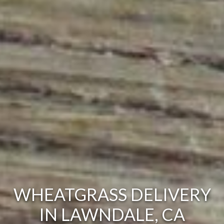
WHEATGRASS DELIVERY
IN LAWNDALE, CA