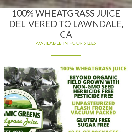
100% WHEATGRASS JUICE
DELIVERED TO LAWNDALE,
CA
AVAILABLE IN FOUR SIZES