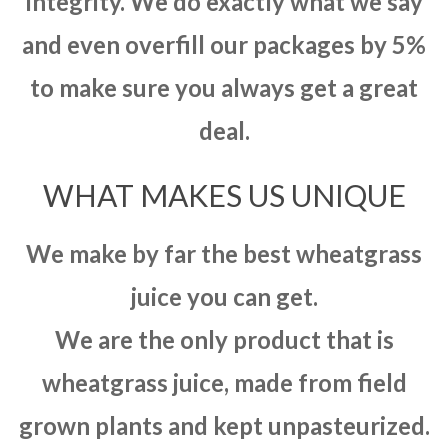
integrity. We do exactly what we say
and even overfill our packages by 5%
to make sure you always get a great
deal.
WHAT MAKES US UNIQUE
We make by far the best wheatgrass
juice you can get.
We are the only product that is
wheatgrass juice, made from field
grown plants and kept unpasteurized.