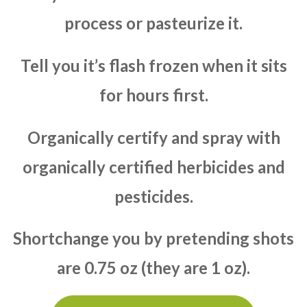
process or pasteurize it.
Tell you it’s flash frozen when it sits
for hours first.
Organically certify and spray with
organically certified herbicides and
pesticides.
Shortchange you by pretending shots
are 0.75 oz (they are 1 oz).