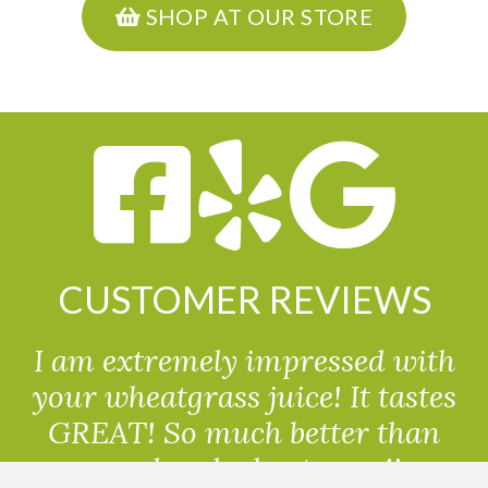
SHOP AT OUR STORE
CUSTOMER REVIEWS
I am extremely impressed with
your wheatgrass juice! It tastes
GREAT! So much better than
powdered wheatgrass!!