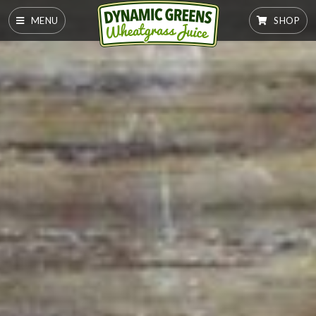
MENU
SHOP