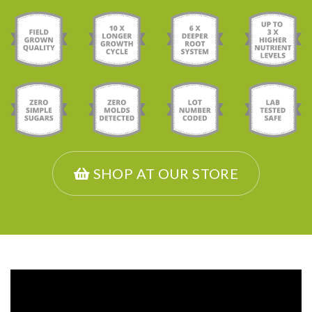
SHOP AT OUR STORE