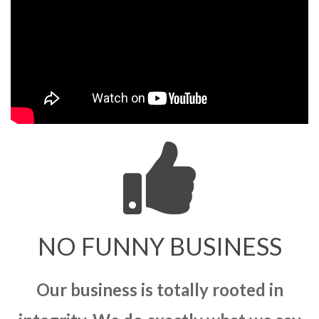
NO FUNNY BUSINESS
Our business is totally rooted in