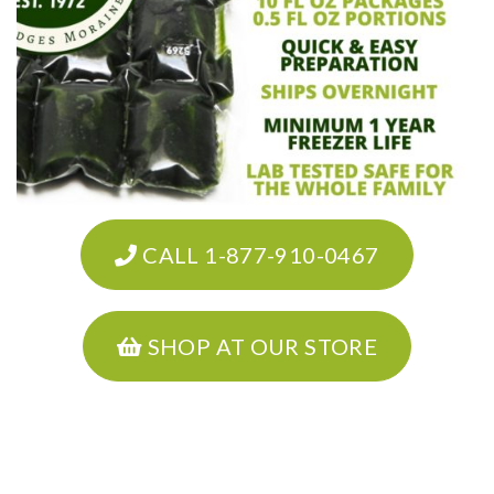
CALL 1-877-910-0467
SHOP AT OUR STORE