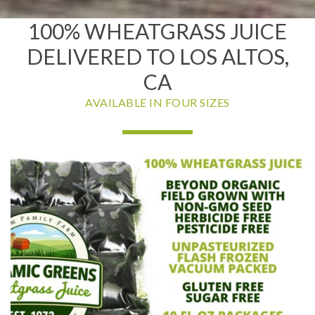
100% WHEATGRASS JUICE
DELIVERED TO LOS ALTOS,
CA
AVAILABLE IN FOUR SIZES