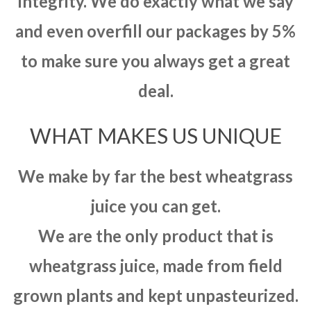
integrity. We do exactly what we say
and even overfill our packages by 5%
to make sure you always get a great
deal.
WHAT MAKES US UNIQUE
We make by far the best wheatgrass
juice you can get.
We are the only product that is
wheatgrass juice, made from field
grown plants and kept unpasteurized.