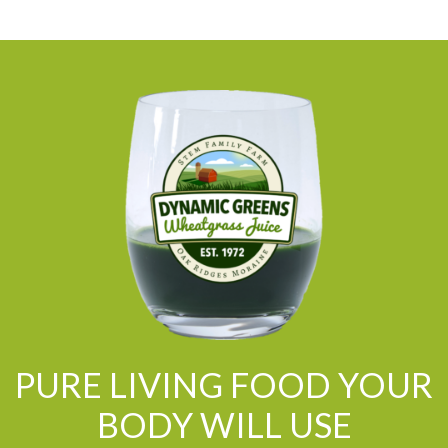
PURE LIVING FOOD YOUR
BODY WILL USE