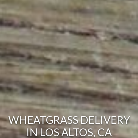
WHEATGRASS DELIVERY
IN LOS ALTOS, CA