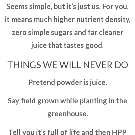
Seems simple, but it’s just us. For you,
it means much higher nutrient density,
zero simple sugars and far cleaner
juice that tastes good.
THINGS WE WILL NEVER DO
Pretend powder is juice.
Say field grown while planting in the
greenhouse.
Tell you it’s full of life and then HPP