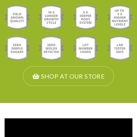
SHOP AT OUR STORE