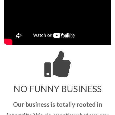
NO FUNNY BUSINESS
Our business is totally rooted in