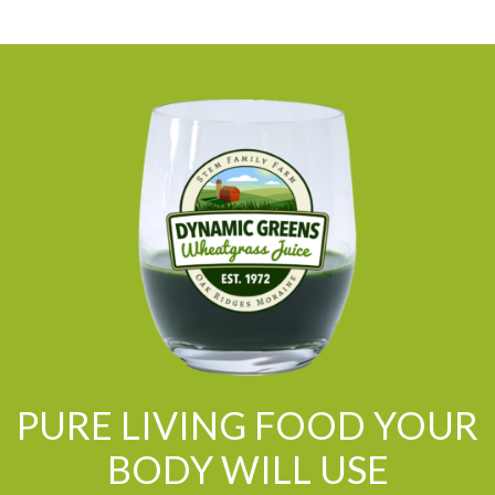
PURE LIVING FOOD YOUR
BODY WILL USE