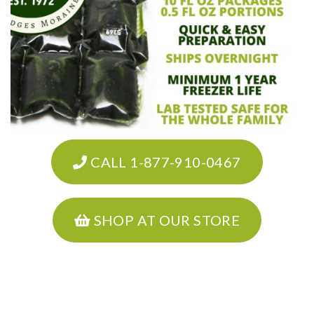
CALL 1-877-910-0467
SHOP AT OUR STORE