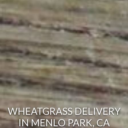
WHEATGRASS DELIVERY
IN MENLO PARK, CA