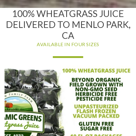
100% WHEATGRASS JUICE
DELIVERED TO MENLO PARK,
CA
AVAILABLE IN FOUR SIZES