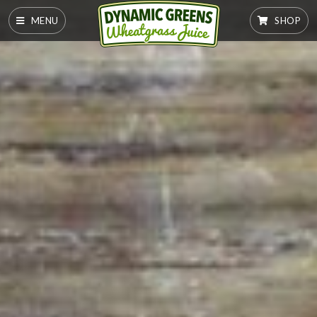
MENU
SHOP