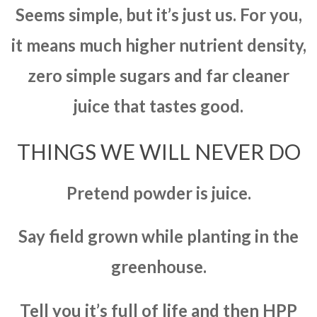
Seems simple, but it’s just us. For you,
it means much higher nutrient density,
zero simple sugars and far cleaner
juice that tastes good.
THINGS WE WILL NEVER DO
Pretend powder is juice.
Say field grown while planting in the
greenhouse.
Tell you it’s full of life and then HPP