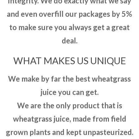
integrity. We do exactly what we say
and even overfill our packages by 5%
to make sure you always get a great
deal.
WHAT MAKES US UNIQUE
We make by far the best wheatgrass
juice you can get.
We are the only product that is
wheatgrass juice, made from field
grown plants and kept unpasteurized.