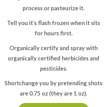
process or pasteurize it.
Tell you it’s flash frozen when it sits
for hours first.
Organically certify and spray with
organically certified herbicides and
pesticides.
Shortchange you by pretending shots
are 0.75 oz (they are 1 oz).