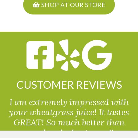
SHOP AT OUR STORE
CUSTOMER REVIEWS
I am extremely impressed with
your wheatgrass juice! It tastes
GREAT! So much better than
powdered wheatgrass!!