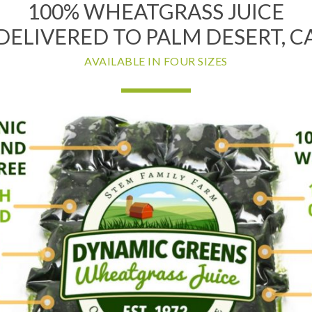
100% WHEATGRASS JUICE
DELIVERED TO PALM DESERT, C
AVAILABLE IN FOUR SIZES