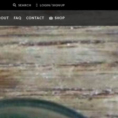
SEARCH
LOGIN / SIGN UP
BOUT
FAQ
CONTACT
SHOP