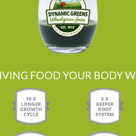
LIVING FOOD YOUR BODY WI