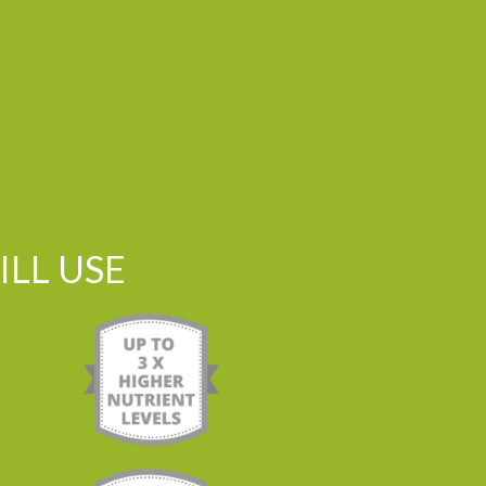
LL USE