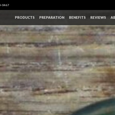
0-0467
PRODUCTS
PREPARATION
BENEFITS
REVIEWS
A