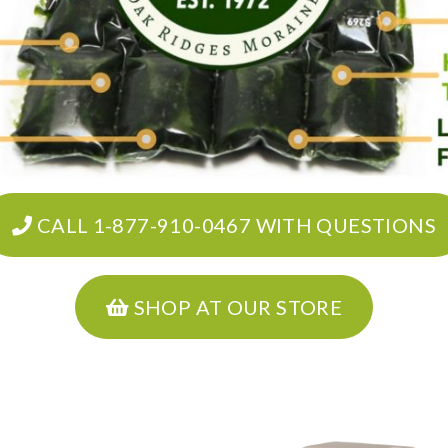
CALL 1-877-910-0467 WITH QUESTIONS
SHOP AT OUR STORE