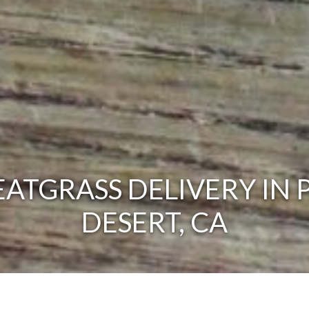
ATGRASS DELIVERY IN 
DESERT, CA