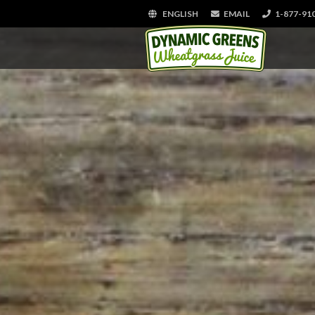
ENGLISH
EMAIL
1-877-91