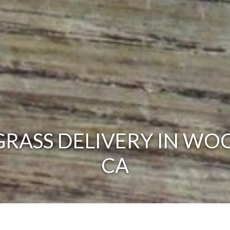
RASS DELIVERY IN WO
CA