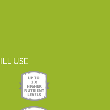
LL USE