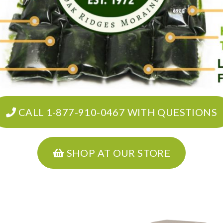
CALL 1-877-910-0467 WITH QUESTIONS
SHOP AT OUR STORE