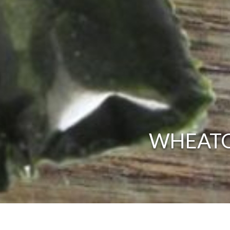
WHEATG