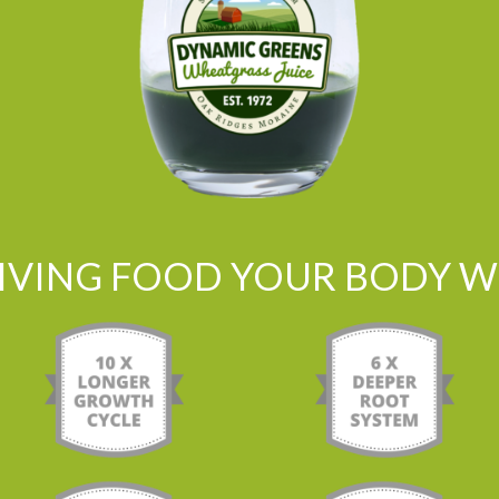
LIVING FOOD YOUR BODY WI