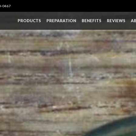
0-0467
PRODUCTS
PREPARATION
BENEFITS
REVIEWS
A