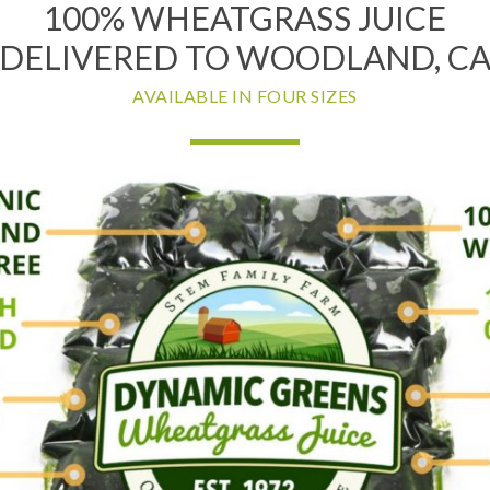
100% WHEATGRASS JUICE
DELIVERED TO WOODLAND, C
AVAILABLE IN FOUR SIZES