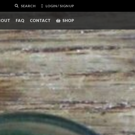
SEARCH
LOGIN / SIGN UP
BOUT
FAQ
CONTACT
SHOP