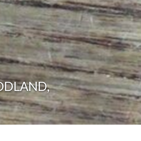
ODLAND,