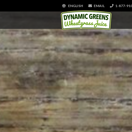
ENGLISH
EMAIL
1-877-91