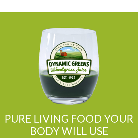
PURE LIVING FOOD YOUR
BODY WILL USE