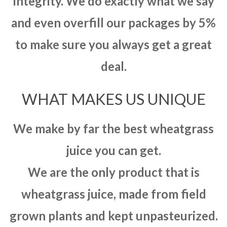
integrity. We do exactly what we say
and even overfill our packages by 5%
to make sure you always get a great
deal.
WHAT MAKES US UNIQUE
We make by far the best wheatgrass
juice you can get.
We are the only product that is
wheatgrass juice, made from field
grown plants and kept unpasteurized.