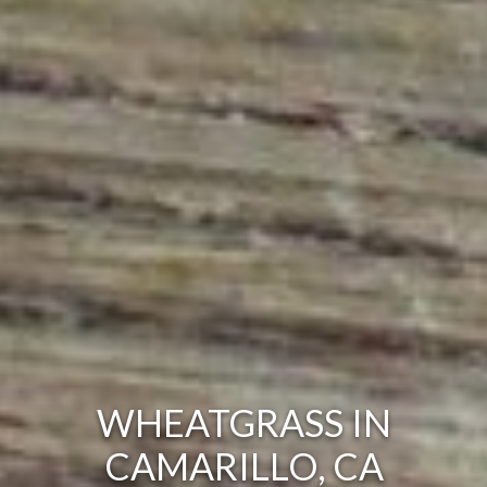
WHEATGRASS IN
CAMARILLO, CA