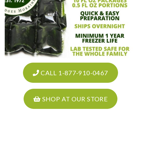
CALL 1-877-910-0467
SHOP AT OUR STORE