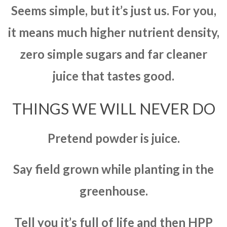
Seems simple, but it’s just us. For you,
it means much higher nutrient density,
zero simple sugars and far cleaner
juice that tastes good.
THINGS WE WILL NEVER DO
Pretend powder is juice.
Say field grown while planting in the
greenhouse.
Tell you it’s full of life and then HPP