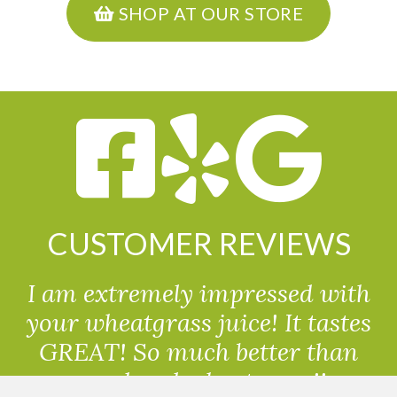
SHOP AT OUR STORE
CUSTOMER REVIEWS
I am extremely impressed with
your wheatgrass juice! It tastes
GREAT! So much better than
powdered wheatgrass!!