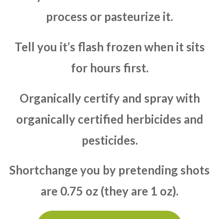
process or pasteurize it.
Tell you it’s flash frozen when it sits
for hours first.
Organically certify and spray with
organically certified herbicides and
pesticides.
Shortchange you by pretending shots
are 0.75 oz (they are 1 oz).