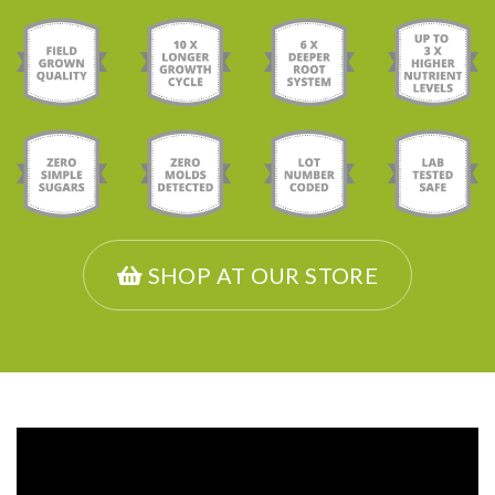
SHOP AT OUR STORE