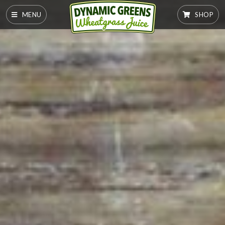
MENU
SHOP