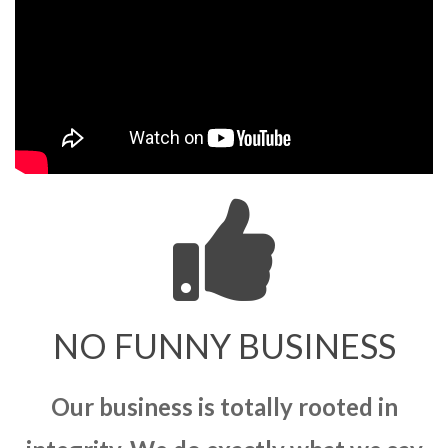
NO FUNNY BUSINESS
Our business is totally rooted in