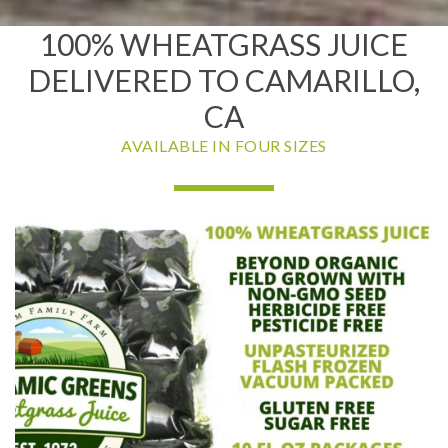
100% WHEATGRASS JUICE
DELIVERED TO CAMARILLO,
CA
AVAILABLE IN FOUR SIZES