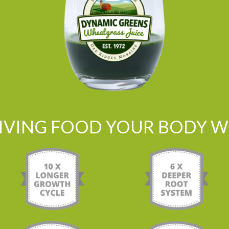
LIVING FOOD YOUR BODY WI