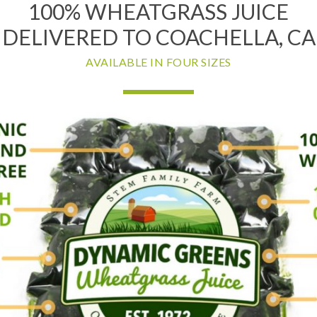
100% WHEATGRASS JUICE
DELIVERED TO COACHELLA, CA
AVAILABLE IN FOUR SIZES