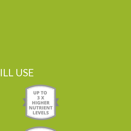
LL USE