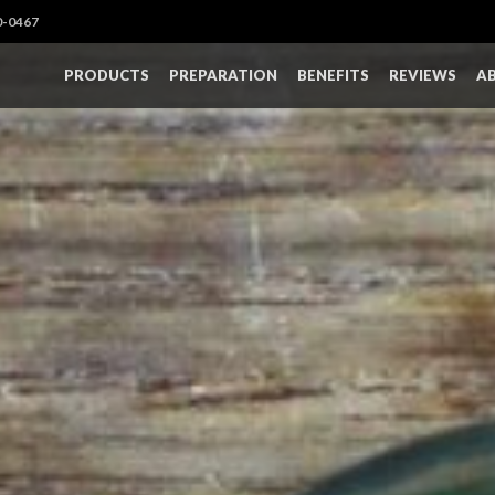
0-0467
PRODUCTS
PREPARATION
BENEFITS
REVIEWS
A