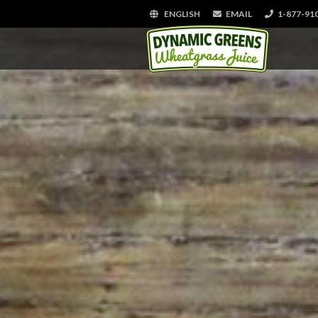
ENGLISH
EMAIL
1-877-91