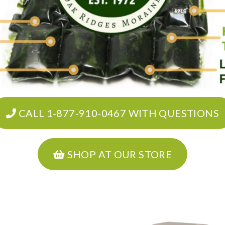
CALL 1-877-910-0467 WITH QUESTIONS
SHOP AT OUR STORE