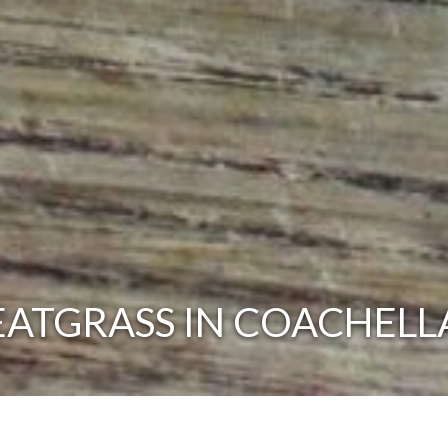
ATGRASS IN COACHELLA