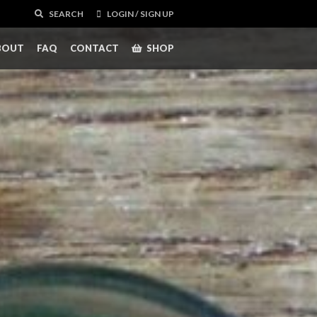
SEARCH
LOGIN / SIGN UP
BOUT
FAQ
CONTACT
SHOP