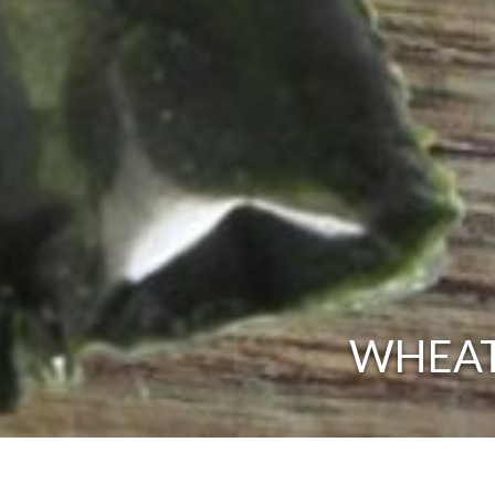
WHEAT