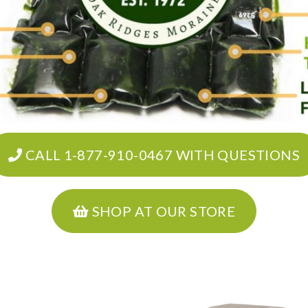
CALL 1-877-910-0467 WITH QUESTIONS
SHOP AT OUR STORE