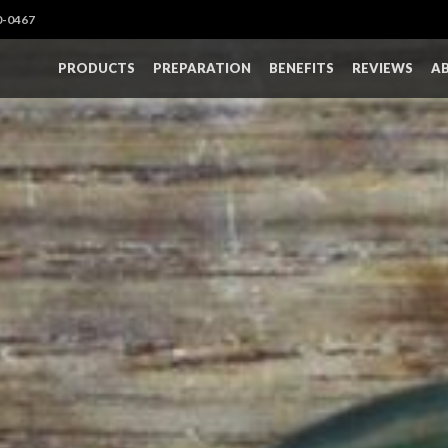
0-0467
PRODUCTS
PREPARATION
BENEFITS
REVIEWS
A