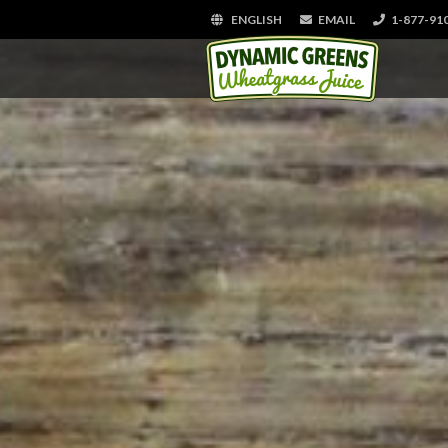
ENGLISH
EMAIL
1-877-91