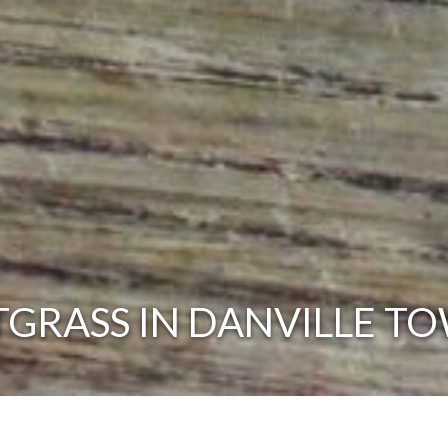
GRASS IN DANVILLE TO