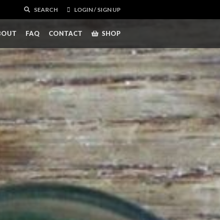
SEARCH
LOGIN / SIGN UP
BOUT
FAQ
CONTACT
SHOP