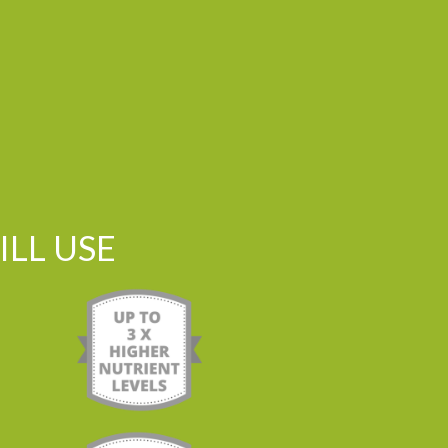
LL USE