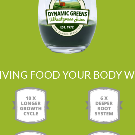
LIVING FOOD YOUR BODY WI