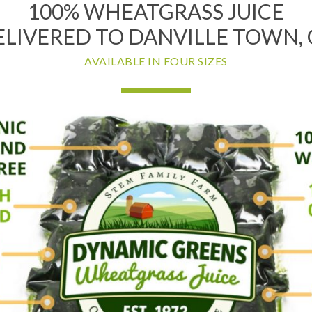
100% WHEATGRASS JUICE
ELIVERED TO DANVILLE TOWN, 
AVAILABLE IN FOUR SIZES