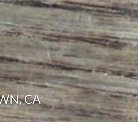
WN, CA