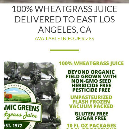
100% WHEATGRASS JUICE
DELIVERED TO EAST LOS
ANGELES, CA
AVAILABLE IN FOUR SIZES