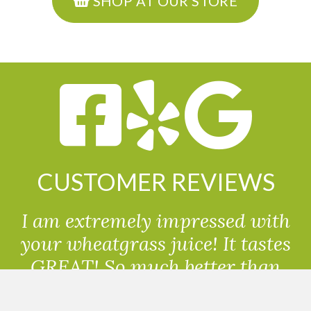
SHOP AT OUR STORE
CUSTOMER REVIEWS
I am extremely impressed with
your wheatgrass juice! It tastes
GREAT! So much better than
powdered wheatgrass!!