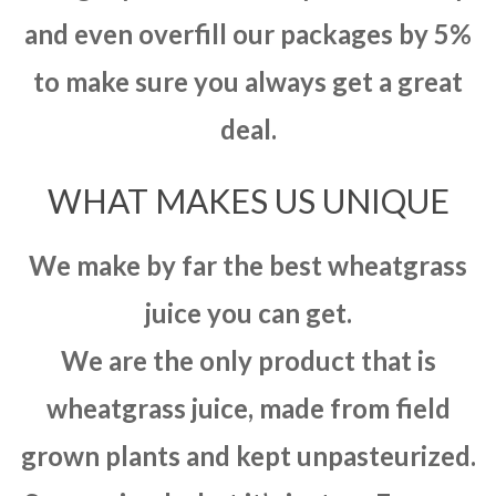
and even overfill our packages by 5%
to make sure you always get a great
deal.
WHAT MAKES US UNIQUE
We make by far the best wheatgrass
juice you can get.
We are the only product that is
wheatgrass juice, made from field
grown plants and kept unpasteurized.