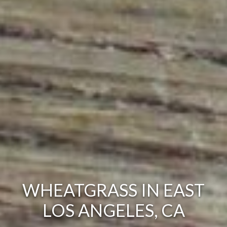
WHEATGRASS IN EAST
LOS ANGELES, CA