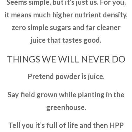
Seems simple, but it’s just us. For you,
it means much higher nutrient density,
zero simple sugars and far cleaner
juice that tastes good.
THINGS WE WILL NEVER DO
Pretend powder is juice.
Say field grown while planting in the
greenhouse.
Tell you it’s full of life and then HPP