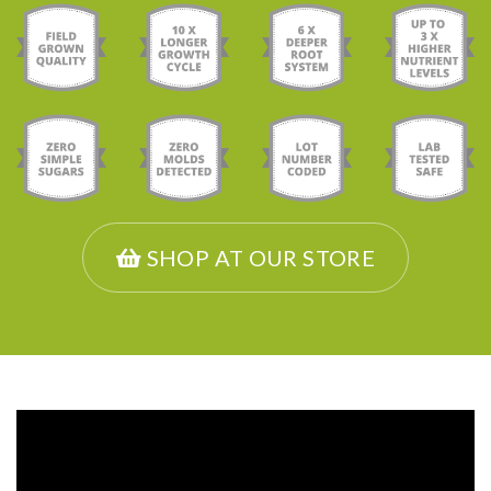
SHOP AT OUR STORE