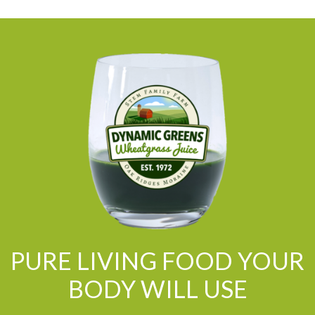
PURE LIVING FOOD YOUR
BODY WILL USE