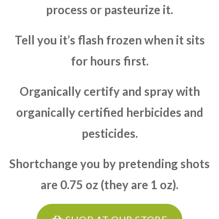
process or pasteurize it.
Tell you it’s flash frozen when it sits
for hours first.
Organically certify and spray with
organically certified herbicides and
pesticides.
Shortchange you by pretending shots
are 0.75 oz (they are 1 oz).