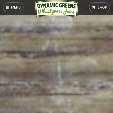
MENU
SHOP