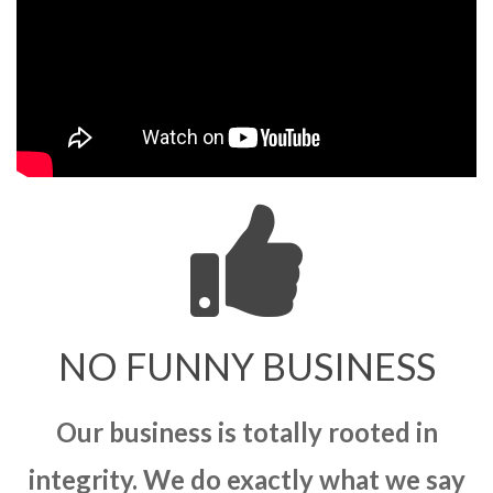
NO FUNNY BUSINESS
Our business is totally rooted in
integrity. We do exactly what we say