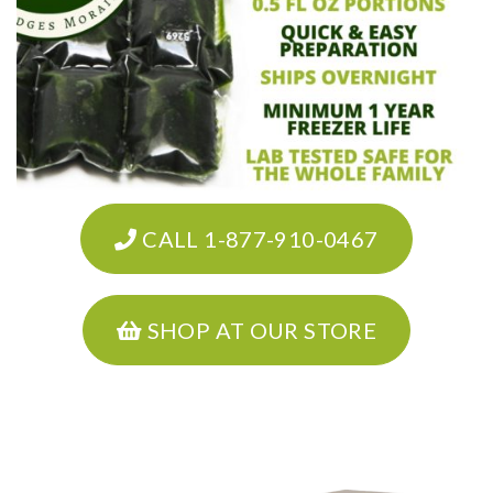
CALL 1-877-910-0467
SHOP AT OUR STORE