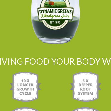
LIVING FOOD YOUR BODY WI