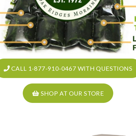
CALL 1-877-910-0467 WITH QUESTIONS
SHOP AT OUR STORE