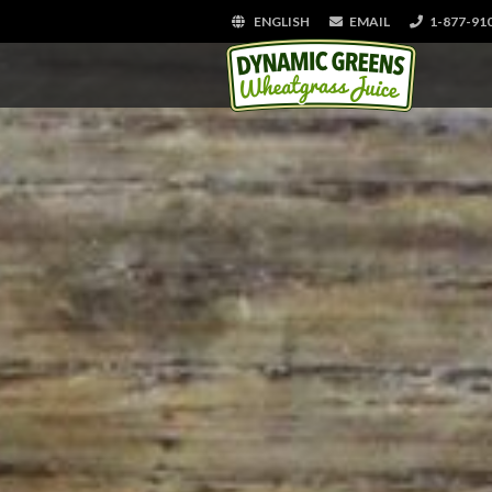
ENGLISH
EMAIL
1-877-91