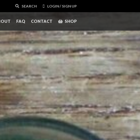
SEARCH
LOGIN / SIGN UP
BOUT
FAQ
CONTACT
SHOP