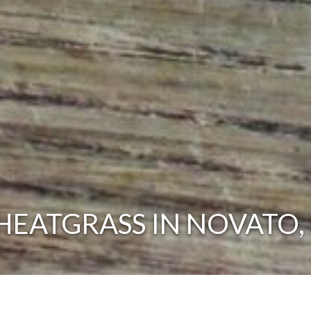
EATGRASS IN NOVATO,