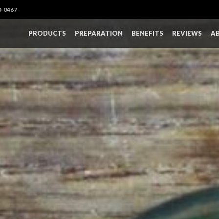
0-0467
PRODUCTS
PREPARATION
BENEFITS
REVIEWS
A