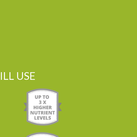
LL USE