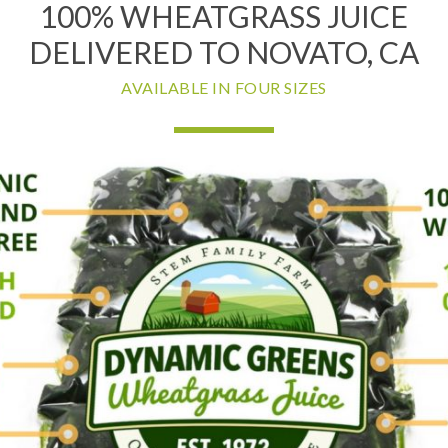
100% WHEATGRASS JUICE
DELIVERED TO NOVATO, CA
AVAILABLE IN FOUR SIZES